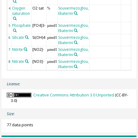
Oxygen
O2 sat
Souvermezoglou,
4
%
saturation
Ekaterini
Phosphate
[PO4]3-
Souvermezoglou,
5
µmol/l
Ekaterini
Silicate
Si(OH)4
Souvermezoglou,
6
µmol/l
Ekaterini
Nitrite
[NO2]-
Souvermezoglou,
7
µmol/l
Ekaterini
Nitrate
[NO3]-
Souvermezoglou,
8
µmol/l
Ekaterini
License:
Creative Commons Attribution 3.0 Unported
(CC-BY-
3.0)
Size:
77 data points