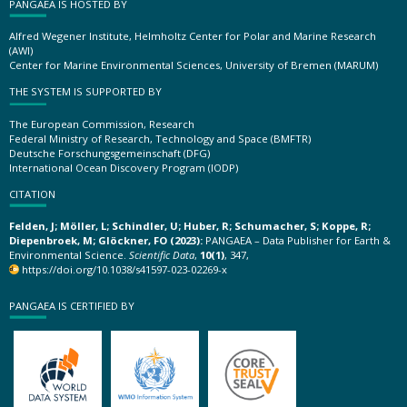
PANGAEA IS HOSTED BY
Alfred Wegener Institute, Helmholtz Center for Polar and Marine Research
(AWI)
Center for Marine Environmental Sciences, University of Bremen (MARUM)
THE SYSTEM IS SUPPORTED BY
The European Commission, Research
Federal Ministry of Research, Technology and Space (BMFTR)
Deutsche Forschungsgemeinschaft (DFG)
International Ocean Discovery Program (IODP)
CITATION
Felden, J; Möller, L; Schindler, U; Huber, R; Schumacher, S; Koppe, R;
Diepenbroek, M; Glöckner, FO (2023):
PANGAEA – Data Publisher for Earth &
Environmental Science.
Scientific Data
,
10(1)
, 347,
https://doi.org/10.1038/s41597-023-02269-x
PANGAEA IS CERTIFIED BY