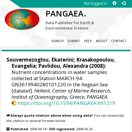
Not logged in
.
PANGAEA
Data Publisher for Earth &
Environmental Science
SEARCH
SUBMIT
HELP
ABOUT
CONTACT
Souvermezoglou, Ekaterini
;
Krasakopoulou,
Evangelia
;
Pavlidou, Alexandra
(2008):
Nutrient concentrations in water samples
collected at Station MARCH-94-
GN3619940280101220 in the Aegean Sea
[dataset].
Hellenic Center of Marine Research,
Institut of Oceanography, Greece
,
PANGAEA
,
https://doi.org/10.1594/PANGAEA.691219
Always quote citation above when using data!
You can download
the citation in several formats below.
Published:
2008-04-18
•
DOI registered:
2008-05-25