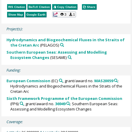
RIS Citation
BibTeX
Citation
Copy Citation
Share
3
1
Show Map
Google Earth
Project(s):
Hydrodynamics and Biogeochemical Fluxes in the Straits of
the Cretan Arc
(PELAGOS)
Southern European Seas: Assessing and Modelling
Ecosystem Changes
(SESAME)
Funding:
European Commission
(EC)
, grant/award no.
MAS20059
:
Hydrodynamics and Biogeochemical Fluxes in the Straits of the
Cretan Arc
Sixth Framework Programme of the European Commission
(FP6)
, grant/award no.
36949
: Southern European Seas:
Assessing and Modelling Ecosystem Changes
Coverage: