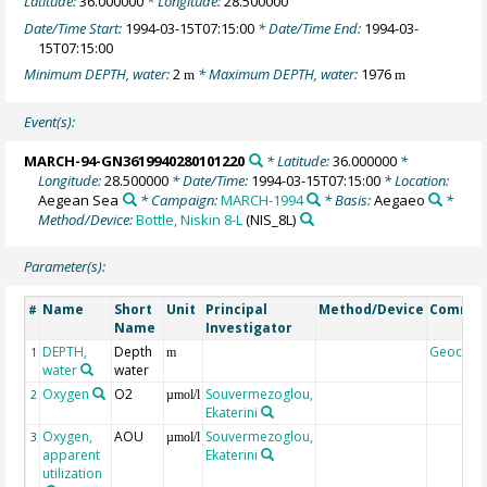
Latitude:
36.000000
* Longitude:
28.500000
Date/Time Start:
1994-03-15T07:15:00
* Date/Time End:
1994-03-
15T07:15:00
Minimum DEPTH, water:
2
* Maximum DEPTH, water:
1976
m
m
Event(s):
MARCH-94-GN3619940280101220
* Latitude:
36.000000
*
Longitude:
28.500000
* Date/Time:
1994-03-15T07:15:00
* Location:
Aegean Sea
* Campaign:
MARCH-1994
* Basis:
Aegaeo
*
Method/Device:
Bottle, Niskin 8-L
(NIS_8L)
Parameter(s):
Name
Short
Unit
Principal
Method/Device
Comme
#
Name
Investigator
DEPTH,
Depth
Geocod
1
m
water
water
Oxygen
O2
Souvermezoglou,
2
µmol/l
Ekaterini
Oxygen,
AOU
Souvermezoglou,
3
µmol/l
apparent
Ekaterini
utilization