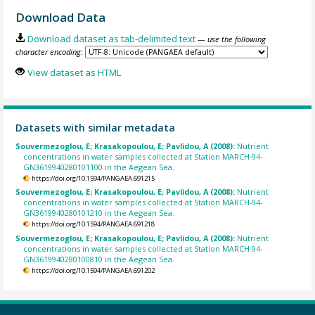
Download Data
Download dataset as tab-delimited text
— use the following
character encoding:
View dataset as HTML
Datasets with similar metadata
Souvermezoglou, E; Krasakopoulou, E; Pavlidou, A (2008):
Nutrient
concentrations in water samples collected at Station MARCH-94-
GN3619940280101100 in the Aegean Sea.
https://doi.org/10.1594/PANGAEA.691215
Souvermezoglou, E; Krasakopoulou, E; Pavlidou, A (2008):
Nutrient
concentrations in water samples collected at Station MARCH-94-
GN3619940280101210 in the Aegean Sea.
https://doi.org/10.1594/PANGAEA.691218
Souvermezoglou, E; Krasakopoulou, E; Pavlidou, A (2008):
Nutrient
concentrations in water samples collected at Station MARCH-94-
GN3619940280100810 in the Aegean Sea.
https://doi.org/10.1594/PANGAEA.691202