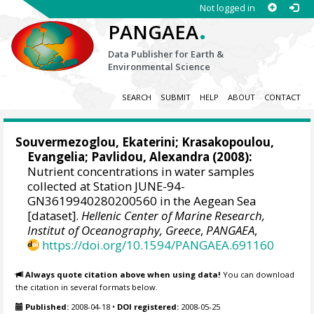
Not logged in
.
PANGAEA
Data Publisher for Earth &
Environmental Science
SEARCH
SUBMIT
HELP
ABOUT
CONTACT
Souvermezoglou, Ekaterini
;
Krasakopoulou,
Evangelia
;
Pavlidou, Alexandra
(2008):
Nutrient concentrations in water samples
collected at Station JUNE-94-
GN3619940280200560 in the Aegean Sea
[dataset].
Hellenic Center of Marine Research,
Institut of Oceanography, Greece
,
PANGAEA
,
https://doi.org/10.1594/PANGAEA.691160
Always quote citation above when using data!
You can download
the citation in several formats below.
Published:
2008-04-18
•
DOI registered:
2008-05-25