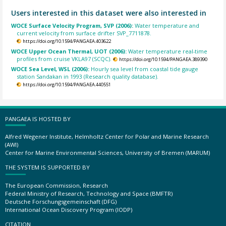
Users interested in this dataset were also interested in
WOCE Surface Velocity Program, SVP (2006):
Water temperature and
current velocity from surface drifter SVP_7711878.
https://doi.org/10.1594/PANGAEA.403622
WOCE Upper Ocean Thermal, UOT (2006):
Water temperature real-time
profiles from cruise VKLA97 (SCQC).
https://doi.org/10.1594/PANGAEA.389390
WOCE Sea Level, WSL (2006):
Hourly sea level from coastal tide gauge
station Sandakan in 1993 (Research quality database).
https://doi.org/10.1594/PANGAEA.440551
PANGAEA IS HOSTED BY
Alfred Wegener Institute, Helmholtz Center for Polar and Marine Research
(AWI)
Center for Marine Environmental Sciences, University of Bremen (MARUM)
THE SYSTEM IS SUPPORTED BY
The European Commission, Research
Federal Ministry of Research, Technology and Space (BMFTR)
Deutsche Forschungsgemeinschaft (DFG)
International Ocean Discovery Program (IODP)
CITATION