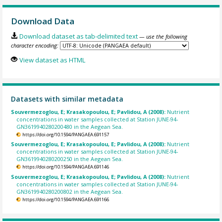
Download Data
Download dataset as tab-delimited text
— use the following
character encoding:
View dataset as HTML
Datasets with similar metadata
Souvermezoglou, E; Krasakopoulou, E; Pavlidou, A (2008):
Nutrient
concentrations in water samples collected at Station JUNE-94-
GN3619940280200480 in the Aegean Sea.
https://doi.org/10.1594/PANGAEA.691157
Souvermezoglou, E; Krasakopoulou, E; Pavlidou, A (2008):
Nutrient
concentrations in water samples collected at Station JUNE-94-
GN3619940280200250 in the Aegean Sea.
https://doi.org/10.1594/PANGAEA.691146
Souvermezoglou, E; Krasakopoulou, E; Pavlidou, A (2008):
Nutrient
concentrations in water samples collected at Station JUNE-94-
GN3619940280200802 in the Aegean Sea.
https://doi.org/10.1594/PANGAEA.691166