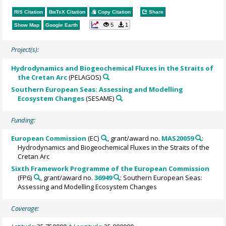
RIS Citation
BibTeX
Citation
Copy Citation
Share
5
1
Show Map
Google Earth
Project(s):
Hydrodynamics and Biogeochemical Fluxes in the Straits of
the Cretan Arc
(PELAGOS)
Southern European Seas: Assessing and Modelling
Ecosystem Changes
(SESAME)
Funding:
European Commission
(EC)
, grant/award no.
MAS20059
:
Hydrodynamics and Biogeochemical Fluxes in the Straits of the
Cretan Arc
Sixth Framework Programme of the European Commission
(FP6)
, grant/award no.
36949
: Southern European Seas:
Assessing and Modelling Ecosystem Changes
Coverage: