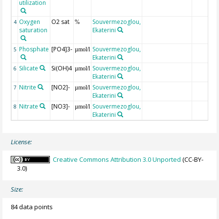
utilization
Oxygen
O2 sat
Souvermezoglou,
4
%
saturation
Ekaterini
Phosphate
[PO4]3-
Souvermezoglou,
5
µmol/l
Ekaterini
Silicate
Si(OH)4
Souvermezoglou,
6
µmol/l
Ekaterini
Nitrite
[NO2]-
Souvermezoglou,
7
µmol/l
Ekaterini
Nitrate
[NO3]-
Souvermezoglou,
8
µmol/l
Ekaterini
License:
Creative Commons Attribution 3.0 Unported
(CC-BY-
3.0)
Size:
84 data points