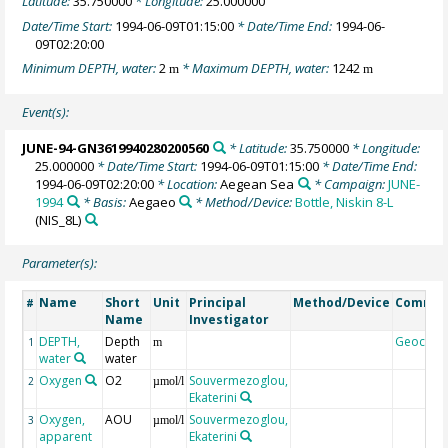
Latitude:
35.750000
* Longitude:
25.000000
Date/Time Start:
1994-06-09T01:15:00
* Date/Time End:
1994-06-
09T02:20:00
Minimum DEPTH, water:
2
* Maximum DEPTH, water:
1242
m
m
Event(s):
JUNE-94-GN3619940280200560
* Latitude:
35.750000
* Longitude:
25.000000
* Date/Time Start:
1994-06-09T01:15:00
* Date/Time End:
1994-06-09T02:20:00
* Location:
Aegean Sea
* Campaign:
JUNE-
1994
* Basis:
Aegaeo
* Method/Device:
Bottle, Niskin 8-L
(NIS_8L)
Parameter(s):
Name
Short
Unit
Principal
Method/Device
Comme
#
Name
Investigator
DEPTH,
Depth
Geocod
1
m
water
water
Oxygen
O2
Souvermezoglou,
2
µmol/l
Ekaterini
Oxygen,
AOU
Souvermezoglou,
3
µmol/l
apparent
Ekaterini