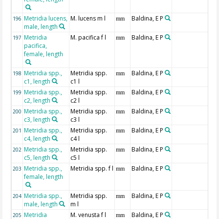
Metridia lucens,
M. lucens m l
Baldina, E P
196
mm
male, length
Metridia
M. pacifica f l
Baldina, E P
197
mm
pacifica,
female, length
Metridia spp.,
Metridia spp.
Baldina, E P
198
mm
c1, length
c1 l
Metridia spp.,
Metridia spp.
Baldina, E P
199
mm
c2, length
c2 l
Metridia spp.,
Metridia spp.
Baldina, E P
200
mm
c3, length
c3 l
Metridia spp.,
Metridia spp.
Baldina, E P
201
mm
c4, length
c4 l
Metridia spp.,
Metridia spp.
Baldina, E P
202
mm
c5, length
c5 l
Metridia spp.,
Metridia spp. f l
Baldina, E P
203
mm
female, length
Metridia spp.,
Metridia spp.
Baldina, E P
204
mm
male, length
m l
Metridia
M. venusta f l
Baldina, E P
205
mm