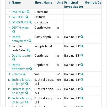
Name
Short Name
Unit
Principal
Method/Devic
#
Investigator
DATE/TIME
Date/Time
1
LATITUDE
Latitude
2
LONGITUDE
Longitude
3
DEPTH, water
Depth water
4
m
Depth,
Bathy depth
Baldina, E P
5
m
bathymetric
Sample
Sample label
Baldina, E P
6
code/label
Depth, top/min
Depth top
Baldina, E P
7
m
Depth,
Depth bot
Baldina, E P
8
m
bottom/max
Volume
Vol
Baldina, E P
3
9
m
Euchirella spp.,
Euchirella spp.
Baldina, E P
10
mm
c1, length
c1 l
Euchirella spp.,
Euchirella spp.
Baldina, E P
11
mm
c2, length
c2 l
Euchirella spp.,
Euchirella spp.
Baldina, E P
12
mm
c3, length
c3 l