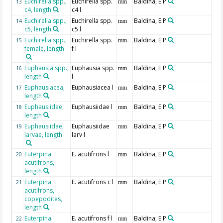
Euchirella spp.,
Euchirella spp.
Baldina, E P
13
mm
c4, length
c4 l
Euchirella spp.,
Euchirella spp.
Baldina, E P
14
mm
c5, length
c5 l
Euchirella spp.,
Euchirella spp.
Baldina, E P
15
mm
female, length
f l
Euphausia spp.,
Euphausia spp.
Baldina, E P
16
mm
length
l
Euphausiacea,
Euphausiacea l
Baldina, E P
17
mm
length
Euphausiidae,
Euphausiidae l
Baldina, E P
18
mm
length
Euphausiidae,
Euphausiidae
Baldina, E P
19
mm
larvae, length
larv l
Euterpina
E. acutifrons l
Baldina, E P
20
mm
acutifrons,
length
Euterpina
E. acutifrons c l
Baldina, E P
21
mm
acutifrons,
copepodites,
length
Euterpina
E. acutifrons f l
Baldina, E P
22
mm