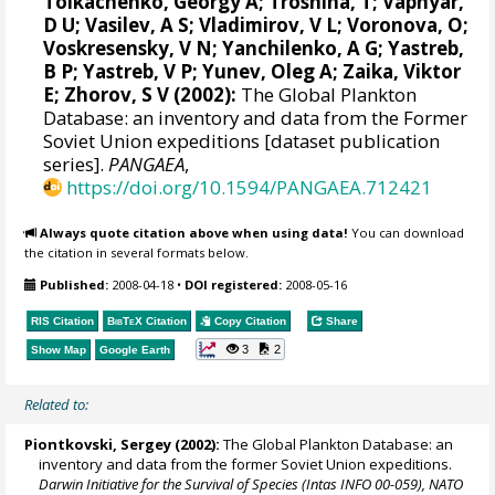
Tolkachenko, Georgy A; Troshina, T; Vapnyar,
D U; Vasilev, A S; Vladimirov, V L; Voronova, O;
Voskresensky, V N; Yanchilenko, A G; Yastreb,
B P; Yastreb, V P; Yunev, Oleg A; Zaika, Viktor
E; Zhorov, S V (2002):
The Global Plankton
Database: an inventory and data from the Former
Soviet Union expeditions [dataset publication
series].
PANGAEA
,
https://doi.org/10.1594/PANGAEA.712421
Always quote citation above when using data!
You can download
the citation in several formats below.
Published:
2008-04-18
•
DOI registered:
2008-05-16
RIS Citation
BibTeX
Citation
Copy Citation
Share
3
2
Show Map
Google Earth
Related to:
Piontkovski, Sergey
(2002):
The Global Plankton Database: an
inventory and data from the former Soviet Union expeditions.
Darwin Initiative for the Survival of Species (Intas INFO 00-059), NATO