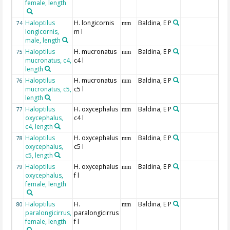
female, length
Haloptilus
H. longicornis
Baldina, E P
74
mm
longicornis,
m l
male, length
Haloptilus
H. mucronatus
Baldina, E P
75
mm
mucronatus, c4,
c4 l
length
Haloptilus
H. mucronatus
Baldina, E P
76
mm
mucronatus, c5,
c5 l
length
Haloptilus
H. oxycephalus
Baldina, E P
77
mm
oxycephalus,
c4 l
c4, length
Haloptilus
H. oxycephalus
Baldina, E P
78
mm
oxycephalus,
c5 l
c5, length
Haloptilus
H. oxycephalus
Baldina, E P
79
mm
oxycephalus,
f l
female, length
Haloptilus
H.
Baldina, E P
80
mm
paralongicirrus,
paralongicirrus
female, length
f l