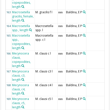
copepodites,
length
Macrosetella
M. gracilis f l
Baldina, E P
163
mm
gracilis, female,
length
Macrosetella
Macrosetella
Baldina, E P
164
mm
spp., length
spp. l
Macrosetella
Macrosetella
Baldina, E P
165
mm
spp.,
spp. c l
copepodites,
length
Mecynocera
M. clausi c l
Baldina, E P
166
mm
clausi,
copepodites,
length
Mecynocera
M. clausi c3 l
Baldina, E P
167
mm
clausi, c3,
length
Mecynocera
M. clausi c4 l
Baldina, E P
168
mm
clausi, c4,
length
Mecynocera
M. clausi c5 l
Baldina, E P
169
mm
clausi, c5,
length