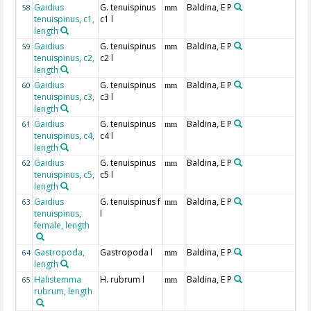
Gaidius
G. tenuispinus
Baldina, E P
58
mm
tenuispinus, c1,
c1 l
length
Gaidius
G. tenuispinus
Baldina, E P
59
mm
tenuispinus, c2,
c2 l
length
Gaidius
G. tenuispinus
Baldina, E P
60
mm
tenuispinus, c3,
c3 l
length
Gaidius
G. tenuispinus
Baldina, E P
61
mm
tenuispinus, c4,
c4 l
length
Gaidius
G. tenuispinus
Baldina, E P
62
mm
tenuispinus, c5,
c5 l
length
Gaidius
G. tenuispinus f
Baldina, E P
63
mm
tenuispinus,
l
female, length
Gastropoda,
Gastropoda l
Baldina, E P
64
mm
length
Halistemma
H. rubrum l
Baldina, E P
65
mm
rubrum, length