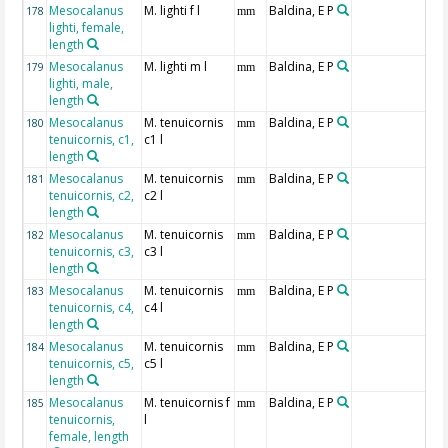
Mesocalanus
M. lighti f l
Baldina, E P
178
mm
lighti, female,
length
Mesocalanus
M. lighti m l
Baldina, E P
179
mm
lighti, male,
length
Mesocalanus
M. tenuicornis
Baldina, E P
180
mm
tenuicornis, c1,
c1 l
length
Mesocalanus
M. tenuicornis
Baldina, E P
181
mm
tenuicornis, c2,
c2 l
length
Mesocalanus
M. tenuicornis
Baldina, E P
182
mm
tenuicornis, c3,
c3 l
length
Mesocalanus
M. tenuicornis
Baldina, E P
183
mm
tenuicornis, c4,
c4 l
length
Mesocalanus
M. tenuicornis
Baldina, E P
184
mm
tenuicornis, c5,
c5 l
length
Mesocalanus
M. tenuicornis f
Baldina, E P
185
mm
tenuicornis,
l
female, length