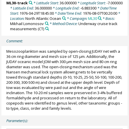
ML30-track
* Latitude Start:
36.000000
* Longitude Start:
-7.000000
* Latitude End:
36.000000
* Longitude End:
-6.883300
* Date/Time
Start:
1976-04-29T18:45:00
* Date/Time End:
1976-08-07T00:20:00
*
Location:
North Atlantic Ocean
* Campaign:
ML30
* Basis:
Mikhail Lomonosov
* Method/Device:
Underway cruise track
measurements
(CT)
Comment:
Mesozooplankton was sampled by open-closing JUDAY net with a
36 cm ring diameter and mesh size of 125 µm. Additionally, the
JUDAY oceanic model JOM with 300 µm mesh size and 80 cm ring
diameter was used. The open-closing mechanism used was the
Nansen mechanical lock system allowing nets to be vertically
towed through standard depths (0-10, 10-25, 25-50, 50-100, 100-200,
200-300, 300-500 m) and closed at the upper depth level. Depth of
tow was evaluated by wire paid out and the angle of wire
inclination. The 10-20 ml samples were preserved in 3-4% buffered
formaldehyde and processed on return to the laboratory. All of
copepods were identified to genus level, other taxanomic groups -
to type, class, order and family levels.
Parameter(s):