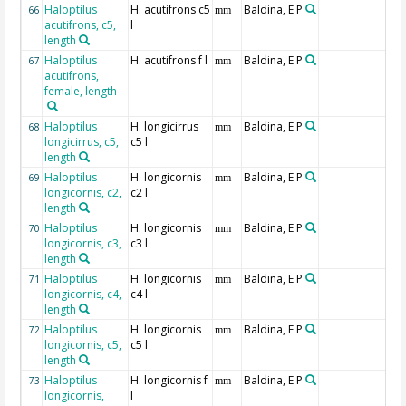
Haloptilus
H. acutifrons c5
Baldina, E P
66
mm
acutifrons, c5,
l
length
Haloptilus
H. acutifrons f l
Baldina, E P
67
mm
acutifrons,
female, length
Haloptilus
H. longicirrus
Baldina, E P
68
mm
longicirrus, c5,
c5 l
length
Haloptilus
H. longicornis
Baldina, E P
69
mm
longicornis, c2,
c2 l
length
Haloptilus
H. longicornis
Baldina, E P
70
mm
longicornis, c3,
c3 l
length
Haloptilus
H. longicornis
Baldina, E P
71
mm
longicornis, c4,
c4 l
length
Haloptilus
H. longicornis
Baldina, E P
72
mm
longicornis, c5,
c5 l
length
Haloptilus
H. longicornis f
Baldina, E P
73
mm
longicornis,
l