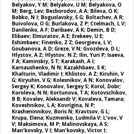
Belyakov, Y M; Belyakov, U M; Belyakova, O
M; Berg, Lev; Bezborodov, A A; Bileva, O K;
Bobko, N I; Boguslavsky, S G; Boltachev, A R;
Buivolova, O G; Burlakova, Z P; Ctelmach, L V;
Danilenko, A F; Daribaev, A K; Demin, B D;
Elibaev; Elmuratov, A E; Erekeev, U E;
Eshimbaev; Finenko, Z Z; Georgieva, L V;
Goubanova, A D; Greze, V N; Gvozdeva, D L;
Hlystov, A Z; Hlystov, N Z; Ilin, Yuri P; Isaeva,
F A; Kaminskiy, S T; Karakash, A I;
Karnaushenko, N N; Kazakhbaev, S K;
Khalturin, Vladimir I; Khlistov, A Z; Kiruhin, V
G; Kiryuhin, V G; Kolesnikov, A N;
Konovalov,
Sergey K
;
Konovalov, Sergey S
; Korol, Dobr;
Koroleva, N N; Kortunova, T A; Kotovschikov,
B B; Kovalev, Aleksandr V; Kovaleva, Tamara;
Koveshnikov, L A; Kovrigina, N P;
Krasheninnikov, Boris N; Kravtsov, G L;
Krupa, Elena
; Kuzmenko, Ludmila V; L'vov, V
V; Maksimova, M P; Malinovskaya, A S;
Man'kovsky, V I; Man'kovsky, Victor I;