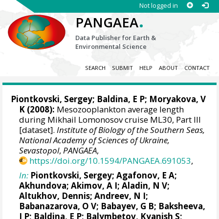
Not logged in
.
PANGAEA
Data Publisher for Earth &
Environmental Science
SEARCH
SUBMIT
HELP
ABOUT
CONTACT
Piontkovski, Sergey
; Baldina, E P; Moryakova, V
K (2008):
Mesozooplankton average length
during Mikhail Lomonosov cruise ML30, Part III
[dataset].
Institute of Biology of the Southern Seas,
National Academy of Sciences of Ukraine,
Sevastopol
,
PANGAEA
,
https://doi.org/10.1594/PANGAEA.691053
,
In:
Piontkovski, Sergey
; Agafonov, E A;
Akhundova; Akimov, A I; Aladin, N V;
Altukhov, Dennis
; Andreev, N I;
Babanazarova, O V; Babayev, G B; Baksheeva,
I P; Baldina, E P; Balymbetov, Kyanish S;