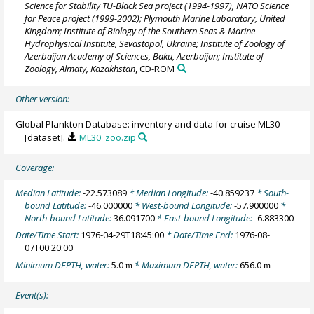
Science for Stability TU-Black Sea project (1994-1997), NATO Science
for Peace project (1999-2002); Plymouth Marine Laboratory, United
Kingdom; Institute of Biology of the Southern Seas & Marine
Hydrophysical Institute, Sevastopol, Ukraine; Institute of Zoology of
Azerbaijan Academy of Sciences, Baku, Azerbaijan; Institute of
Zoology, Almaty, Kazakhstan
, CD-ROM
Other version:
Global Plankton Database: inventory and data for cruise ML30
[dataset].
ML30_zoo.zip
Coverage:
Median Latitude:
-22.573089
* Median Longitude:
-40.859237
* South-
bound Latitude:
-46.000000
* West-bound Longitude:
-57.900000
*
North-bound Latitude:
36.091700
* East-bound Longitude:
-6.883300
Date/Time Start:
1976-04-29T18:45:00
* Date/Time End:
1976-08-
07T00:20:00
Minimum DEPTH, water:
5.0
* Maximum DEPTH, water:
656.0
m
m
Event(s):