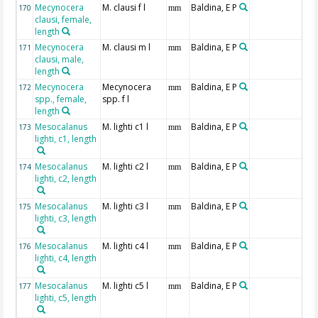
Mecynocera
M. clausi f l
Baldina, E P
170
mm
clausi, female,
length
Mecynocera
M. clausi m l
Baldina, E P
171
mm
clausi, male,
length
Mecynocera
Mecynocera
Baldina, E P
172
mm
spp., female,
spp. f l
length
Mesocalanus
M. lighti c1 l
Baldina, E P
173
mm
lighti, c1, length
Mesocalanus
M. lighti c2 l
Baldina, E P
174
mm
lighti, c2, length
Mesocalanus
M. lighti c3 l
Baldina, E P
175
mm
lighti, c3, length
Mesocalanus
M. lighti c4 l
Baldina, E P
176
mm
lighti, c4, length
Mesocalanus
M. lighti c5 l
Baldina, E P
177
mm
lighti, c5, length