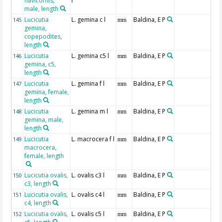
flavicornis,
l
male, length
Lucicutia
L. gemina c l
Baldina, E P
145
mm
gemina,
copepodites,
length
Lucicutia
L. gemina c5 l
Baldina, E P
146
mm
gemina, c5,
length
Lucicutia
L. gemina f l
Baldina, E P
147
mm
gemina, female,
length
Lucicutia
L. gemina m l
Baldina, E P
148
mm
gemina, male,
length
Lucicutia
L. macrocera f l
Baldina, E P
149
mm
macrocera,
female, length
Lucicutia ovalis,
L. ovalis c3 l
Baldina, E P
150
mm
c3, length
Lucicutia ovalis,
L. ovalis c4 l
Baldina, E P
151
mm
c4, length
Lucicutia ovalis,
L. ovalis c5 l
Baldina, E P
152
mm