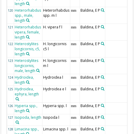
length
Heterorhabdus
Heterorhabdus
Baldina, E P
120
mm
spp., male,
spp. m l
length
Heterorhabdus
H. vipera f l
Baldina, E P
121
mm
vipera, female,
length
Heterostylites
H. longicornis
Baldina, E P
122
mm
longicornis, c5,
c5 l
length
Heterostylites
H. longicornis
Baldina, E P
123
mm
longicornis,
m l
male, length
Hydroidea,
Hydroidea l
Baldina, E P
124
mm
length
Hydroidea,
Hydroidea e l
Baldina, E P
125
mm
ephyra, length
Hyperia spp.,
Hyperia spp. l
Baldina, E P
126
mm
length
Isopoda, length
Isopoda l
Baldina, E P
127
mm
Limacina spp.,
Limacina spp. l
Baldina, E P
128
mm