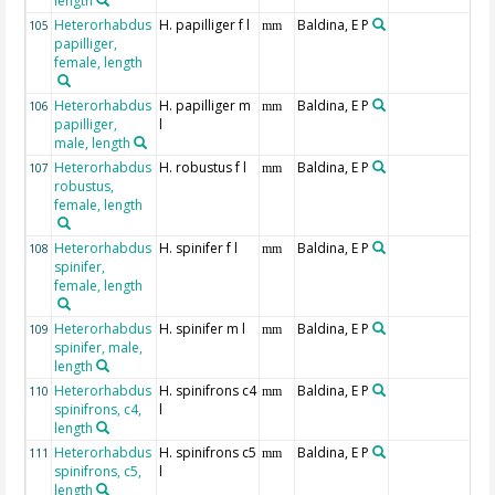
length
Heterorhabdus
H. papilliger f l
Baldina, E P
105
mm
papilliger,
female, length
Heterorhabdus
H. papilliger m
Baldina, E P
106
mm
papilliger,
l
male, length
Heterorhabdus
H. robustus f l
Baldina, E P
107
mm
robustus,
female, length
Heterorhabdus
H. spinifer f l
Baldina, E P
108
mm
spinifer,
female, length
Heterorhabdus
H. spinifer m l
Baldina, E P
109
mm
spinifer, male,
length
Heterorhabdus
H. spinifrons c4
Baldina, E P
110
mm
spinifrons, c4,
l
length
Heterorhabdus
H. spinifrons c5
Baldina, E P
111
mm
spinifrons, c5,
l
length