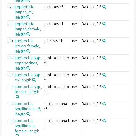
length
Lophothrix
L. latipes c5 l
Baldina, E P
129
mm
latipes, c5,
length
Lophothrix
L. latipes f l
Baldina, E P
130
mm
latipes, female,
length
Lubbockia
L. brevis f l
Baldina, E P
131
mm
brevis, female,
length
Lubbockia spp.,
Lubbockia spp.
Baldina, E P
132
mm
copepodites,
c l
length
Lubbockia spp.,
Lubbockia spp.
Baldina, E P
133
mm
c5, length
c5 l
Lubbockia spp.,
Lubbockia spp.
Baldina, E P
134
mm
female, length
f l
Lubbockia
L. squillimana
Baldina, E P
135
mm
squillimana, c5,
c5 l
length
Lubbockia
L. squillimana f
Baldina, E P
136
mm
squillimana,
l
female, length