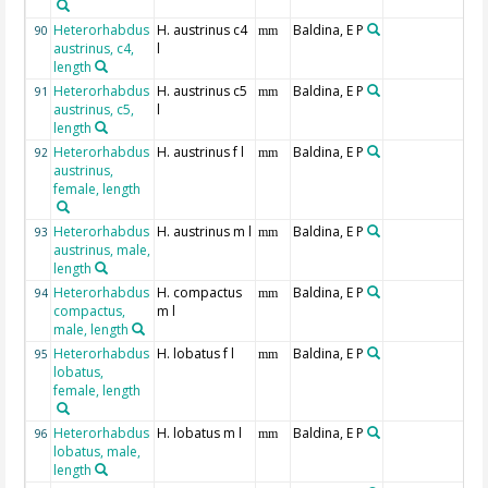
Heterorhabdus
H. austrinus c4
Baldina, E P
90
mm
austrinus, c4,
l
length
Heterorhabdus
H. austrinus c5
Baldina, E P
91
mm
austrinus, c5,
l
length
Heterorhabdus
H. austrinus f l
Baldina, E P
92
mm
austrinus,
female, length
Heterorhabdus
H. austrinus m l
Baldina, E P
93
mm
austrinus, male,
length
Heterorhabdus
H. compactus
Baldina, E P
94
mm
compactus,
m l
male, length
Heterorhabdus
H. lobatus f l
Baldina, E P
95
mm
lobatus,
female, length
Heterorhabdus
H. lobatus m l
Baldina, E P
96
mm
lobatus, male,
length