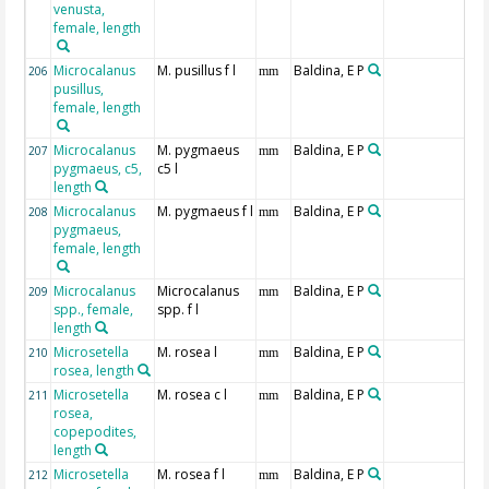
venusta,
female, length
Microcalanus
M. pusillus f l
Baldina, E P
206
mm
pusillus,
female, length
Microcalanus
M. pygmaeus
Baldina, E P
207
mm
pygmaeus, c5,
c5 l
length
Microcalanus
M. pygmaeus f l
Baldina, E P
208
mm
pygmaeus,
female, length
Microcalanus
Microcalanus
Baldina, E P
209
mm
spp., female,
spp. f l
length
Microsetella
M. rosea l
Baldina, E P
210
mm
rosea, length
Microsetella
M. rosea c l
Baldina, E P
211
mm
rosea,
copepodites,
length
Microsetella
M. rosea f l
Baldina, E P
212
mm