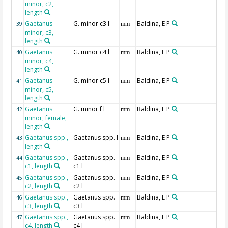
minor, c2,
length
Gaetanus
G. minor c3 l
Baldina, E P
39
mm
minor, c3,
length
Gaetanus
G. minor c4 l
Baldina, E P
40
mm
minor, c4,
length
Gaetanus
G. minor c5 l
Baldina, E P
41
mm
minor, c5,
length
Gaetanus
G. minor f l
Baldina, E P
42
mm
minor, female,
length
Gaetanus spp.,
Gaetanus spp. l
Baldina, E P
43
mm
length
Gaetanus spp.,
Gaetanus spp.
Baldina, E P
44
mm
c1, length
c1 l
Gaetanus spp.,
Gaetanus spp.
Baldina, E P
45
mm
c2, length
c2 l
Gaetanus spp.,
Gaetanus spp.
Baldina, E P
46
mm
c3, length
c3 l
Gaetanus spp.,
Gaetanus spp.
Baldina, E P
47
mm
c4, length
c4 l