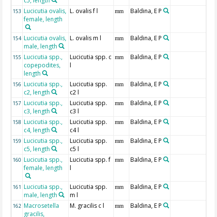
c5, length
Lucicutia ovalis,
L. ovalis f l
Baldina, E P
153
mm
female, length
Lucicutia ovalis,
L. ovalis m l
Baldina, E P
154
mm
male, length
Lucicutia spp.,
Lucicutia spp. c
Baldina, E P
155
mm
copepodites,
l
length
Lucicutia spp.,
Lucicutia spp.
Baldina, E P
156
mm
c2, length
c2 l
Lucicutia spp.,
Lucicutia spp.
Baldina, E P
157
mm
c3, length
c3 l
Lucicutia spp.,
Lucicutia spp.
Baldina, E P
158
mm
c4, length
c4 l
Lucicutia spp.,
Lucicutia spp.
Baldina, E P
159
mm
c5, length
c5 l
Lucicutia spp.,
Lucicutia spp. f
Baldina, E P
160
mm
female, length
l
Lucicutia spp.,
Lucicutia spp.
Baldina, E P
161
mm
male, length
m l
Macrosetella
M. gracilis c l
Baldina, E P
162
mm
gracilis,