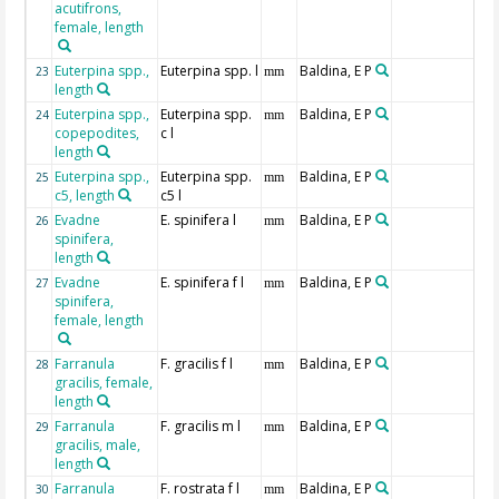
acutifrons,
female, length
Euterpina spp.,
Euterpina spp. l
Baldina, E P
23
mm
length
Euterpina spp.,
Euterpina spp.
Baldina, E P
24
mm
copepodites,
c l
length
Euterpina spp.,
Euterpina spp.
Baldina, E P
25
mm
c5, length
c5 l
Evadne
E. spinifera l
Baldina, E P
26
mm
spinifera,
length
Evadne
E. spinifera f l
Baldina, E P
27
mm
spinifera,
female, length
Farranula
F. gracilis f l
Baldina, E P
28
mm
gracilis, female,
length
Farranula
F. gracilis m l
Baldina, E P
29
mm
gracilis, male,
length
Farranula
F. rostrata f l
Baldina, E P
30
mm