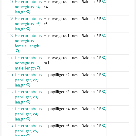
Heterorhabdus
H. norvegicus
Baldina, E P
97
mm
norvegicus, c4,
c4 l
length
Heterorhabdus
H. norvegicus
Baldina, E P
98
mm
norvegicus, c5,
c5 l
length
Heterorhabdus
H. norvegicus f
Baldina, E P
99
mm
norvegicus,
l
female, length
Heterorhabdus
H. norvegicus
Baldina, E P
100
mm
norvegicus,
m l
male, length
Heterorhabdus
H. papilliger c2
Baldina, E P
101
mm
papilliger, c2,
l
length
Heterorhabdus
H. papilliger c3
Baldina, E P
102
mm
papilliger, c3,
l
length
Heterorhabdus
H. papilliger c4
Baldina, E P
103
mm
papilliger, c4,
l
length
Heterorhabdus
H. papilliger c5
Baldina, E P
104
mm
papilliger, c5,
l