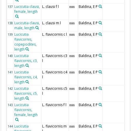
Lucicutia clausi,
L. clausi f l
Baldina, E P
137
mm
female, length
Lucicutia clausi,
L. clausi m l
Baldina, E P
138
mm
male, length
Lucicutia
L. flavicornis c l
Baldina, E P
139
mm
flavicornis,
copepodites,
length
Lucicutia
L. flavicornis c3
Baldina, E P
140
mm
flavicornis, c3,
l
length
Lucicutia
L. flavicornis c4
Baldina, E P
141
mm
flavicornis, c4,
l
length
Lucicutia
L. flavicornis c5
Baldina, E P
142
mm
flavicornis, c5,
l
length
Lucicutia
L. flavicornis f l
Baldina, E P
143
mm
flavicornis,
female, length
Lucicutia
L. flavicornis m
Baldina, E P
144
mm