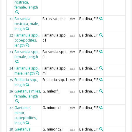
rostrata,
female, length
Farranula
F. rostrata m l
Baldina, E P
31
mm
rostrata, male,
length
Farranula spp.,
Farranula spp.
Baldina, E P
32
mm
copepodites,
c l
length
Farranula spp.,
Farranula spp.
Baldina, E P
33
mm
female, length
f l
Farranula spp.,
Farranula spp.
Baldina, E P
34
mm
male, length
m l
Fritillaria spp.,
Fritillaria spp. l
Baldina, E P
35
mm
length
Gaetanus miles,
G. miles f l
Baldina, E P
36
mm
female, length
Gaetanus
G. minor c l
Baldina, E P
37
mm
minor,
copepodites,
length
Gaetanus
G. minor c2 l
Baldina, E P
38
mm