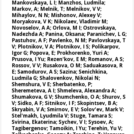
Mankovskaya, L I; Manzhos, Ludmila;
Markov, A; Melnik, T; Melnikov, V V;
Mihaylov, N N;
Mishonov, Alexey V
;
Moryakova, V K; Nikolaev, Vladimir M;
Novoselov, A A; Orlova, M I; Ostrovskaya,
Nadezhda A; Panina, Oksana; Paranichev, L G;
Pastuhov, A F; Pavlenko, N M; Pavlovskaya, T
V; Plotnikov, V A; Plotnikov, I S;
Polikarpov,
Igor G
;
Popova, E
; Prokhorenko, Yuri A;
Prusova, I Yu; Rezen'kov, E M; Romanov, A S;
Rossov, V V; Rusakova, O M; Saduakasova, R
E; Samodurov, A S; Sazina; Senichkina,
Ludmila G; Shalovenkov, Nikolai N;
Shemshura, V E; Sherbatenko, P;
Sheremeteva, A I; Shmeleva, Alexandra A;
Shumakova, G V; Shumchenko, O A; Shurov, S
V; Sidko, A F; Sitnikov, I F; Skopintsev, B A;
Skryabin, V A; Smirnov, E V; Solov'ev, Mark V;
Stel'makh, Lyudmila V; Stuge, Tamara S;
Svirina, Ekaterina; Sychev, V I; Sysoev, A;
Tagibergenov; Tamoikin, I Yu; Terehin, Yu V;