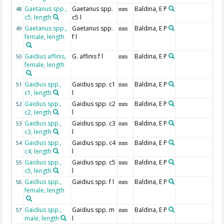
Gaetanus spp.,
Gaetanus spp.
Baldina, E P
48
mm
c5, length
c5 l
Gaetanus spp.,
Gaetanus spp.
Baldina, E P
49
mm
female, length
f l
Gaidius affinis,
G. affinis f l
Baldina, E P
50
mm
female, length
Gaidius spp.,
Gaidius spp. c1
Baldina, E P
51
mm
c1, length
l
Gaidius spp.,
Gaidius spp. c2
Baldina, E P
52
mm
c2, length
l
Gaidius spp.,
Gaidius spp. c3
Baldina, E P
53
mm
c3, length
l
Gaidius spp.,
Gaidius spp. c4
Baldina, E P
54
mm
c4, length
l
Gaidius spp.,
Gaidius spp. c5
Baldina, E P
55
mm
c5, length
l
Gaidius spp.,
Gaidius spp. f l
Baldina, E P
56
mm
female, length
Gaidius spp.,
Gaidius spp. m
Baldina, E P
57
mm
male, length
l