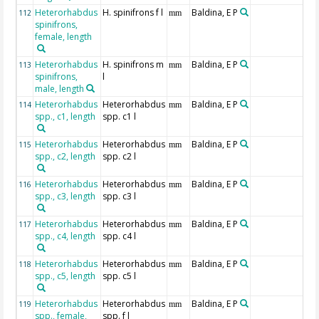
Heterorhabdus
H. spinifrons f l
Baldina, E P
112
mm
spinifrons,
female, length
Heterorhabdus
H. spinifrons m
Baldina, E P
113
mm
spinifrons,
l
male, length
Heterorhabdus
Heterorhabdus
Baldina, E P
114
mm
spp., c1, length
spp. c1 l
Heterorhabdus
Heterorhabdus
Baldina, E P
115
mm
spp., c2, length
spp. c2 l
Heterorhabdus
Heterorhabdus
Baldina, E P
116
mm
spp., c3, length
spp. c3 l
Heterorhabdus
Heterorhabdus
Baldina, E P
117
mm
spp., c4, length
spp. c4 l
Heterorhabdus
Heterorhabdus
Baldina, E P
118
mm
spp., c5, length
spp. c5 l
Heterorhabdus
Heterorhabdus
Baldina, E P
119
mm
spp., female,
spp. f l