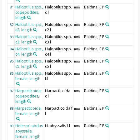
Haloptilus spp.,
Haloptilus spp.
Baldina, E P
81
mm
copepodites,
c l
length
Haloptilus spp.,
Haloptilus spp.
Baldina, E P
82
mm
c2, length
c2 l
Haloptilus spp.,
Haloptilus spp.
Baldina, E P
83
mm
c3, length
c3 l
Haloptilus spp.,
Haloptilus spp.
Baldina, E P
84
mm
c4, length
c4 l
Haloptilus spp.,
Haloptilus spp.
Baldina, E P
85
mm
c5, length
c5 l
Haloptilus spp.,
Haloptilus spp.
Baldina, E P
86
mm
female, length
f l
Harpacticoida,
Harpacticoida
Baldina, E P
87
mm
copepodites,
c l
length
Harpacticoida,
Harpacticoida f
Baldina, E P
88
mm
female, length
l
Heterorhabdus
H. abyssalis f l
Baldina, E P
89
mm
abyssalis,
female, length