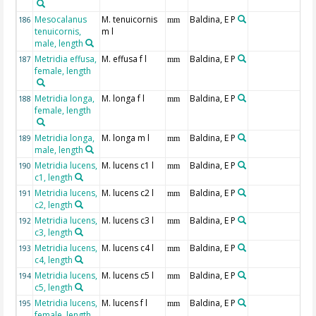
Mesocalanus
M. tenuicornis
Baldina, E P
186
mm
tenuicornis,
m l
male, length
Metridia effusa,
M. effusa f l
Baldina, E P
187
mm
female, length
Metridia longa,
M. longa f l
Baldina, E P
188
mm
female, length
Metridia longa,
M. longa m l
Baldina, E P
189
mm
male, length
Metridia lucens,
M. lucens c1 l
Baldina, E P
190
mm
c1, length
Metridia lucens,
M. lucens c2 l
Baldina, E P
191
mm
c2, length
Metridia lucens,
M. lucens c3 l
Baldina, E P
192
mm
c3, length
Metridia lucens,
M. lucens c4 l
Baldina, E P
193
mm
c4, length
Metridia lucens,
M. lucens c5 l
Baldina, E P
194
mm
c5, length
Metridia lucens,
M. lucens f l
Baldina, E P
195
mm
female, length