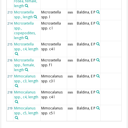
rosea, female,
length
Microsetella
Microsetella
Baldina, E P
213
mm
spp., length
spp. l
Microsetella
Microsetella
Baldina, E P
214
mm
spp.,
spp. c l
copepodites,
length
Microsetella
Microsetella
Baldina, E P
215
mm
spp., c4, length
spp. c4 l
Microsetella
Microsetella
Baldina, E P
216
mm
spp., female,
spp. f l
length
Mimocalanus
Mimocalanus
Baldina, E P
217
mm
spp., c3, length
spp. c3 l
Mimocalanus
Mimocalanus
Baldina, E P
218
mm
spp., c4, length
spp. c4 l
Mimocalanus
Mimocalanus
Baldina, E P
219
mm
spp., c5, length
spp. c5 l