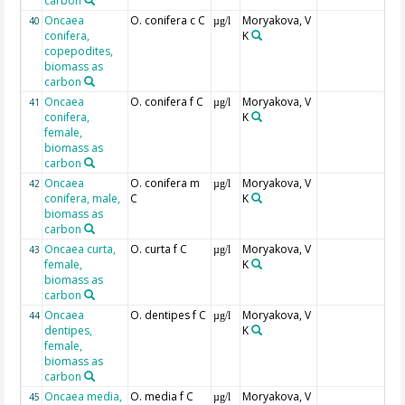
carbon
Oncaea
O. conifera c C
Moryakova, V
40
µg/l
conifera,
K
copepodites,
biomass as
carbon
Oncaea
O. conifera f C
Moryakova, V
41
µg/l
conifera,
K
female,
biomass as
carbon
Oncaea
O. conifera m
Moryakova, V
42
µg/l
conifera, male,
C
K
biomass as
carbon
Oncaea curta,
O. curta f C
Moryakova, V
43
µg/l
female,
K
biomass as
carbon
Oncaea
O. dentipes f C
Moryakova, V
44
µg/l
dentipes,
K
female,
biomass as
carbon
Oncaea media,
O. media f C
Moryakova, V
45
µg/l