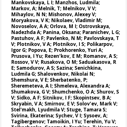
Mankovskaya, L I; Manzhos, Ludmila;
Markov, A; Melnik, T; Melnikov, V V;
Mihaylov, N N;
Mishonov, Alexey V
;
Moryakova, V K; Nikolaev, Vladimir M;
Novoselov, A A; Orlova, M I; Ostrovskaya,
Nadezhda A; Panina, Oksana; Paranichev, L G;
Pastuhov, A F; Pavlenko, N M; Pavlovskaya, T
V; Plotnikov, V A; Plotnikov, I S;
Polikarpov,
Igor G
;
Popova, E
; Prokhorenko, Yuri A;
Prusova, I Yu; Rezen'kov, E M; Romanov, A S;
Rossov, V V; Rusakova, O M; Saduakasova, R
E; Samodurov, A S; Sazina; Senichkina,
Ludmila G; Shalovenkov, Nikolai N;
Shemshura, V E; Sherbatenko, P;
Sheremeteva, A I; Shmeleva, Alexandra A;
Shumakova, G V; Shumchenko, O A; Shurov, S
V; Sidko, A F; Sitnikov, I F; Skopintsev, B A;
Skryabin, V A; Smirnov, E V; Solov'ev, Mark V;
Stel'makh, Lyudmila V; Stuge, Tamara S;
Svirina, Ekaterina; Sychev, V I; Sysoev, A;
Tagibergenov; Tamoikin, I Yu; Terehin, Yu V;