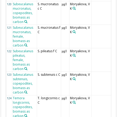
Subeucalanus
S. mucronatus
Moryakova, V
120
µg/l
mucronatus,
c C
K
copepodites,
biomass as
carbon
Subeucalanus
S. mucronatus f
Moryakova, V
121
µg/l
mucronatus,
C
K
female,
biomass as
carbon
Subeucalanus
S. pileatus f C
Moryakova, V
122
µg/l
pileatus,
K
female,
biomass as
carbon
Subeucalanus
S. subtenuis c C
Moryakova, V
123
µg/l
subtenuis,
K
copepodites,
biomass as
carbon
Temora
T. longicornis c
Moryakova, V
124
µg/l
longicornis,
C
K
copepodites,
biomass as
carbon