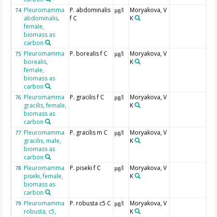
Pleuromamma
P. abdominalis
Moryakova, V
74
µg/l
abdominalis,
f C
K
female,
biomass as
carbon
Pleuromamma
P. borealis f C
Moryakova, V
75
µg/l
borealis,
K
female,
biomass as
carbon
Pleuromamma
P. gracilis f C
Moryakova, V
76
µg/l
gracilis, female,
K
biomass as
carbon
Pleuromamma
P. gracilis m C
Moryakova, V
77
µg/l
gracilis, male,
K
biomass as
carbon
Pleuromamma
P. piseki f C
Moryakova, V
78
µg/l
piseki, female,
K
biomass as
carbon
Pleuromamma
P. robusta c5 C
Moryakova, V
79
µg/l
robusta, c5,
K