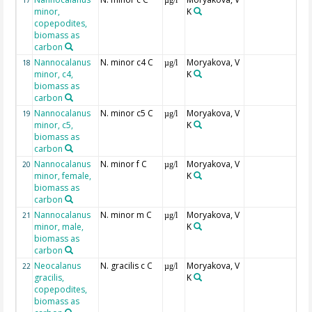
17
µg/l
minor,
K
copepodites,
biomass as
carbon
Nannocalanus
N. minor c4 C
Moryakova, V
18
µg/l
minor, c4,
K
biomass as
carbon
Nannocalanus
N. minor c5 C
Moryakova, V
19
µg/l
minor, c5,
K
biomass as
carbon
Nannocalanus
N. minor f C
Moryakova, V
20
µg/l
minor, female,
K
biomass as
carbon
Nannocalanus
N. minor m C
Moryakova, V
21
µg/l
minor, male,
K
biomass as
carbon
Neocalanus
N. gracilis c C
Moryakova, V
22
µg/l
gracilis,
K
copepodites,
biomass as