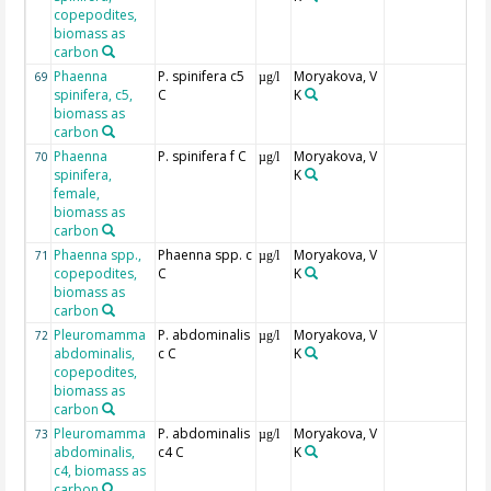
copepodites,
biomass as
carbon
Phaenna
P. spinifera c5
Moryakova, V
69
µg/l
spinifera, c5,
C
K
biomass as
carbon
Phaenna
P. spinifera f C
Moryakova, V
70
µg/l
spinifera,
K
female,
biomass as
carbon
Phaenna spp.,
Phaenna spp. c
Moryakova, V
71
µg/l
copepodites,
C
K
biomass as
carbon
Pleuromamma
P. abdominalis
Moryakova, V
72
µg/l
abdominalis,
c C
K
copepodites,
biomass as
carbon
Pleuromamma
P. abdominalis
Moryakova, V
73
µg/l
abdominalis,
c4 C
K
c4, biomass as
carbon