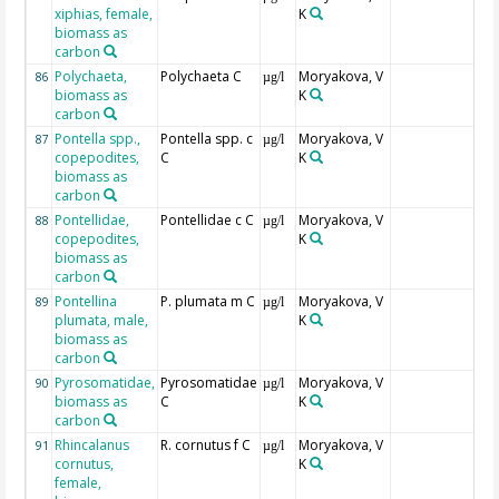
xiphias, female,
K
biomass as
carbon
Polychaeta,
Polychaeta C
Moryakova, V
86
µg/l
biomass as
K
carbon
Pontella spp.,
Pontella spp. c
Moryakova, V
87
µg/l
copepodites,
C
K
biomass as
carbon
Pontellidae,
Pontellidae c C
Moryakova, V
88
µg/l
copepodites,
K
biomass as
carbon
Pontellina
P. plumata m C
Moryakova, V
89
µg/l
plumata, male,
K
biomass as
carbon
Pyrosomatidae,
Pyrosomatidae
Moryakova, V
90
µg/l
biomass as
C
K
carbon
Rhincalanus
R. cornutus f C
Moryakova, V
91
µg/l
cornutus,
K
female,