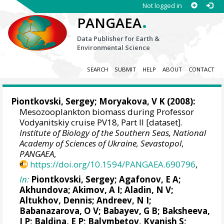
Not logged in
.
PANGAEA
Data Publisher for Earth &
Environmental Science
SEARCH
SUBMIT
HELP
ABOUT
CONTACT
Piontkovski, Sergey
; Moryakova, V K (2008):
Mesozooplankton biomass during Professor
Vodyanitskiy cruise PV18, Part II [dataset].
Institute of Biology of the Southern Seas, National
Academy of Sciences of Ukraine, Sevastopol
,
PANGAEA
,
https://doi.org/10.1594/PANGAEA.690796
,
In:
Piontkovski, Sergey
; Agafonov, E A;
Akhundova; Akimov, A I; Aladin, N V;
Altukhov, Dennis
; Andreev, N I;
Babanazarova, O V; Babayev, G B; Baksheeva,
I P; Baldina, E P; Balymbetov, Kyanish S;