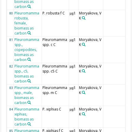
biomass as
carbon
Pleuromamma
P. robusta f C
Moryakova, V
80
µg/l
robusta,
K
female,
biomass as
carbon
Pleuromamma
Pleuromamma
Moryakova, V
81
µg/l
spp.,
spp. c C
K
copepodites,
biomass as
carbon
Pleuromamma
Pleuromamma
Moryakova, V
82
µg/l
spp., c5,
spp. c5 C
K
biomass as
carbon
Pleuromamma
Pleuromamma
Moryakova, V
83
µg/l
spp., male,
spp. m C
K
biomass as
carbon
Pleuromamma
P. xiphias C
Moryakova, V
84
µg/l
xiphias,
K
biomass as
carbon
Pleuromamma
P. xiphias f C
Moryakova, V
85
µg/l