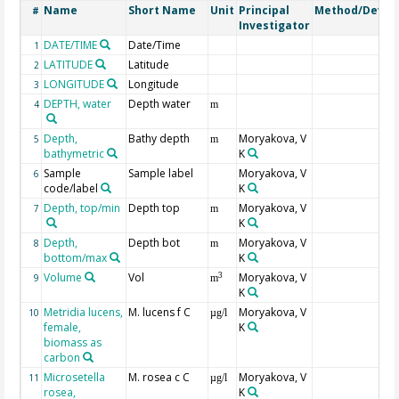
Name
Short Name
Unit
Principal
Method/Devic
#
Investigator
DATE/TIME
Date/Time
1
LATITUDE
Latitude
2
LONGITUDE
Longitude
3
DEPTH, water
Depth water
4
m
Depth,
Bathy depth
Moryakova, V
5
m
bathymetric
K
Sample
Sample label
Moryakova, V
6
code/label
K
Depth, top/min
Depth top
Moryakova, V
7
m
K
Depth,
Depth bot
Moryakova, V
8
m
bottom/max
K
Volume
Vol
Moryakova, V
3
9
m
K
Metridia lucens,
M. lucens f C
Moryakova, V
10
µg/l
female,
K
biomass as
carbon
Microsetella
M. rosea c C
Moryakova, V
11
µg/l
rosea,
K