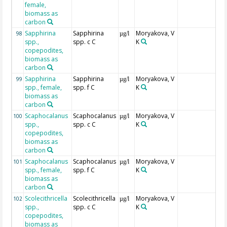
female,
biomass as
carbon
Sapphirina
Sapphirina
Moryakova, V
98
µg/l
spp.,
spp. c C
K
copepodites,
biomass as
carbon
Sapphirina
Sapphirina
Moryakova, V
99
µg/l
spp., female,
spp. f C
K
biomass as
carbon
Scaphocalanus
Scaphocalanus
Moryakova, V
100
µg/l
spp.,
spp. c C
K
copepodites,
biomass as
carbon
Scaphocalanus
Scaphocalanus
Moryakova, V
101
µg/l
spp., female,
spp. f C
K
biomass as
carbon
Scolecithricella
Scolecithricella
Moryakova, V
102
µg/l
spp.,
spp. c C
K
copepodites,
biomass as