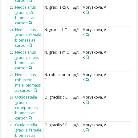
carbon
Neocalanus
N. gracilis c5 C
Moryakova, V
23
µg/l
gracilis, c5,
K
biomass as
carbon
Neocalanus
N. gracilis f C
Moryakova, V
24
µg/l
gracilis, female,
K
biomass as
carbon
Neocalanus
N. gracilis m C
Moryakova, V
25
µg/l
gracilis, male,
K
biomass as
carbon
Neocalanus
N. robustior m
Moryakova, V
26
µg/l
robustior,
C
K
male, biomass
as carbon
Oculosetella
O. gracilis c C
Moryakova, V
27
µg/l
gracilis,
K
copepodites,
biomass as
carbon
Oculosetella
O. gracilis f C
Moryakova, V
28
µg/l
gracilis, female,
K
biomass as