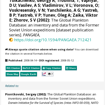
Tolkachenko, Georgy A; Troshina, T; Vapnyar,
D U; Vasilev, A S; Vladimirov, V L; Voronova, O;
Voskresensky, V N; Yanchilenko, A G; Yastreb,
B P; Yastreb, V P; Yunev, Oleg A; Zaika, Viktor
E; Zhorov, S V (2002):
The Global Plankton
Database: an inventory and data from the Former
Soviet Union expeditions [dataset publication
series].
PANGAEA
,
https://doi.org/10.1594/PANGAEA.712421
Always quote citation above when using data!
You can download
the citation in several formats below.
Published:
2008-04-14
•
DOI registered:
2008-05-12
RIS Citation
BibTeX
Citation
Copy Citation
Share
7
Show Map
Google Earth
Related to:
Piontkovski, Sergey
(2002):
The Global Plankton Database: an
inventory and data from the former Soviet Union expeditions.
Darwin Initiative for the Survival of Species (Intas INFO 00-059), NATO