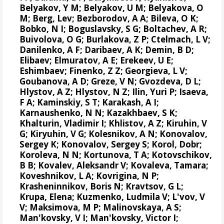
Belyakov, Y M; Belyakov, U M; Belyakova, O
M; Berg, Lev; Bezborodov, A A; Bileva, O K;
Bobko, N I; Boguslavsky, S G; Boltachev, A R;
Buivolova, O G; Burlakova, Z P; Ctelmach, L V;
Danilenko, A F; Daribaev, A K; Demin, B D;
Elibaev; Elmuratov, A E; Erekeev, U E;
Eshimbaev; Finenko, Z Z; Georgieva, L V;
Goubanova, A D; Greze, V N; Gvozdeva, D L;
Hlystov, A Z; Hlystov, N Z; Ilin, Yuri P; Isaeva,
F A; Kaminskiy, S T; Karakash, A I;
Karnaushenko, N N; Kazakhbaev, S K;
Khalturin, Vladimir I; Khlistov, A Z; Kiruhin, V
G; Kiryuhin, V G; Kolesnikov, A N;
Konovalov,
Sergey K
;
Konovalov, Sergey S
; Korol, Dobr;
Koroleva, N N; Kortunova, T A; Kotovschikov,
B B; Kovalev, Aleksandr V; Kovaleva, Tamara;
Koveshnikov, L A; Kovrigina, N P;
Krasheninnikov, Boris N; Kravtsov, G L;
Krupa, Elena
; Kuzmenko, Ludmila V; L'vov, V
V; Maksimova, M P; Malinovskaya, A S;
Man'kovsky, V I; Man'kovsky, Victor I;