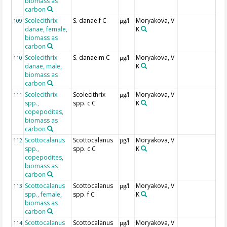
biomass as
carbon
Scolecithrix
S. danae f C
Moryakova, V
109
µg/l
danae, female,
K
biomass as
carbon
Scolecithrix
S. danae m C
Moryakova, V
110
µg/l
danae, male,
K
biomass as
carbon
Scolecithrix
Scolecithrix
Moryakova, V
111
µg/l
spp.,
spp. c C
K
copepodites,
biomass as
carbon
Scottocalanus
Scottocalanus
Moryakova, V
112
µg/l
spp.,
spp. c C
K
copepodites,
biomass as
carbon
Scottocalanus
Scottocalanus
Moryakova, V
113
µg/l
spp., female,
spp. f C
K
biomass as
carbon
Scottocalanus
Scottocalanus
Moryakova, V
114
µg/l