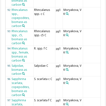
biomass as
carbon
Rhincalanus
Rhincalanus
Moryakova, V
92
µg/l
spp.,
spp. c C
K
copepodites,
biomass as
carbon
Rhincalanus
Rhincalanus
Moryakova, V
93
µg/l
spp., c5,
spp. c5 C
K
biomass as
carbon
Rhincalanus
R. spp. f C
Moryakova, V
94
µg/l
spp., female,
K
biomass as
carbon
Salpidae,
Salpidae C
Moryakova, V
95
µg/l
biomass as
K
carbon
Sapphirina
S. scarlata c C
Moryakova, V
96
µg/l
scarlata,
K
copepodites,
biomass as
carbon
Sapphirina
S. scarlata f C
Moryakova, V
97
µg/l
scarlata,
K