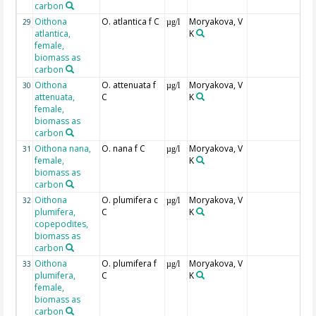
carbon
Oithona
O. atlantica f C
Moryakova, V
29
µg/l
atlantica,
K
female,
biomass as
carbon
Oithona
O. attenuata f
Moryakova, V
30
µg/l
attenuata,
C
K
female,
biomass as
carbon
Oithona nana,
O. nana f C
Moryakova, V
31
µg/l
female,
K
biomass as
carbon
Oithona
O. plumifera c
Moryakova, V
32
µg/l
plumifera,
C
K
copepodites,
biomass as
carbon
Oithona
O. plumifera f
Moryakova, V
33
µg/l
plumifera,
C
K
female,
biomass as
carbon