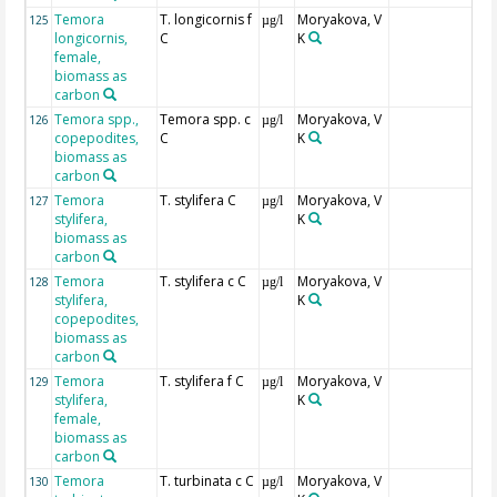
Temora
T. longicornis f
Moryakova, V
125
µg/l
longicornis,
C
K
female,
biomass as
carbon
Temora spp.,
Temora spp. c
Moryakova, V
126
µg/l
copepodites,
C
K
biomass as
carbon
Temora
T. stylifera C
Moryakova, V
127
µg/l
stylifera,
K
biomass as
carbon
Temora
T. stylifera c C
Moryakova, V
128
µg/l
stylifera,
K
copepodites,
biomass as
carbon
Temora
T. stylifera f C
Moryakova, V
129
µg/l
stylifera,
K
female,
biomass as
carbon
Temora
T. turbinata c C
Moryakova, V
130
µg/l