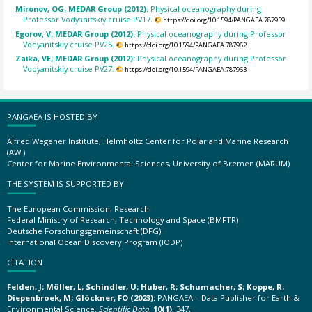
Mironov, OG; MEDAR Group (2012):
Physical oceanography during
Professor Vodyanitskiy cruise PV17.
https://doi.org/10.1594/PANGAEA.787959
Egorov, V; MEDAR Group (2012):
Physical oceanography during Professor
Vodyanitskiy cruise PV25.
https://doi.org/10.1594/PANGAEA.787962
Zaika, VE; MEDAR Group (2012):
Physical oceanography during Professor
Vodyanitskiy cruise PV27.
https://doi.org/10.1594/PANGAEA.787963
PANGAEA IS HOSTED BY
Alfred Wegener Institute, Helmholtz Center for Polar and Marine Research
(AWI)
Center for Marine Environmental Sciences, University of Bremen (MARUM)
THE SYSTEM IS SUPPORTED BY
The European Commission, Research
Federal Ministry of Research, Technology and Space (BMFTR)
Deutsche Forschungsgemeinschaft (DFG)
International Ocean Discovery Program (IODP)
CITATION
Felden, J; Möller, L; Schindler, U; Huber, R; Schumacher, S; Koppe, R;
Diepenbroek, M; Glöckner, FO (2023):
PANGAEA – Data Publisher for Earth &
Environmental Science.
Scientific Data
,
10(1)
, 347,