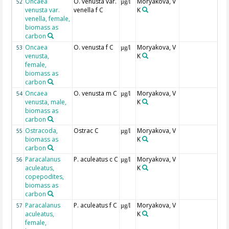
Oncaea
O. venusta var.
Moryakova, V
52
µg/l
venusta var.
venella f C
K
venella, female,
biomass as
carbon
Oncaea
O. venusta f C
Moryakova, V
53
µg/l
venusta,
K
female,
biomass as
carbon
Oncaea
O. venusta m C
Moryakova, V
54
µg/l
venusta, male,
K
biomass as
carbon
Ostracoda,
Ostrac C
Moryakova, V
55
µg/l
biomass as
K
carbon
Paracalanus
P. aculeatus c C
Moryakova, V
56
µg/l
aculeatus,
K
copepodites,
biomass as
carbon
Paracalanus
P. aculeatus f C
Moryakova, V
57
µg/l
aculeatus,
K
female,