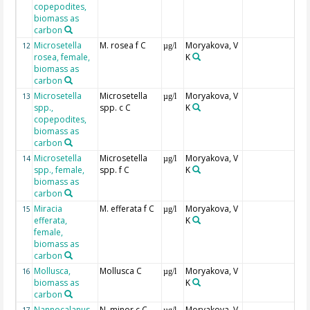
copepodites,
biomass as
carbon
Microsetella
M. rosea f C
Moryakova, V
12
µg/l
rosea, female,
K
biomass as
carbon
Microsetella
Microsetella
Moryakova, V
13
µg/l
spp.,
spp. c C
K
copepodites,
biomass as
carbon
Microsetella
Microsetella
Moryakova, V
14
µg/l
spp., female,
spp. f C
K
biomass as
carbon
Miracia
M. efferata f C
Moryakova, V
15
µg/l
efferata,
K
female,
biomass as
carbon
Mollusca,
Mollusca C
Moryakova, V
16
µg/l
biomass as
K
carbon
Nannocalanus
N. minor c C
Moryakova, V