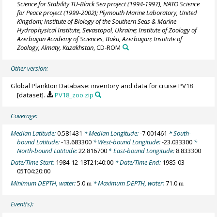
Science for Stability TU-Black Sea project (1994-1997), NATO Science
for Peace project (1999-2002); Plymouth Marine Laboratory, United
Kingdom; Institute of Biology of the Southern Seas & Marine
Hydrophysical Institute, Sevastopol, Ukraine; Institute of Zoology of
Azerbaijan Academy of Sciences, Baku, Azerbaijan; Institute of
Zoology, Almaty, Kazakhstan
, CD-ROM
Other version:
Global Plankton Database: inventory and data for cruise PV18
[dataset].
PV18_zoo.zip
Coverage:
Median Latitude:
0.581431
* Median Longitude:
-7.001461
* South-
bound Latitude:
-13.683300
* West-bound Longitude:
-23.033300
*
North-bound Latitude:
22.816700
* East-bound Longitude:
8.833300
Date/Time Start:
1984-12-18T21:40:00
* Date/Time End:
1985-03-
05T04:20:00
Minimum DEPTH, water:
5.0
* Maximum DEPTH, water:
71.0
m
m
Event(s):