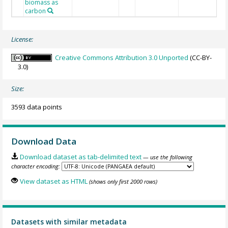
biomass as
carbon
License:
Creative Commons Attribution 3.0 Unported
(CC-BY-
3.0)
Size:
3593 data points
Download Data
Download dataset as tab-delimited text
— use the following
character encoding:
View dataset as HTML
(shows only first 2000 rows)
Datasets with similar metadata