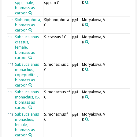
spp., male,
spp. m C
K
biomass as
carbon
Siphonophora,
Siphonophora
Moryakova, V
115
µg/l
biomass as
C
K
carbon
Subeucalanus
S. crassus f C
Moryakova, V
116
µg/l
crassus,
K
female,
biomass as
carbon
Subeucalanus
S. monachus c
Moryakova, V
117
µg/l
monachus,
C
K
copepodites,
biomass as
carbon
Subeucalanus
S. monachus c5
Moryakova, V
118
µg/l
monachus, c5,
C
K
biomass as
carbon
Subeucalanus
S. monachus f
Moryakova, V
119
µg/l
monachus,
C
K
female,
biomass as
carbon