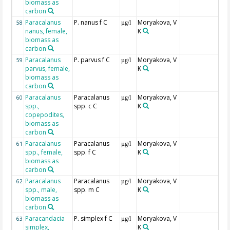
biomass as
carbon
Paracalanus
P. nanus f C
Moryakova, V
58
µg/l
nanus, female,
K
biomass as
carbon
Paracalanus
P. parvus f C
Moryakova, V
59
µg/l
parvus, female,
K
biomass as
carbon
Paracalanus
Paracalanus
Moryakova, V
60
µg/l
spp.,
spp. c C
K
copepodites,
biomass as
carbon
Paracalanus
Paracalanus
Moryakova, V
61
µg/l
spp., female,
spp. f C
K
biomass as
carbon
Paracalanus
Paracalanus
Moryakova, V
62
µg/l
spp., male,
spp. m C
K
biomass as
carbon
Paracandacia
P. simplex f C
Moryakova, V
63
µg/l
simplex,
K