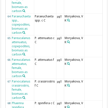
female,
biomass as
carbon
Paraeuchaeta
Paraeuchaeta
Moryakova, V
64
µg/l
spp.,
spp. c C
K
copepodites,
biomass as
carbon
Pareucalanus
P. attenuatus c
Moryakova, V
65
µg/l
attenuatus,
C
K
copepodites,
biomass as
carbon
Pareucalanus
P. attenuatus f
Moryakova, V
66
µg/l
attenuatus,
C
K
female,
biomass as
carbon
Parvocalanus
P. crassirostris
Moryakova, V
67
µg/l
crassirostris,
f C
K
female,
biomass as
carbon
Phaenna
P. spinifera c C
Moryakova, V
68
µg/l
spinifera,
K