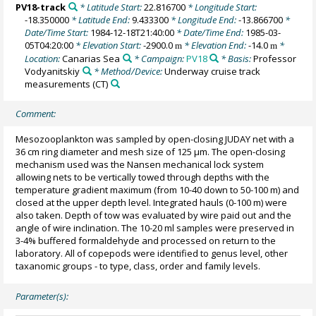
PV18-track
* Latitude Start:
22.816700
* Longitude Start:
-18.350000
* Latitude End:
9.433300
* Longitude End:
-13.866700
*
Date/Time Start:
1984-12-18T21:40:00
* Date/Time End:
1985-03-
05T04:20:00
* Elevation Start:
-2900.0
* Elevation End:
-14.0
*
m
m
Location:
Canarias Sea
* Campaign:
PV18
* Basis:
Professor
Vodyanitskiy
* Method/Device:
Underway cruise track
measurements
(CT)
Comment:
Mesozooplankton was sampled by open-closing JUDAY net with a
36 cm ring diameter and mesh size of 125 µm. The open-closing
mechanism used was the Nansen mechanical lock system
allowing nets to be vertically towed through depths with the
temperature gradient maximum (from 10-40 down to 50-100 m) and
closed at the upper depth level. Integrated hauls (0-100 m) were
also taken. Depth of tow was evaluated by wire paid out and the
angle of wire inclination. The 10-20 ml samples were preserved in
3-4% buffered formaldehyde and processed on return to the
laboratory. All of copepods were identified to genus level, other
taxanomic groups - to type, class, order and family levels.
Parameter(s):