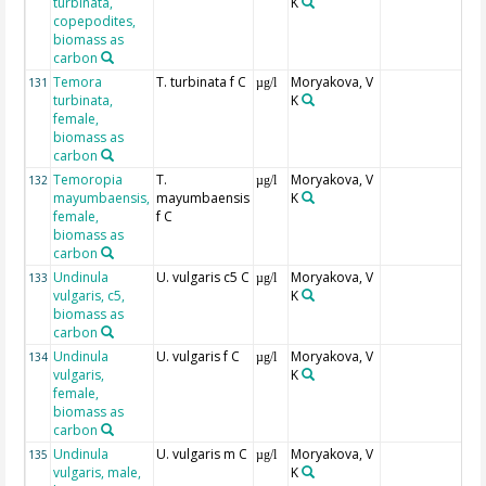
turbinata,
K
copepodites,
biomass as
carbon
Temora
T. turbinata f C
Moryakova, V
131
µg/l
turbinata,
K
female,
biomass as
carbon
Temoropia
T.
Moryakova, V
132
µg/l
mayumbaensis,
mayumbaensis
K
female,
f C
biomass as
carbon
Undinula
U. vulgaris c5 C
Moryakova, V
133
µg/l
vulgaris, c5,
K
biomass as
carbon
Undinula
U. vulgaris f C
Moryakova, V
134
µg/l
vulgaris,
K
female,
biomass as
carbon
Undinula
U. vulgaris m C
Moryakova, V
135
µg/l
vulgaris, male,
K