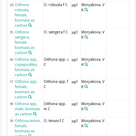
Oithona
O. robusta f C
Moryakova, V
34
µg/l
robusta,
K
female,
biomass as
carbon
Oithona
O. setigera f C
Moryakova, V
35
µg/l
setigera,
K
female,
biomass as
carbon
Oithona spp.,
Oithona spp. c
Moryakova, V
36
µg/l
copepodites,
C
K
biomass as
carbon
Oithona spp.,
Oithona spp. f
Moryakova, V
37
µg/l
female,
C
K
biomass as
carbon
Oithona spp.,
Oithona spp.
Moryakova, V
38
µg/l
male, biomass
m C
K
as carbon
Oithona tenuis,
O. tenuis f C
Moryakova, V
39
µg/l
female,
K
biomass as