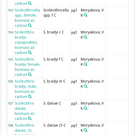
carbon
Scolecithricella
Scolecithricella
Moryakova, V
103
µg/l
spp., female,
spp. f C
K
biomass as
carbon
Scolecithrix
S. bradyi c C
Moryakova, V
104
µg/l
bradyi,
K
copepodites,
biomass as
carbon
Scolecithrix
S. bradyi f C
Moryakova, V
105
µg/l
bradyi, female,
K
biomass as
carbon
Scolecithrix
S. bradyi m C
Moryakova, V
106
µg/l
bradyi, male,
K
biomass as
carbon
Scolecithrix
S. danae C
Moryakova, V
107
µg/l
danae,
K
biomass as
carbon
Scolecithrix
S. danae c5 C
Moryakova, V
108
µg/l
danae, c5,
K