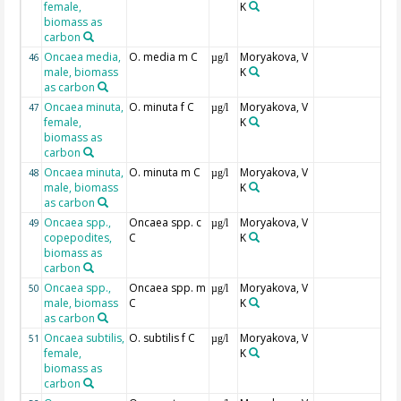
female,
K
biomass as
carbon
Oncaea media,
O. media m C
Moryakova, V
46
µg/l
male, biomass
K
as carbon
Oncaea minuta,
O. minuta f C
Moryakova, V
47
µg/l
female,
K
biomass as
carbon
Oncaea minuta,
O. minuta m C
Moryakova, V
48
µg/l
male, biomass
K
as carbon
Oncaea spp.,
Oncaea spp. c
Moryakova, V
49
µg/l
copepodites,
C
K
biomass as
carbon
Oncaea spp.,
Oncaea spp. m
Moryakova, V
50
µg/l
male, biomass
C
K
as carbon
Oncaea subtilis,
O. subtilis f C
Moryakova, V
51
µg/l
female,
K
biomass as
carbon