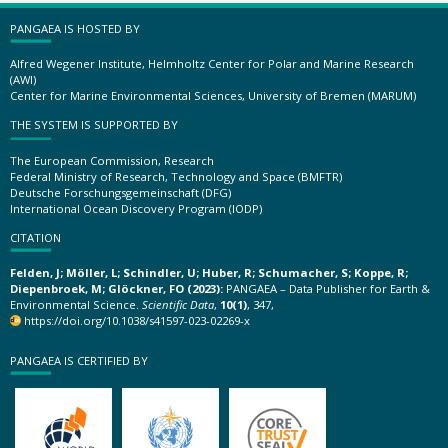
PANGAEA IS HOSTED BY
Alfred Wegener Institute, Helmholtz Center for Polar and Marine Research
(AWI)
Center for Marine Environmental Sciences, University of Bremen (MARUM)
THE SYSTEM IS SUPPORTED BY
The European Commission, Research
Federal Ministry of Research, Technology and Space (BMFTR)
Deutsche Forschungsgemeinschaft (DFG)
International Ocean Discovery Program (IODP)
CITATION
Felden, J; Möller, L; Schindler, U; Huber, R; Schumacher, S; Koppe, R;
Diepenbroek, M; Glöckner, FO (2023):
PANGAEA – Data Publisher for Earth &
Environmental Science.
Scientific Data
,
10(1)
, 347,
https://doi.org/10.1038/s41597-023-02269-x
PANGAEA IS CERTIFIED BY