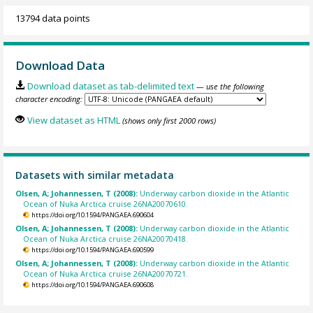
13794 data points
Download Data
Download dataset as tab-delimited text
— use the following
character encoding:
View dataset as HTML
(shows only first 2000 rows)
Datasets with similar metadata
Olsen, A; Johannessen, T (2008):
Underway carbon dioxide in the Atlantic
Ocean of Nuka Arctica cruise 26NA20070610.
https://doi.org/10.1594/PANGAEA.690604
Olsen, A; Johannessen, T (2008):
Underway carbon dioxide in the Atlantic
Ocean of Nuka Arctica cruise 26NA20070418.
https://doi.org/10.1594/PANGAEA.690599
Olsen, A; Johannessen, T (2008):
Underway carbon dioxide in the Atlantic
Ocean of Nuka Arctica cruise 26NA20070721.
https://doi.org/10.1594/PANGAEA.690608