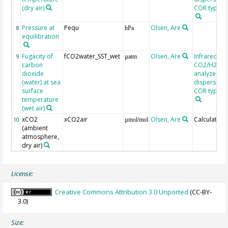
(dry air)
COR type LI
Pressure at
Pequ
Olsen, Are
8
hPa
equilibration
Fugacity of
fCO2water_SST_wet
Olsen, Are
Infrared
9
µatm
carbon
CO2/H2O g
dioxide
analyzer, n
(water) at sea
dispersive, 
surface
COR type LI
temperature
(wet air)
xCO2
xCO2air
Olsen, Are
Calculated
10
µmol/mol
(ambient
atmosphere,
dry air)
License:
Creative Commons Attribution 3.0 Unported
(CC-BY-
3.0)
Size: