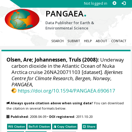
Not logged in
.
PANGAEA
Data Publisher for Earth &
Environmental Science
SEARCH
SUBMIT
HELP
ABOUT
CONTACT
Olsen, Are
;
Johannessen, Truls
(2008):
Underway
carbon dioxide in the Atlantic Ocean of Nuka
Arctica cruise 26NA20071103 [dataset].
Bjerknes
Centre for Climate Research, Bergen, Norway
,
PANGAEA
,
https://doi.org/10.1594/PANGAEA.690617
Always quote citation above when using data!
You can download
the citation in several formats below.
Published:
2008-04-09
•
DOI registered:
2011-10-20
RIS Citation
BibTeX
Citation
Copy Citation
Share