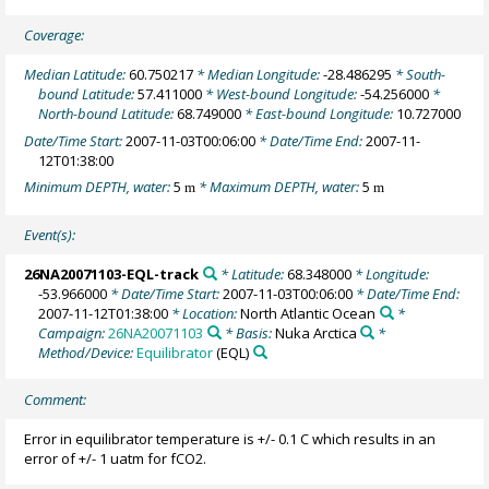
Coverage:
Median Latitude:
60.750217
* Median Longitude:
-28.486295
* South-
bound Latitude:
57.411000
* West-bound Longitude:
-54.256000
*
North-bound Latitude:
68.749000
* East-bound Longitude:
10.727000
Date/Time Start:
2007-11-03T00:06:00
* Date/Time End:
2007-11-
12T01:38:00
Minimum DEPTH, water:
5
* Maximum DEPTH, water:
5
m
m
Event(s):
26NA20071103-EQL-track
* Latitude:
68.348000
* Longitude:
-53.966000
* Date/Time Start:
2007-11-03T00:06:00
* Date/Time End:
2007-11-12T01:38:00
* Location:
North Atlantic Ocean
*
Campaign:
26NA20071103
* Basis:
Nuka Arctica
*
Method/Device:
Equilibrator
(EQL)
Comment:
Error in equilibrator temperature is +/- 0.1 C which results in an
error of +/- 1 uatm for fCO2.