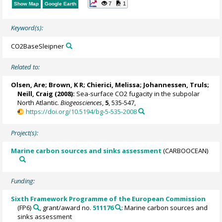
7
1
Show Map
Google Earth
Keyword(s):
CO2BaseSleipner
Related to:
Olsen, Are
; Brown, K R;
Chierici, Melissa
;
Johannessen, Truls
;
Neill, Craig
(2008):
Sea-surface CO2 fugacity in the subpolar
North Atlantic.
Biogeosciences
,
5
, 535-547,
https://doi.org/10.5194/bg-5-535-2008
Project(s):
Marine carbon sources and sinks assessment
(CARBOOCEAN)
Funding:
Sixth Framework Programme of the European Commission
(FP6)
, grant/award no.
511176
: Marine carbon sources and
sinks assessment