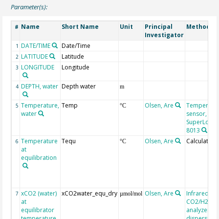
Parameter(s):
Name
Short Name
Unit
Principal
Method/D
#
Investigator
DATE/TIME
Date/Time
1
LATITUDE
Latitude
2
LONGITUDE
Longitude
3
DEPTH, water
Depth water
4
m
Temperature,
Temp
Olsen, Are
Temperatu
5
°C
water
sensor,
SuperLogics
8013
Temperature
Tequ
Olsen, Are
Calculated
6
°C
at
equilibration
xCO2 (water)
xCO2water_equ_dry
Olsen, Are
Infrared
7
µmol/mol
at
CO2/H2O g
equilibrator
analyzer, n
temperature
dispersive, 