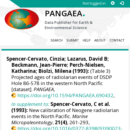
Not logged in
.
PANGAEA
Data Publisher for Earth &
Environmental Science
SEARCH
SUBMIT
HELP
ABOUT
CONTACT
Spencer-Cervato, Cinzia;
Lazarus, David B
;
Beckmann, Jean-Pierre; Perch-Nielsen,
Katharina; Biolzi, Milena (1993):
(Table 3)
Projected ages of radiolarian events of DSDP
Hole 86-578 in the western North Pacific
[dataset].
PANGAEA
,
https://doi.org/10.1594/PANGAEA.690432
,
In supplement to:
Spencer-Cervato, C et al.
(1993):
New calibration of Neogene radiolarian
events in the North Pacific.
Marine
Micropaleontology
,
21(4)
, 261-293,
https://doi.org/10.1016/0377-8398(93)90023-