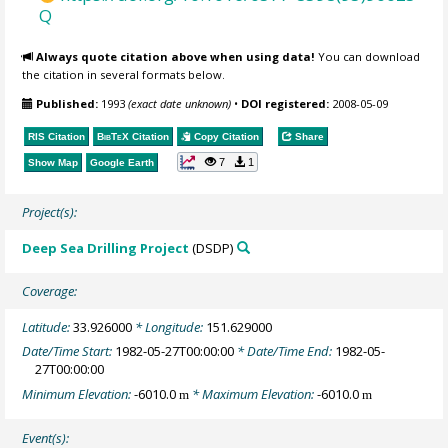
Q
Always quote citation above when using data!
You can download
the citation in several formats below.
Published:
1993
(exact date unknown)
•
DOI registered:
2008-05-09
RIS Citation
BibTeX
Citation
Copy Citation
Share
7
1
Show Map
Google Earth
Project(s):
Deep Sea Drilling Project
(DSDP)
Coverage:
Latitude:
33.926000
* Longitude:
151.629000
Date/Time Start:
1982-05-27T00:00:00
* Date/Time End:
1982-05-
27T00:00:00
Minimum Elevation:
-6010.0
* Maximum Elevation:
-6010.0
m
m
Event(s):