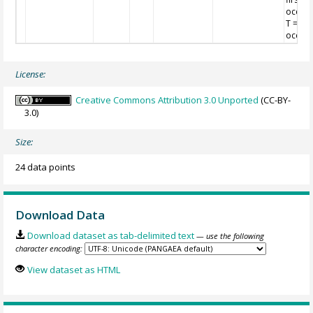
occurr
T = las
occurr
License:
Creative Commons Attribution 3.0 Unported
(CC-BY-
3.0)
Size:
24 data points
Download Data
Download dataset as tab-delimited text
— use the following
character encoding:
View dataset as HTML