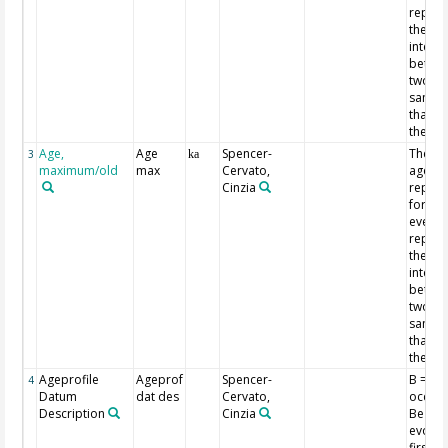
repres
the ag
interva
betwee
two
sampl
that id
the ev
Age,
Age
Spencer-
The tw
3
ka
maximum/old
max
Cervato,
ages
Cinzia
repor
for ea
event
repres
the ag
interva
betwee
two
sampl
that id
the ev
Ageprofile
Ageprof
Spencer-
B = firs
4
Datum
dat des
Cervato,
occurr
Description
Cinzia
Be =
evolut
first