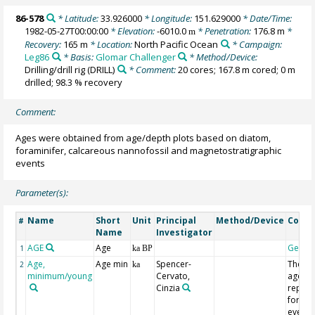
86-578
* Latitude:
33.926000
* Longitude:
151.629000
* Date/Time:
1982-05-27T00:00:00
* Elevation:
-6010.0
* Penetration:
176.8 m
*
m
Recovery:
165 m
* Location:
North Pacific Ocean
* Campaign:
Leg86
* Basis:
Glomar Challenger
* Method/Device:
Drilling/drill rig
(DRILL)
* Comment:
20 cores; 167.8 m cored; 0 m
drilled; 98.3 % recovery
Comment:
Ages were obtained from age/depth plots based on diatom,
foraminifer, calcareous nannofossil and magnetostratigraphic
events
Parameter(s):
Name
Short
Unit
Principal
Method/Device
Comm
#
Name
Investigator
AGE
Age
Geoco
1
ka BP
Age,
Age min
Spencer-
The tw
2
ka
minimum/young
Cervato,
ages
Cinzia
repor
for ea
event