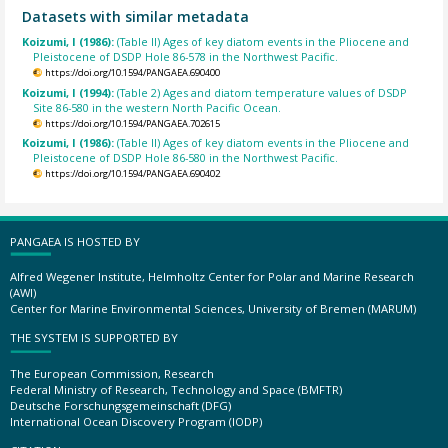
Datasets with similar metadata
Koizumi, I (1986):
(Table II) Ages of key diatom events in the Pliocene and
Pleistocene of DSDP Hole 86-578 in the Northwest Pacific.
https://doi.org/10.1594/PANGAEA.690400
Koizumi, I (1994):
(Table 2) Ages and diatom temperature values of DSDP
Site 86-580 in the western North Pacific Ocean.
https://doi.org/10.1594/PANGAEA.702615
Koizumi, I (1986):
(Table II) Ages of key diatom events in the Pliocene and
Pleistocene of DSDP Hole 86-580 in the Northwest Pacific.
https://doi.org/10.1594/PANGAEA.690402
PANGAEA IS HOSTED BY
Alfred Wegener Institute, Helmholtz Center for Polar and Marine Research
(AWI)
Center for Marine Environmental Sciences, University of Bremen (MARUM)
THE SYSTEM IS SUPPORTED BY
The European Commission, Research
Federal Ministry of Research, Technology and Space (BMFTR)
Deutsche Forschungsgemeinschaft (DFG)
International Ocean Discovery Program (IODP)