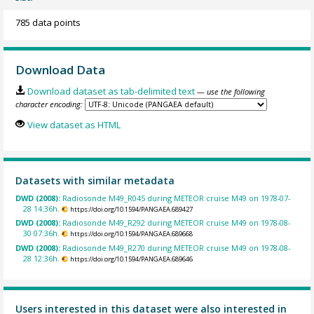
785 data points
Download Data
Download dataset as tab-delimited text
— use the following
character encoding:
View dataset as HTML
Datasets with similar metadata
DWD (2008):
Radiosonde M49_R045 during METEOR cruise M49 on 1978-07-
28 14:36h.
https://doi.org/10.1594/PANGAEA.689427
DWD (2008):
Radiosonde M49_R292 during METEOR cruise M49 on 1978-08-
30 07:36h.
https://doi.org/10.1594/PANGAEA.689668
DWD (2008):
Radiosonde M49_R270 during METEOR cruise M49 on 1978-08-
28 12:36h.
https://doi.org/10.1594/PANGAEA.689646
Users interested in this dataset were also interested in