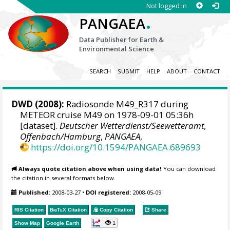
Not logged in
.
PANGAEA
Data Publisher for Earth &
Environmental Science
SEARCH
SUBMIT
HELP
ABOUT
CONTACT
DWD
(2008):
Radiosonde M49_R317 during
METEOR cruise M49 on 1978-09-01 05:36h
[dataset].
Deutscher Wetterdienst/Seewetteramt,
Offenbach/Hamburg
,
PANGAEA
,
https://doi.org/10.1594/PANGAEA.689693
Always quote citation above when using data!
You can download
the citation in several formats below.
Published:
2008-03-27
•
DOI registered:
2008-05-09
RIS Citation
BibTeX
Citation
Copy Citation
Share
1
Show Map
Google Earth