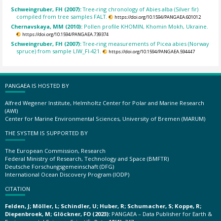
Schweingruber, FH (2007):
Tree-ring chronology of Abies alba (Silver fir)
compiled from tree samples FALT.
https://doi.org/10.1594/PANGAEA.601012
Chernavskaya, MM (2010):
Pollen profile KHOMIN, Khomin Mokh, Ukraine.
https://doi.org/10.1594/PANGAEA.739374
Schweingruber, FH (2007):
Tree-ring measurements of Picea abies (Norway
spruce) from sample LIW_FI-421.
https://doi.org/10.1594/PANGAEA.594447
PANGAEA IS HOSTED BY
Alfred Wegener Institute, Helmholtz Center for Polar and Marine Research
(AWI)
Center for Marine Environmental Sciences, University of Bremen (MARUM)
THE SYSTEM IS SUPPORTED BY
The European Commission, Research
Federal Ministry of Research, Technology and Space (BMFTR)
Deutsche Forschungsgemeinschaft (DFG)
International Ocean Discovery Program (IODP)
CITATION
Felden, J; Möller, L; Schindler, U; Huber, R; Schumacher, S; Koppe, R;
Diepenbroek, M; Glöckner, FO (2023):
PANGAEA – Data Publisher for Earth &