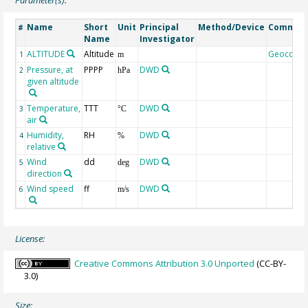
Name
Short
Unit
Principal
Method/Device
Commen
#
Name
Investigator
ALTITUDE
Altitude
Geocode
1
m
Pressure, at
PPPP
DWD
2
hPa
given altitude
Temperature,
TTT
DWD
3
°C
air
Humidity,
RH
DWD
4
%
relative
Wind
dd
DWD
5
deg
direction
Wind speed
ff
DWD
6
m/s
License:
Creative Commons Attribution 3.0 Unported
(CC-BY-
3.0)
Size: