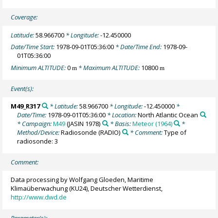
Coverage:
Latitude:
58.966700
* Longitude:
-12.450000
Date/Time Start:
1978-09-01T05:36:00
* Date/Time End:
1978-09-
01T05:36:00
Minimum ALTITUDE:
0
* Maximum ALTITUDE:
10800
m
m
Event(s):
M49_R317
* Latitude:
58.966700
* Longitude:
-12.450000
*
Date/Time:
1978-09-01T05:36:00
* Location:
North Atlantic Ocean
* Campaign:
M49
(JASIN 1978)
* Basis:
Meteor (1964)
*
Method/Device:
Radiosonde
(RADIO)
* Comment:
Type of
radiosonde: 3
Comment:
Data processing by Wolfgang Gloeden, Maritime
Klimaüberwachung (KU24), Deutscher Wetterdienst,
http://www.dwd.de
Parameter(s):