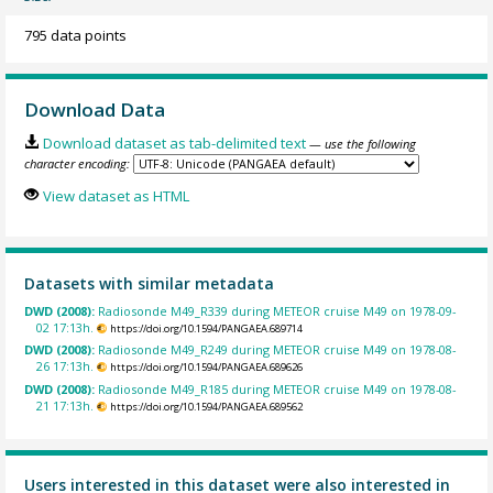
795 data points
Download Data
Download dataset as tab-delimited text
— use the following
character encoding:
View dataset as HTML
Datasets with similar metadata
DWD (2008):
Radiosonde M49_R339 during METEOR cruise M49 on 1978-09-
02 17:13h.
https://doi.org/10.1594/PANGAEA.689714
DWD (2008):
Radiosonde M49_R249 during METEOR cruise M49 on 1978-08-
26 17:13h.
https://doi.org/10.1594/PANGAEA.689626
DWD (2008):
Radiosonde M49_R185 during METEOR cruise M49 on 1978-08-
21 17:13h.
https://doi.org/10.1594/PANGAEA.689562
Users interested in this dataset were also interested in