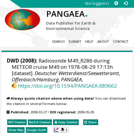
Not logged in
.
PANGAEA
Data Publisher for Earth &
Environmental Science
SEARCH
SUBMIT
HELP
ABOUT
CONTACT
DWD
(2008):
Radiosonde M49_R286 during
METEOR cruise M49 on 1978-08-29 17:13h
[dataset].
Deutscher Wetterdienst/Seewetteramt,
Offenbach/Hamburg
,
PANGAEA
,
https://doi.org/10.1594/PANGAEA.689662
Always quote citation above when using data!
You can download
the citation in several formats below.
Published:
2008-03-27
•
DOI registered:
2008-05-09
RIS Citation
BibTeX
Citation
Copy Citation
Share
1
Show Map
Google Earth