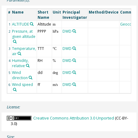
Name
Short
Unit
Principal
Method/Device
Commen
#
Name
Investigator
ALTITUDE
Altitude
Geocode
1
m
Pressure, at
PPPP
DWD
2
hPa
given altitude
Temperature,
TTT
DWD
3
°C
air
Humidity,
RH
DWD
4
%
relative
Wind
dd
DWD
5
deg
direction
Wind speed
ff
DWD
6
m/s
License:
Creative Commons Attribution 3.0 Unported
(CC-BY-
3.0)
Size: