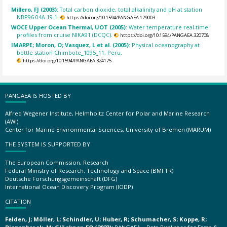
Millero, FJ (2003):
Total carbon dioxide, total alkalinity and pH at station
NBP96-04A-19-1.
https://doi.org/10.1594/PANGAEA.129003
WOCE Upper Ocean Thermal, UOT (2005):
Water temperature real-time
profiles from cruise NIKA91 (DCQC).
https://doi.org/10.1594/PANGAEA.320708
IMARPE; Moron, O; Vasquez, L et al. (2005):
Physical oceanography at
bottle station Chimbote_1095_11, Peru.
https://doi.org/10.1594/PANGAEA.324175
PANGAEA IS HOSTED BY
Alfred Wegener Institute, Helmholtz Center for Polar and Marine Research
(AWI)
Center for Marine Environmental Sciences, University of Bremen (MARUM)
THE SYSTEM IS SUPPORTED BY
The European Commission, Research
Federal Ministry of Research, Technology and Space (BMFTR)
Deutsche Forschungsgemeinschaft (DFG)
International Ocean Discovery Program (IODP)
CITATION
Felden, J; Möller, L; Schindler, U; Huber, R; Schumacher, S; Koppe, R;