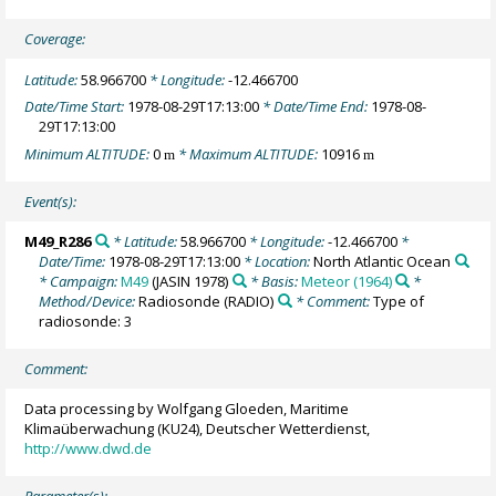
Coverage:
Latitude:
58.966700
* Longitude:
-12.466700
Date/Time Start:
1978-08-29T17:13:00
* Date/Time End:
1978-08-
29T17:13:00
Minimum ALTITUDE:
0
* Maximum ALTITUDE:
10916
m
m
Event(s):
M49_R286
* Latitude:
58.966700
* Longitude:
-12.466700
*
Date/Time:
1978-08-29T17:13:00
* Location:
North Atlantic Ocean
* Campaign:
M49
(JASIN 1978)
* Basis:
Meteor (1964)
*
Method/Device:
Radiosonde
(RADIO)
* Comment:
Type of
radiosonde: 3
Comment:
Data processing by Wolfgang Gloeden, Maritime
Klimaüberwachung (KU24), Deutscher Wetterdienst,
http://www.dwd.de
Parameter(s):