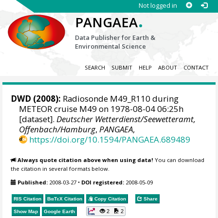
Not logged in
.
PANGAEA
Data Publisher for Earth &
Environmental Science
SEARCH
SUBMIT
HELP
ABOUT
CONTACT
DWD
(2008):
Radiosonde M49_R110 during
METEOR cruise M49 on 1978-08-04 06:25h
[dataset].
Deutscher Wetterdienst/Seewetteramt,
Offenbach/Hamburg
,
PANGAEA
,
https://doi.org/10.1594/PANGAEA.689489
Always quote citation above when using data!
You can download
the citation in several formats below.
Published:
2008-03-27
•
DOI registered:
2008-05-09
RIS Citation
BibTeX
Citation
Copy Citation
Share
2
2
Show Map
Google Earth