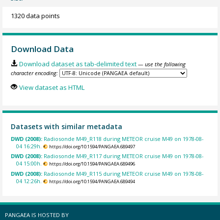
1320 data points
Download Data
Download dataset as tab-delimited text
— use the following
character encoding:
View dataset as HTML
Datasets with similar metadata
DWD (2008):
Radiosonde M49_R118 during METEOR cruise M49 on 1978-08-
04 16:29h.
https://doi.org/10.1594/PANGAEA.689497
DWD (2008):
Radiosonde M49_R117 during METEOR cruise M49 on 1978-08-
04 15:00h.
https://doi.org/10.1594/PANGAEA.689496
DWD (2008):
Radiosonde M49_R115 during METEOR cruise M49 on 1978-08-
04 12:26h.
https://doi.org/10.1594/PANGAEA.689494
PANGAEA IS HOSTED BY