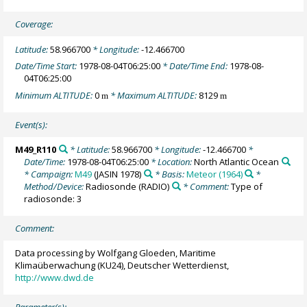
Coverage:
Latitude:
58.966700
* Longitude:
-12.466700
Date/Time Start:
1978-08-04T06:25:00
* Date/Time End:
1978-08-
04T06:25:00
Minimum ALTITUDE:
0
* Maximum ALTITUDE:
8129
m
m
Event(s):
M49_R110
* Latitude:
58.966700
* Longitude:
-12.466700
*
Date/Time:
1978-08-04T06:25:00
* Location:
North Atlantic Ocean
* Campaign:
M49
(JASIN 1978)
* Basis:
Meteor (1964)
*
Method/Device:
Radiosonde
(RADIO)
* Comment:
Type of
radiosonde: 3
Comment:
Data processing by Wolfgang Gloeden, Maritime
Klimaüberwachung (KU24), Deutscher Wetterdienst,
http://www.dwd.de
Parameter(s):