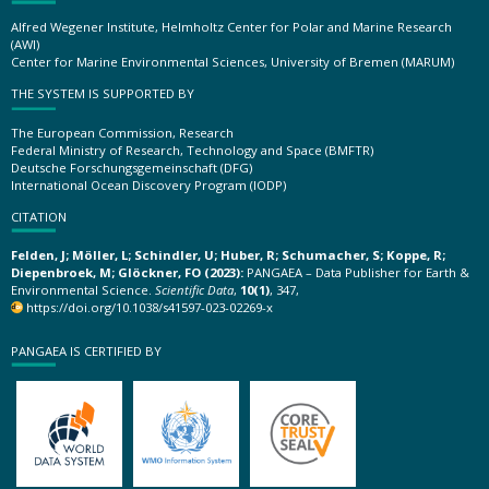
Alfred Wegener Institute, Helmholtz Center for Polar and Marine Research
(AWI)
Center for Marine Environmental Sciences, University of Bremen (MARUM)
THE SYSTEM IS SUPPORTED BY
The European Commission, Research
Federal Ministry of Research, Technology and Space (BMFTR)
Deutsche Forschungsgemeinschaft (DFG)
International Ocean Discovery Program (IODP)
CITATION
Felden, J; Möller, L; Schindler, U; Huber, R; Schumacher, S; Koppe, R;
Diepenbroek, M; Glöckner, FO (2023):
PANGAEA – Data Publisher for Earth &
Environmental Science.
Scientific Data
,
10(1)
, 347,
https://doi.org/10.1038/s41597-023-02269-x
PANGAEA IS CERTIFIED BY