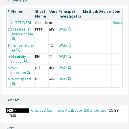
Name
Short
Unit
Principal
Method/Device
Commen
#
Name
Investigator
ALTITUDE
Altitude
Geocode
1
m
Pressure, at
PPPP
DWD
2
hPa
given altitude
Temperature,
TTT
DWD
3
°C
air
Humidity,
RH
DWD
4
%
relative
Wind
dd
DWD
5
deg
direction
Wind speed
ff
DWD
6
m/s
License:
Creative Commons Attribution 3.0 Unported
(CC-BY-
3.0)
Size: