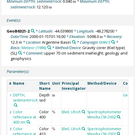
Minimum DEPTH, sediment/rock:
0.040
* Maximum DEPTH,
m
sediment/rock:
12.120
m
Event(s):
GeoB6321-2
* Latitude:
-44.039800
* Longitude:
-48.278200
*
Date/Time:
2000-01-15T01:16:00
* Elevation:
-5098.0
* Recovery:
m
12.3 m
* Location:
Argentine Basin
* Campaign:
M46/3
*
Basis:
Meteor (1986)
* Method/Device:
Gravity corer (Kiel type)
(SL)
* Comment:
upper 70 cm sediment inwheight; geology and
geophysics
Parameter(s):
Name
Short
Unit
Principal
Method/Device
Comm
#
Name
Investigator
DEPTH,
Depth
Geoco
1
m
sediment/rock
sed
Color
Color
Bleil, Ulrich
Spectrophotometer
2
%
reflectance at
400
Minolta CM-2002
400 nm
Color
Color
Bleil, Ulrich
Spectrophotometer
3
%
reflectance at
410
Minolta CM-2002