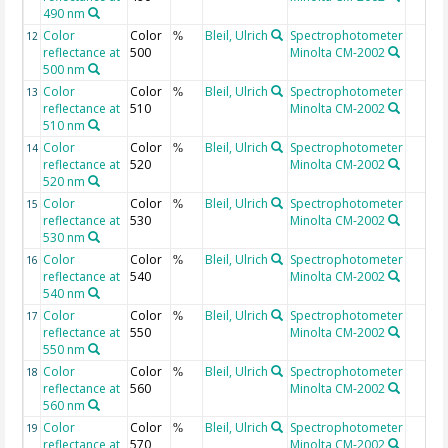
490 nm
Color
Color
Bleil, Ulrich
Spectrophotometer
12
%
reflectance at
500
Minolta CM-2002
500 nm
Color
Color
Bleil, Ulrich
Spectrophotometer
13
%
reflectance at
510
Minolta CM-2002
510 nm
Color
Color
Bleil, Ulrich
Spectrophotometer
14
%
reflectance at
520
Minolta CM-2002
520 nm
Color
Color
Bleil, Ulrich
Spectrophotometer
15
%
reflectance at
530
Minolta CM-2002
530 nm
Color
Color
Bleil, Ulrich
Spectrophotometer
16
%
reflectance at
540
Minolta CM-2002
540 nm
Color
Color
Bleil, Ulrich
Spectrophotometer
17
%
reflectance at
550
Minolta CM-2002
550 nm
Color
Color
Bleil, Ulrich
Spectrophotometer
18
%
reflectance at
560
Minolta CM-2002
560 nm
Color
Color
Bleil, Ulrich
Spectrophotometer
19
%
reflectance at
570
Minolta CM-2002