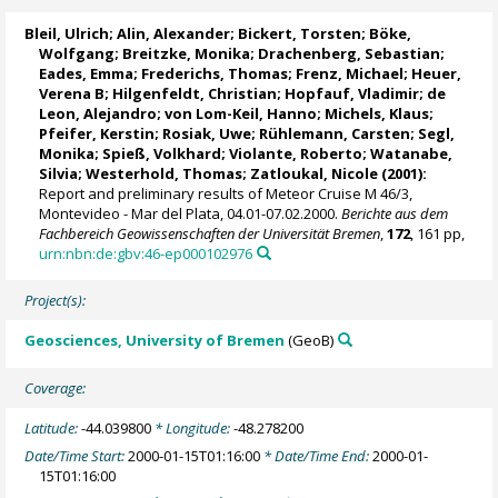
Bleil, Ulrich
; Alin, Alexander;
Bickert, Torsten
; Böke,
Wolfgang;
Breitzke, Monika
; Drachenberg, Sebastian;
Eades, Emma;
Frederichs, Thomas
;
Frenz, Michael
;
Heuer,
Verena B
;
Hilgenfeldt, Christian
;
Hopfauf, Vladimir
; de
Leon, Alejandro; von Lom-Keil, Hanno; Michels, Klaus;
Pfeifer, Kerstin
; Rosiak, Uwe;
Rühlemann, Carsten
;
Segl,
Monika
;
Spieß, Volkhard
;
Violante, Roberto
; Watanabe,
Silvia;
Westerhold, Thomas
; Zatloukal, Nicole (2001):
Report and preliminary results of Meteor Cruise M 46/3,
Montevideo - Mar del Plata, 04.01-07.02.2000.
Berichte aus dem
Fachbereich Geowissenschaften der Universität Bremen
,
172
, 161 pp,
urn:nbn:de:gbv:46-ep000102976
Project(s):
Geosciences, University of Bremen
(GeoB)
Coverage:
Latitude:
-44.039800
* Longitude:
-48.278200
Date/Time Start:
2000-01-15T01:16:00
* Date/Time End:
2000-01-
15T01:16:00