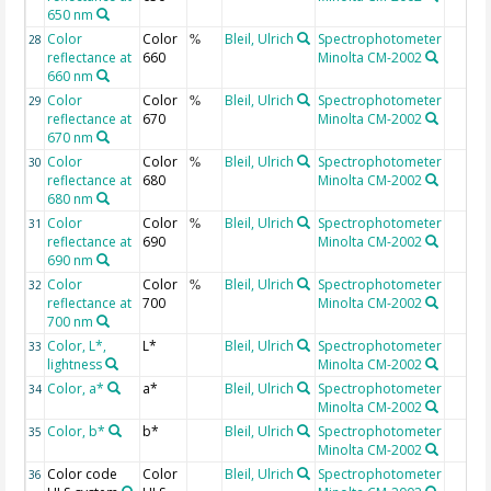
650 nm
Color
Color
Bleil, Ulrich
Spectrophotometer
28
%
reflectance at
660
Minolta CM-2002
660 nm
Color
Color
Bleil, Ulrich
Spectrophotometer
29
%
reflectance at
670
Minolta CM-2002
670 nm
Color
Color
Bleil, Ulrich
Spectrophotometer
30
%
reflectance at
680
Minolta CM-2002
680 nm
Color
Color
Bleil, Ulrich
Spectrophotometer
31
%
reflectance at
690
Minolta CM-2002
690 nm
Color
Color
Bleil, Ulrich
Spectrophotometer
32
%
reflectance at
700
Minolta CM-2002
700 nm
Color, L*,
L*
Bleil, Ulrich
Spectrophotometer
33
lightness
Minolta CM-2002
Color, a*
a*
Bleil, Ulrich
Spectrophotometer
34
Minolta CM-2002
Color, b*
b*
Bleil, Ulrich
Spectrophotometer
35
Minolta CM-2002
Color code
Color
Bleil, Ulrich
Spectrophotometer
36