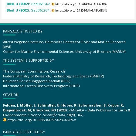
Bleil, U (2002):
GeoB6324-2.
https://doi.org/10.1594/PANGAEA.68846
Bleil, U (2002):
GeoB6326-1.
https://doi.org/10.1594/PANGAEA.68848
PANGAEA IS HOSTED BY
Alfred Wegener Institute, Helmholtz Center for Polar and Marine Research
(AWI)
Center for Marine Environmental Sciences, University of Bremen (MARUM)
THE SYSTEM IS SUPPORTED BY
The European Commission, Research
Federal Ministry of Research, Technology and Space (BMFTR)
Deutsche Forschungsgemeinschaft (DFG)
International Ocean Discovery Program (IODP)
CITATION
Felden, J; Möller, L; Schindler, U; Huber, R; Schumacher, S; Koppe, R;
Diepenbroek, M; Glöckner, FO (2023):
PANGAEA – Data Publisher for Earth &
Environmental Science.
Scientific Data
,
10(1)
, 347,
https://doi.org/10.1038/s41597-023-02269-x
PANGAEA IS CERTIFIED BY