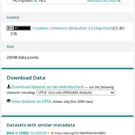
HLS-system
HLS
Minolta CM-2002
License:
Creative Commons Attribution 3.0 Unported
(CC-BY-
3.0)
Size:
20598 data points
Download Data
Download dataset as tab-delimited text
— use the following
character encoding:
View dataset as HTML
(shows only first 2000 rows)
Datasets with similar metadata
Bleil, U (2002):
GeoB6329-1.
https://doi.org/10.1594/PANGAEA.68851