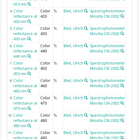
410 nm
Color
Color
Bleil, Ulrich
Spectrophotometer
4
%
reflectance at
420
Minolta CM-2002
420 nm
Color
Color
Bleil, Ulrich
Spectrophotometer
5
%
reflectance at
430
Minolta CM-2002
430 nm
Color
Color
Bleil, Ulrich
Spectrophotometer
6
%
reflectance at
440
Minolta CM-2002
440 nm
Color
Color
Bleil, Ulrich
Spectrophotometer
7
%
reflectance at
450
Minolta CM-2002
450 nm
Color
Color
Bleil, Ulrich
Spectrophotometer
8
%
reflectance at
460
Minolta CM-2002
460 nm
Color
Color
Bleil, Ulrich
Spectrophotometer
9
%
reflectance at
470
Minolta CM-2002
470 nm
Color
Color
Bleil, Ulrich
Spectrophotometer
10
%
reflectance at
480
Minolta CM-2002
480 nm
Color
Color
Bleil, Ulrich
Spectrophotometer
11
%
reflectance at
490
Minolta CM-2002