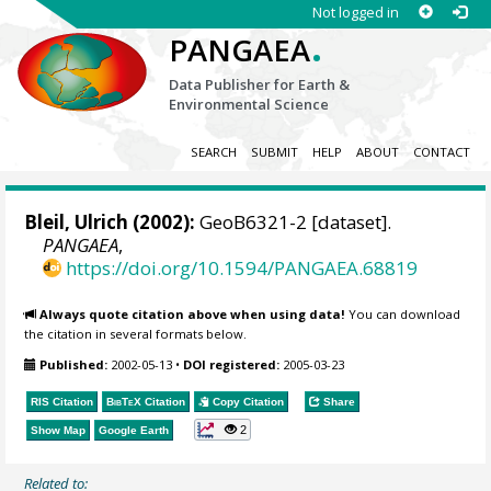
Not logged in
.
PANGAEA
Data Publisher for Earth &
Environmental Science
SEARCH
SUBMIT
HELP
ABOUT
CONTACT
Bleil, Ulrich
(2002):
GeoB6321-2 [dataset].
PANGAEA
,
https://doi.org/10.1594/PANGAEA.68819
Always quote citation above when using data!
You can download
the citation in several formats below.
Published:
2002-05-13
•
DOI registered:
2005-03-23
RIS Citation
BibTeX
Citation
Copy Citation
Share
2
Show Map
Google Earth
Related to: