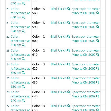
570 nm
Color
Color
Bleil, Ulrich
Spectrophotometer
20
%
reflectance at
580
Minolta CM-2002
580 nm
Color
Color
Bleil, Ulrich
Spectrophotometer
21
%
reflectance at
590
Minolta CM-2002
590 nm
Color
Color
Bleil, Ulrich
Spectrophotometer
22
%
reflectance at
600
Minolta CM-2002
600 nm
Color
Color
Bleil, Ulrich
Spectrophotometer
23
%
reflectance at
610
Minolta CM-2002
610 nm
Color
Color
Bleil, Ulrich
Spectrophotometer
24
%
reflectance at
620
Minolta CM-2002
620 nm
Color
Color
Bleil, Ulrich
Spectrophotometer
25
%
reflectance at
630
Minolta CM-2002
630 nm
Color
Color
Bleil, Ulrich
Spectrophotometer
26
%
reflectance at
640
Minolta CM-2002
640 nm
Color
Color
Bleil, Ulrich
Spectrophotometer
27
%
reflectance at
650
Minolta CM-2002