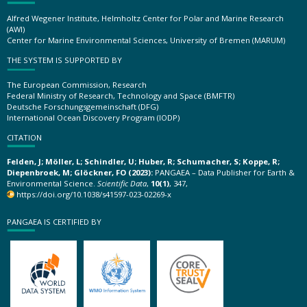
Alfred Wegener Institute, Helmholtz Center for Polar and Marine Research
(AWI)
Center for Marine Environmental Sciences, University of Bremen (MARUM)
THE SYSTEM IS SUPPORTED BY
The European Commission, Research
Federal Ministry of Research, Technology and Space (BMFTR)
Deutsche Forschungsgemeinschaft (DFG)
International Ocean Discovery Program (IODP)
CITATION
Felden, J; Möller, L; Schindler, U; Huber, R; Schumacher, S; Koppe, R;
Diepenbroek, M; Glöckner, FO (2023):
PANGAEA – Data Publisher for Earth &
Environmental Science.
Scientific Data
,
10(1)
, 347,
https://doi.org/10.1038/s41597-023-02269-x
PANGAEA IS CERTIFIED BY