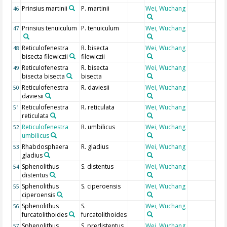
Prinsius martinii
P. martinii
Wei, Wuchang
46
Prinsius tenuiculum
P. tenuiculum
Wei, Wuchang
47
Reticulofenestra
R. bisecta
Wei, Wuchang
48
bisecta filewiczii
filewiczii
Reticulofenestra
R. bisecta
Wei, Wuchang
49
bisecta bisecta
bisecta
Reticulofenestra
R. daviesii
Wei, Wuchang
50
daviesii
Reticulofenestra
R. reticulata
Wei, Wuchang
51
reticulata
Reticulofenestra
R. umbilicus
Wei, Wuchang
52
umbilicus
Rhabdosphaera
R. gladius
Wei, Wuchang
53
gladius
Sphenolithus
S. distentus
Wei, Wuchang
54
distentus
Sphenolithus
S. ciperoensis
Wei, Wuchang
55
ciperoensis
Sphenolithus
S.
Wei, Wuchang
56
furcatolithoides
furcatolithoides
Sphenolithus
S. predistentus
Wei, Wuchang
57