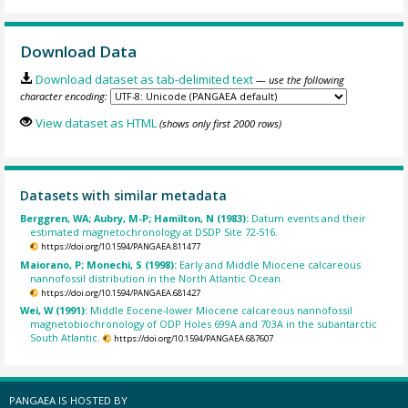
Download Data
Download dataset as tab-delimited text
— use the following
character encoding:
View dataset as HTML
(shows only first 2000 rows)
Datasets with similar metadata
Berggren, WA; Aubry, M-P; Hamilton, N (1983):
Datum events and their
estimated magnetochronology at DSDP Site 72-516.
https://doi.org/10.1594/PANGAEA.811477
Maiorano, P; Monechi, S (1998):
Early and Middle Miocene calcareous
nannofossil distribution in the North Atlantic Ocean.
https://doi.org/10.1594/PANGAEA.681427
Wei, W (1991):
Middle Eocene-lower Miocene calcareous nannofossil
magnetobiochronology of ODP Holes 699A and 703A in the subantarctic
South Atlantic.
https://doi.org/10.1594/PANGAEA.687607
PANGAEA IS HOSTED BY