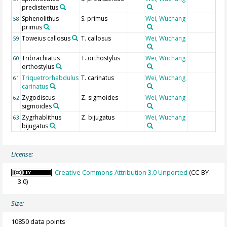
predistentus
Sphenolithus
S. primus
Wei, Wuchang
58
primus
Toweius callosus
T. callosus
Wei, Wuchang
59
Tribrachiatus
T. orthostylus
Wei, Wuchang
60
orthostylus
Triquetrorhabdulus
T. carinatus
Wei, Wuchang
61
carinatus
Zygodiscus
Z. sigmoides
Wei, Wuchang
62
sigmoides
Zygrhablithus
Z. bijugatus
Wei, Wuchang
63
bijugatus
License:
Creative Commons Attribution 3.0 Unported
(CC-BY-
3.0)
Size:
10850 data points