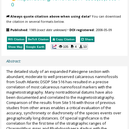
0
Always quote citation above when using data!
You can download
the citation in several formats below.
Published:
1989
(exact date unknown)
•
DOI registered:
2008-05-09
RIS Citation
BibTeX
Citation
Copy Citation
Share
105
4
10
Show Map
Google Earth
Abstract:
The detailed study of an expanded Paleogene section with
abundant, moderate to well preserved calcareous nannofossils
from South Atlantic DSDP Site 516 has resulted in a precise
correlation of most calcareous nannofossil markers with the
magnetostratigraphy. Many nontraditional datums have also
been documented and correlated to the magnetostratigraphy.
Comparison of the results from Site 516 with those of previous
studies from other areas enables a critical evaluation of the
accuracy, synchroneity or diachroneity of the species events over
geographically long distances. Of special significance is the
correlation for the first time of the stratigraphic ranges of
Chiasmolithus gigas and Rhabdosphaera gladius with the