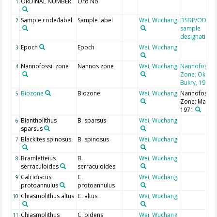
ORDINAL NUMBER
Ord No
1
Sample code/label
Sample label
Wei, Wuchang
DSDP/ODP/I
2
sample
designation
Epoch
Epoch
Wei, Wuchang
3
Nannofossil zone
Nannos zone
Wei, Wuchang
Nannofossil
4
Zone; Okada
Bukry, 1980
Biozone
Biozone
Wei, Wuchang
Nannofossil
5
Zone; Martini
1971
Biantholithus
B. sparsus
Wei, Wuchang
6
sparsus
Blackites spinosus
B. spinosus
Wei, Wuchang
7
Bramletteius
B.
Wei, Wuchang
8
serraculoides
serraculoides
Calcidiscus
C.
Wei, Wuchang
9
protoannulus
protoannulus
Chiasmolithus altus
C. altus
Wei, Wuchang
10
Chiasmolithus
C. bidens
Wei, Wuchang
11