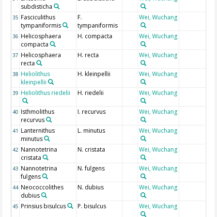
subdisticha
Fasciculithus
F.
Wei, Wuchang
35
tympaniformis
tympaniformis
Helicosphaera
H. compacta
Wei, Wuchang
36
compacta
Helicosphaera
H. recta
Wei, Wuchang
37
recta
Heliolithus
H. kleinpellii
Wei, Wuchang
38
kleinpellii
Heliolithus riedelii
H. riedelii
Wei, Wuchang
39
Isthmolithus
I. recurvus
Wei, Wuchang
40
recurvus
Lanternithus
L. minutus
Wei, Wuchang
41
minutus
Nannotetrina
N. cristata
Wei, Wuchang
42
cristata
Nannotetrina
N. fulgens
Wei, Wuchang
43
fulgens
Neococcolithes
N. dubius
Wei, Wuchang
44
dubius
Prinsius bisulcus
P. bisulcus
Wei, Wuchang
45