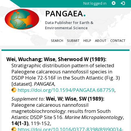
Not logged in
.
PANGAEA
Data Publisher for Earth &
Environmental Science
SEARCH
SUBMIT
HELP
ABOUT
CONTACT
Wei, Wuchang
;
Wise, Sherwood W
(1989):
Stratigraphic distribution pattern of selected
Paleogene calcareous nannofossil species in
DSDP Hole 72-516F in the South Atlantic (Fig. 3)
[dataset].
PANGAEA
,
https://doi.org/10.1594/PANGAEA.687759
,
Supplement to:
Wei, W; Wise, SW (1989):
Paleogene calcareous nannofossil
magnetobiochronology: results from South
Atlantic DSDP Site 516.
Marine Micropaleontology
,
14(1-3)
, 119-152,
https://doi.org/10.1016/0377-8398(89)90034-