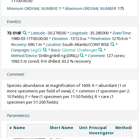
11T00:00:00
Minimum ORDINAL NUMBER:
1
* Maximum ORDINAL NUMBER:
175
Event(s):
72-516F
* Latitude:
-30.276500
* Longitude:
-35.285000
* Date/Time:
1980-03-11T00:00:00
* Elevation:
-1313.0
* Penetration:
1270.6 m
*
m
Recovery:
690.1 m
* Location:
South Atlantic/CONT RISE
*
Campaign:
Leg72
* Basis:
Glomar Challenger
*
Method/Device:
Drilling/drill rig
(DRILL)
* Comment:
127 cores;
1092.5 m cored; 9 m drilled; 63.2 % recovery
Comment:
Species abundance at magnification of 1600: A = abundant (1 or
more specimens per field of view), C = common (1 specimen per 2-
10 fields), F = few (1 specimen per 11-50 fields), R = rare (1
specimen per 51-200 fields)
Parameter(s):
Name
Short Name
Unit
Principal
Method/Dev
#
Investigator