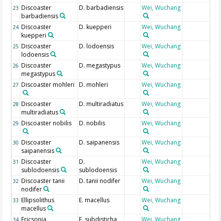
Discoaster
D. barbadiensis
Wei, Wuchang
23
barbadiensis
Discoaster
D. kuepperi
Wei, Wuchang
24
kuepperi
Discoaster
D. lodoensis
Wei, Wuchang
25
lodoensis
Discoaster
D. megastypus
Wei, Wuchang
26
megastypus
Discoaster mohleri
D. mohleri
Wei, Wuchang
27
Discoaster
D. multiradiatus
Wei, Wuchang
28
multiradiatus
Discoaster nobilis
D. nobilis
Wei, Wuchang
29
Discoaster
D. saipanensis
Wei, Wuchang
30
saipanensis
Discoaster
D.
Wei, Wuchang
31
sublodoensis
sublodoensis
Discoaster tanii
D. tanii nodifer
Wei, Wuchang
32
nodifer
Ellipsolithus
E. macellus
Wei, Wuchang
33
macellus
Ericsonia
E. subdisticha
Wei, Wuchang
34