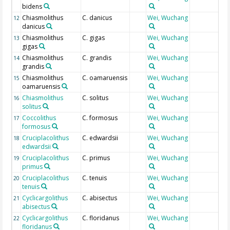
bidens
Chiasmolithus
C. danicus
Wei, Wuchang
12
danicus
Chiasmolithus
C. gigas
Wei, Wuchang
13
gigas
Chiasmolithus
C. grandis
Wei, Wuchang
14
grandis
Chiasmolithus
C. oamaruensis
Wei, Wuchang
15
oamaruensis
Chiasmolithus
C. solitus
Wei, Wuchang
16
solitus
Coccolithus
C. formosus
Wei, Wuchang
17
formosus
Cruciplacolithus
C. edwardsii
Wei, Wuchang
18
edwardsii
Cruciplacolithus
C. primus
Wei, Wuchang
19
primus
Cruciplacolithus
C. tenuis
Wei, Wuchang
20
tenuis
Cyclicargolithus
C. abisectus
Wei, Wuchang
21
abisectus
Cyclicargolithus
C. floridanus
Wei, Wuchang
22
floridanus