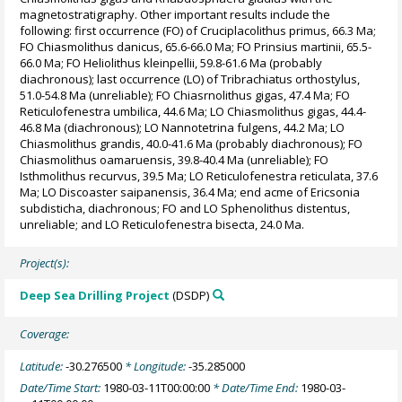
magnetostratigraphy. Other important results include the
following: first occurrence (FO) of Cruciplacolithus primus, 66.3 Ma;
FO Chiasmolithus danicus, 65.6-66.0 Ma; FO Prinsius martinii, 65.5-
66.0 Ma; FO Heliolithus kleinpellii, 59.8-61.6 Ma (probably
diachronous); last occurrence (LO) of Tribrachiatus orthostylus,
51.0-54.8 Ma (unreliable); FO Chiasrnolithus gigas, 47.4 Ma; FO
Reticulofenestra umbilica, 44.6 Ma; LO Chiasmolithus gigas, 44.4-
46.8 Ma (diachronous); LO Nannotetrina fulgens, 44.2 Ma; LO
Chiasmolithus grandis, 40.0-41.6 Ma (probably diachronous); FO
Chiasmolithus oamaruensis, 39.8-40.4 Ma (unreliable); FO
Isthmolithus recurvus, 39.5 Ma; LO Reticulofenestra reticulata, 37.6
Ma; LO Discoaster saipanensis, 36.4 Ma; end acme of Ericsonia
subdisticha, diachronous; FO and LO Sphenolithus distentus,
unreliable; and LO Reticulofenestra bisecta, 24.0 Ma.
Project(s):
Deep Sea Drilling Project
(DSDP)
Coverage:
Latitude:
-30.276500
* Longitude:
-35.285000
Date/Time Start:
1980-03-11T00:00:00
* Date/Time End:
1980-03-