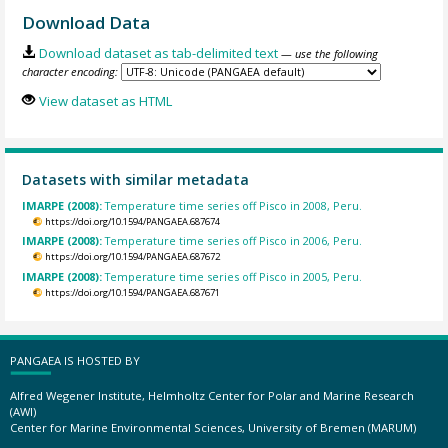
Download Data
Download dataset as tab-delimited text
— use the following
character encoding:
View dataset as HTML
Datasets with similar metadata
IMARPE (2008):
Temperature time series off Pisco in 2008, Peru.
https://doi.org/10.1594/PANGAEA.687674
IMARPE (2008):
Temperature time series off Pisco in 2006, Peru.
https://doi.org/10.1594/PANGAEA.687672
IMARPE (2008):
Temperature time series off Pisco in 2005, Peru.
https://doi.org/10.1594/PANGAEA.687671
PANGAEA IS HOSTED BY
Alfred Wegener Institute, Helmholtz Center for Polar and Marine Research
(AWI)
Center for Marine Environmental Sciences, University of Bremen (MARUM)