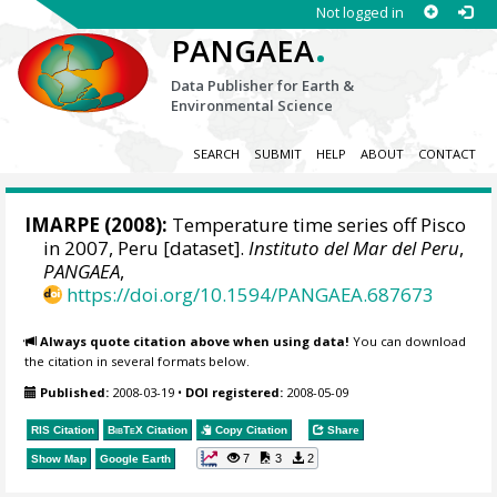
Not logged in
.
PANGAEA
Data Publisher for Earth &
Environmental Science
SEARCH
SUBMIT
HELP
ABOUT
CONTACT
IMARPE
(2008):
Temperature time series off Pisco
in 2007, Peru [dataset].
Instituto del Mar del Peru
,
PANGAEA
,
https://doi.org/10.1594/PANGAEA.687673
Always quote citation above when using data!
You can download
the citation in several formats below.
Published:
2008-03-19
•
DOI registered:
2008-05-09
RIS Citation
BibTeX
Citation
Copy Citation
Share
7
3
2
Show Map
Google Earth