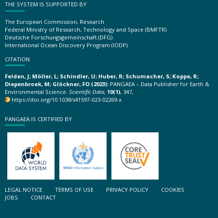
THE SYSTEM IS SUPPORTED BY
The European Commission, Research
Federal Ministry of Research, Technology and Space (BMFTR)
Deutsche Forschungsgemeinschaft (DFG)
International Ocean Discovery Program (IODP)
CITATION
Felden, J; Möller, L; Schindler, U; Huber, R; Schumacher, S; Koppe, R;
Diepenbroek, M; Glöckner, FO (2023):
PANGAEA – Data Publisher for Earth &
Environmental Science.
Scientific Data
,
10(1)
, 347,
https://doi.org/10.1038/s41597-023-02269-x
PANGAEA IS CERTIFIED BY
LEGAL NOTICE
TERMS OF USE
PRIVACY POLICY
COOKIES
JOBS
CONTACT