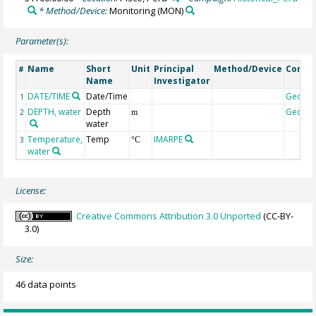
* Method/Device:
Monitoring
(MON)
Parameter(s):
Name
Short
Unit
Principal
Method/Device
Comm
#
Name
Investigator
DATE/TIME
Date/Time
Geoco
1
DEPTH, water
Depth
Geoco
2
m
water
Temperature,
Temp
IMARPE
3
°C
water
License:
Creative Commons Attribution 3.0 Unported
(CC-BY-
3.0)
Size:
46 data points