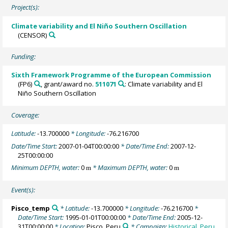
Project(s):
Climate variability and El Niño Southern Oscillation
(CENSOR)
Funding:
Sixth Framework Programme of the European Commission
(FP6)
, grant/award no.
511071
: Climate variability and El
Niño Southern Oscillation
Coverage:
Latitude:
-13.700000
* Longitude:
-76.216700
Date/Time Start:
2007-01-04T00:00:00
* Date/Time End:
2007-12-
25T00:00:00
Minimum DEPTH, water:
0
* Maximum DEPTH, water:
0
m
m
Event(s):
Pisco_temp
* Latitude:
-13.700000
* Longitude:
-76.216700
*
Date/Time Start:
1995-01-01T00:00:00
* Date/Time End:
2005-12-
31T00:00:00
* Location:
Pisco, Peru
* Campaign:
Historical_Peru