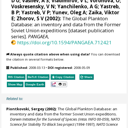
D U; Vasilev, A S; Vladimirov, V L; Voronova, O;
Voskresensky, V N; Yanchilenko, A G; Yastreb,
B P; Yastreb, V P; Yunev, Oleg A; Zaika, Viktor
E; Zhorov, S V (2002):
The Global Plankton
Database: an inventory and data from the Former
Soviet Union expeditions [dataset publication
series].
PANGAEA
,
https://doi.org/10.1594/PANGAEA.712421
Always quote citation above when using data!
You can download
the citation in several formats below.
Published:
2008-03-13
•
DOI registered:
2008-05-09
RIS Citation
BibTeX
Citation
Copy Citation
Share
15
Show Map
Google Earth
Related to:
Piontkovski, Sergey
(2002):
The Global Plankton Database: an
inventory and data from the former Soviet Union expeditions.
Darwin Initiative for the Survival of Species (Intas INFO 00-059), NATO
Science for Stability TU-Black Sea project (1994-1997), NATO Science