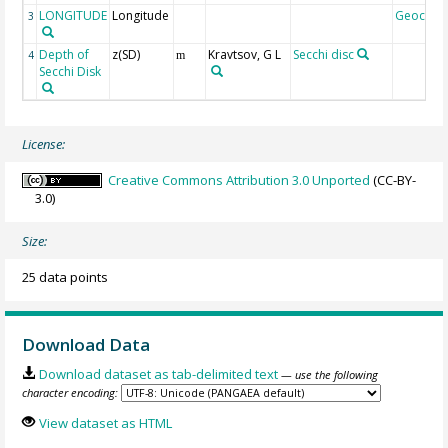
LONGITUDE
Longitude
Geocod
3
Depth of
z(SD)
Kravtsov, G L
Secchi disc
4
m
Secchi Disk
License:
Creative Commons Attribution 3.0 Unported
(CC-BY-
3.0)
Size:
25 data points
Download Data
Download dataset as tab-delimited text
— use the following
character encoding:
View dataset as HTML