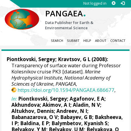
Not logged in
.
PANGAEA
Data Publisher for Earth &
Environmental Science
SEARCH
SUBMIT
HELP
ABOUT
CONTACT
Piontkovski, Sergey
; Kravtsov, G L (2008):
Transparency of surface water during Professor
Kolesnikov cruise PK3 [dataset].
Marine
Hydrophysical Institute, National Academy of
Sciences of Ukraine
,
PANGAEA
,
https://doi.org/10.1594/PANGAEA.686677
,
In:
Piontkovski, Sergey
; Agafonov, E A;
Akhundova; Akimov, A I; Aladin, N V;
Altukhov, Dennis
; Andreev, N I;
Babanazarova, O V; Babayev, G B; Baksheeva,
I P; Baldina, E P; Balymbetov, Kyanish S;
Belyakov, Y M; Belyakov, U M; Belyakova, O