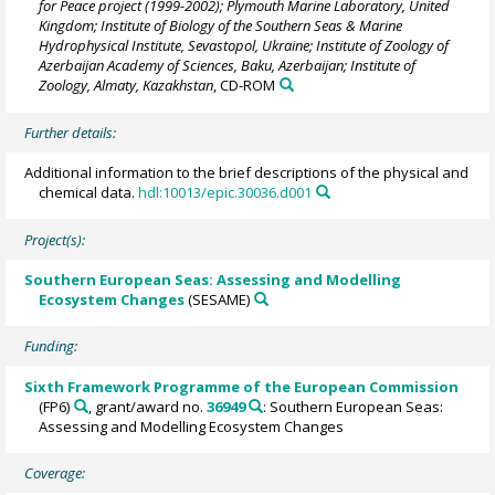
for Peace project (1999-2002); Plymouth Marine Laboratory, United
Kingdom; Institute of Biology of the Southern Seas & Marine
Hydrophysical Institute, Sevastopol, Ukraine; Institute of Zoology of
Azerbaijan Academy of Sciences, Baku, Azerbaijan; Institute of
Zoology, Almaty, Kazakhstan
, CD-ROM
Further details:
Additional information to the brief descriptions of the physical and
chemical data.
hdl:10013/epic.30036.d001
Project(s):
Southern European Seas: Assessing and Modelling
Ecosystem Changes
(SESAME)
Funding:
Sixth Framework Programme of the European Commission
(FP6)
, grant/award no.
36949
: Southern European Seas:
Assessing and Modelling Ecosystem Changes
Coverage: