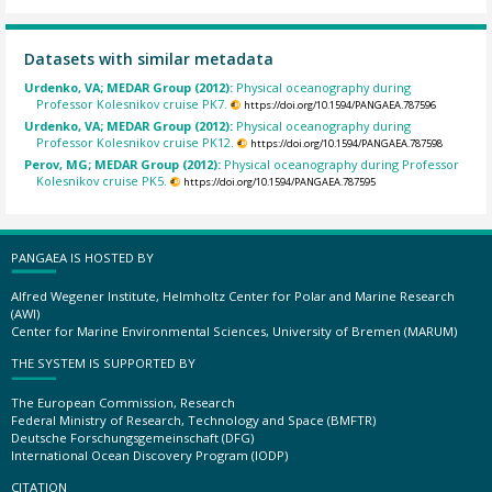
Datasets with similar metadata
Urdenko, VA; MEDAR Group (2012):
Physical oceanography during
Professor Kolesnikov cruise PK7.
https://doi.org/10.1594/PANGAEA.787596
Urdenko, VA; MEDAR Group (2012):
Physical oceanography during
Professor Kolesnikov cruise PK12.
https://doi.org/10.1594/PANGAEA.787598
Perov, MG; MEDAR Group (2012):
Physical oceanography during Professor
Kolesnikov cruise PK5.
https://doi.org/10.1594/PANGAEA.787595
PANGAEA IS HOSTED BY
Alfred Wegener Institute, Helmholtz Center for Polar and Marine Research
(AWI)
Center for Marine Environmental Sciences, University of Bremen (MARUM)
THE SYSTEM IS SUPPORTED BY
The European Commission, Research
Federal Ministry of Research, Technology and Space (BMFTR)
Deutsche Forschungsgemeinschaft (DFG)
International Ocean Discovery Program (IODP)
CITATION