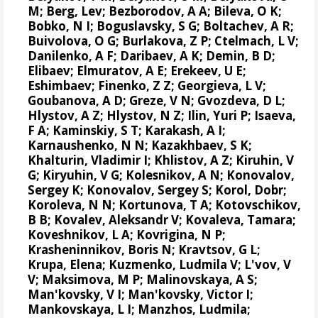
M; Berg, Lev; Bezborodov, A A; Bileva, O K;
Bobko, N I; Boguslavsky, S G; Boltachev, A R;
Buivolova, O G; Burlakova, Z P; Ctelmach, L V;
Danilenko, A F; Daribaev, A K; Demin, B D;
Elibaev; Elmuratov, A E; Erekeev, U E;
Eshimbaev; Finenko, Z Z; Georgieva, L V;
Goubanova, A D; Greze, V N; Gvozdeva, D L;
Hlystov, A Z; Hlystov, N Z; Ilin, Yuri P; Isaeva,
F A; Kaminskiy, S T; Karakash, A I;
Karnaushenko, N N; Kazakhbaev, S K;
Khalturin, Vladimir I; Khlistov, A Z; Kiruhin, V
G; Kiryuhin, V G; Kolesnikov, A N;
Konovalov,
Sergey K
;
Konovalov, Sergey S
; Korol, Dobr;
Koroleva, N N; Kortunova, T A; Kotovschikov,
B B; Kovalev, Aleksandr V; Kovaleva, Tamara;
Koveshnikov, L A; Kovrigina, N P;
Krasheninnikov, Boris N; Kravtsov, G L;
Krupa, Elena
; Kuzmenko, Ludmila V; L'vov, V
V; Maksimova, M P; Malinovskaya, A S;
Man'kovsky, V I; Man'kovsky, Victor I;
Mankovskaya, L I; Manzhos, Ludmila;