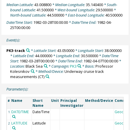
Median Latitude:
43.008800
* Median Longitude:
35.140400
* South-
bound Latitude:
41.500000
* West-bound Longitude:
29.500000
*
North-bound Latitude:
44.500000
* East-bound Longitude:
40.500000
Date/Time Start:
1982-03-28T00:00:00
* Date/Time End:
1982-04-
25T00:00:00
Event(s):
PK3-track
* Latitude Start:
43.050000
* Longitude Start:
38.000000
* Latitude End:
44.000000
* Longitude End:
30.500000
* Date/Time
Start:
1982-03-28T00:00:00
* Date/Time End:
1982-04-07T00:00:00
*
Location:
Black Sea
* Campaign:
PK3
* Basis:
Professor
Kolesnikov
* Method/Device:
Underway cruise track
measurements
(CT)
Parameter(s):
Name
Short
Unit
Principal
Method/Device
Comme
#
Name
Investigator
DATE/TIME
Date/Time
Geocod
1
LATITUDE
Latitude
Geocod
2