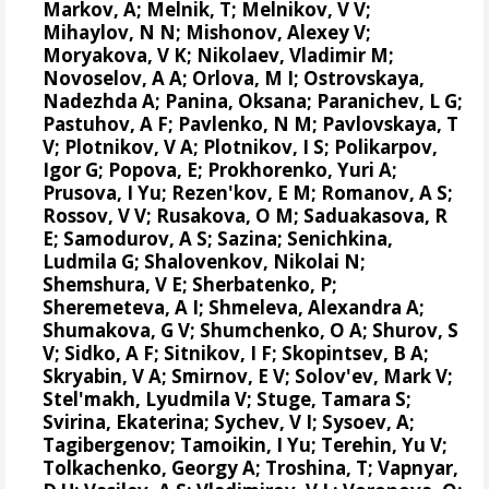
Markov, A; Melnik, T; Melnikov, V V;
Mihaylov, N N;
Mishonov, Alexey V
;
Moryakova, V K; Nikolaev, Vladimir M;
Novoselov, A A; Orlova, M I; Ostrovskaya,
Nadezhda A; Panina, Oksana; Paranichev, L G;
Pastuhov, A F; Pavlenko, N M; Pavlovskaya, T
V; Plotnikov, V A; Plotnikov, I S;
Polikarpov,
Igor G
;
Popova, E
; Prokhorenko, Yuri A;
Prusova, I Yu; Rezen'kov, E M; Romanov, A S;
Rossov, V V; Rusakova, O M; Saduakasova, R
E; Samodurov, A S; Sazina; Senichkina,
Ludmila G; Shalovenkov, Nikolai N;
Shemshura, V E; Sherbatenko, P;
Sheremeteva, A I; Shmeleva, Alexandra A;
Shumakova, G V; Shumchenko, O A; Shurov, S
V; Sidko, A F; Sitnikov, I F; Skopintsev, B A;
Skryabin, V A; Smirnov, E V; Solov'ev, Mark V;
Stel'makh, Lyudmila V; Stuge, Tamara S;
Svirina, Ekaterina; Sychev, V I; Sysoev, A;
Tagibergenov; Tamoikin, I Yu; Terehin, Yu V;
Tolkachenko, Georgy A; Troshina, T; Vapnyar,