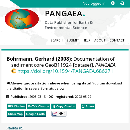
Not logged in
.
PANGAEA
Data Publisher for Earth &
Environmental Science
SEARCH
SUBMIT
HELP
ABOUT
CONTACT
Bohrmann, Gerhard
(2008):
Documentation of
sediment core GeoB11924 [dataset].
PANGAEA
,
https://doi.org/10.1594/PANGAEA.686271
Always quote citation above when using data!
You can download
the citation in several formats below.
Published:
2008-03-13
•
DOI registered:
2008-05-09
RIS Citation
BibTeX
Citation
Copy Citation
Share
2
Show Map
Google Earth
Related to: