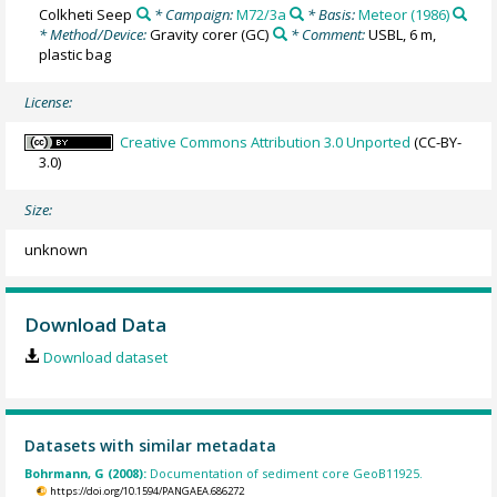
Colkheti Seep
* Campaign:
M72/3a
* Basis:
Meteor (1986)
* Method/Device:
Gravity corer
(GC)
* Comment:
USBL, 6 m,
plastic bag
License:
Creative Commons Attribution 3.0 Unported
(CC-BY-
3.0)
Size:
unknown
Download Data
Download dataset
Datasets with similar metadata
Bohrmann, G (2008):
Documentation of sediment core GeoB11925.
https://doi.org/10.1594/PANGAEA.686272