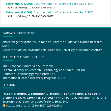
Bohrmann, G (2008):
Documentation of sediment core GeoB11927.
https://doi.org/10.1594/PANGAEA.686273
Bohrmann, G (2008):
Documentation of sediment core GeoB11903.
https://doi.org/10.1594/PANGAEA.686261
PANGAEA IS HOSTED BY
Alfred Wegener Institute, Helmholtz Center for Polar and Marine Research
(AWI)
Center for Marine Environmental Sciences, University of Bremen (MARUM)
THE SYSTEM IS SUPPORTED BY
The European Commission, Research
Federal Ministry of Research, Technology and Space (BMFTR)
Deutsche Forschungsgemeinschaft (DFG)
International Ocean Discovery Program (IODP)
CITATION
Felden, J; Möller, L; Schindler, U; Huber, R; Schumacher, S; Koppe, R;
Diepenbroek, M; Glöckner, FO (2023):
PANGAEA – Data Publisher for Earth &
Environmental Science.
Scientific Data
,
10(1)
, 347,
https://doi.org/10.1038/s41597-023-02269-x