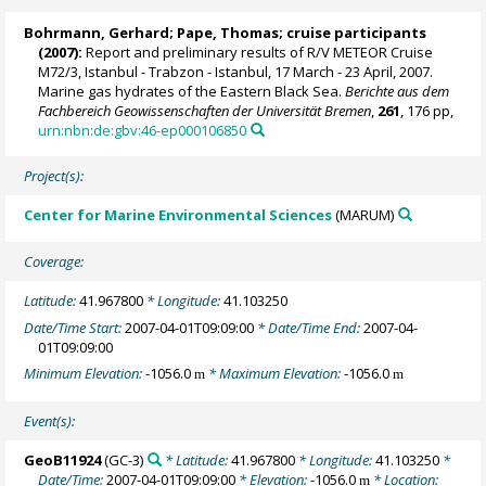
Bohrmann, Gerhard
;
Pape, Thomas
; cruise participants
(2007):
Report and preliminary results of R/V METEOR Cruise
M72/3, Istanbul - Trabzon - Istanbul, 17 March - 23 April, 2007.
Marine gas hydrates of the Eastern Black Sea.
Berichte aus dem
Fachbereich Geowissenschaften der Universität Bremen
,
261
, 176 pp,
urn:nbn:de:gbv:46-ep000106850
Project(s):
Center for Marine Environmental Sciences
(MARUM)
Coverage:
Latitude:
41.967800
* Longitude:
41.103250
Date/Time Start:
2007-04-01T09:09:00
* Date/Time End:
2007-04-
01T09:09:00
Minimum Elevation:
-1056.0
* Maximum Elevation:
-1056.0
m
m
Event(s):
GeoB11924
(GC-3)
* Latitude:
41.967800
* Longitude:
41.103250
*
Date/Time:
2007-04-01T09:09:00
* Elevation:
-1056.0
* Location:
m