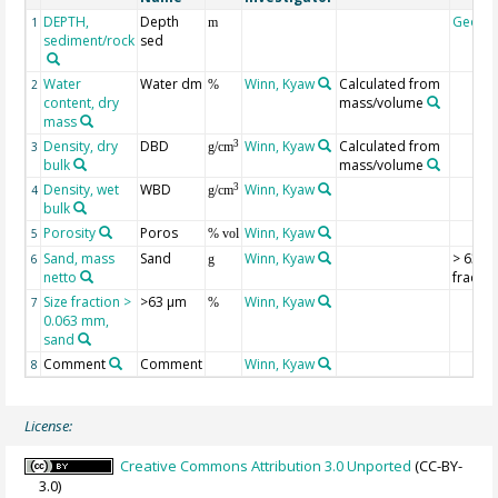
DEPTH,
Depth
Geoco
1
m
sediment/rock
sed
Water
Water dm
Winn, Kyaw
Calculated from
2
%
content, dry
mass/volume
mass
Density, dry
DBD
Winn, Kyaw
Calculated from
3
3
g/cm
bulk
mass/volume
Density, wet
WBD
Winn, Kyaw
3
4
g/cm
bulk
Porosity
Poros
Winn, Kyaw
5
% vol
Sand, mass
Sand
Winn, Kyaw
> 63 µ
6
g
netto
fractio
Size fraction >
>63 µm
Winn, Kyaw
7
%
0.063 mm,
sand
Comment
Comment
Winn, Kyaw
8
License:
Creative Commons Attribution 3.0 Unported
(CC-BY-
3.0)