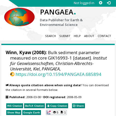
Not logged in
.
PANGAEA
Data Publisher for Earth &
Environmental Science
SEARCH
SUBMIT
HELP
ABOUT
CONTACT
Winn, Kyaw
(2008):
Bulk sediment parameter
measured on core GIK16993-1 [dataset].
Institut
für Geowissenschaften, Christian-Albrechts-
Universität, Kiel
,
PANGAEA
,
https://doi.org/10.1594/PANGAEA.685894
Always quote citation above when using data!
You can download
the citation in several formats below.
Published:
2008-03-08
•
DOI registered:
2008-05-09
RIS Citation
BibTeX
Citation
Copy Citation
Share
5
1
Show Map
Google Earth