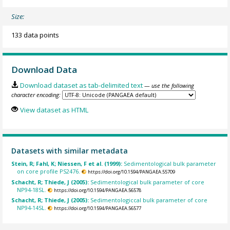
Size:
133 data points
Download Data
Download dataset as tab-delimited text
— use the following
character encoding:
View dataset as HTML
Datasets with similar metadata
Stein, R; Fahl, K; Niessen, F et al. (1999):
Sedimentological bulk parameter
on core profile PS2476.
https://doi.org/10.1594/PANGAEA.55709
Schacht, R; Thiede, J (2005):
Sedimentological bulk parameter of core
NP94-18SL.
https://doi.org/10.1594/PANGAEA.56578
Schacht, R; Thiede, J (2005):
Sedimentologiccal bulk parameter of core
NP94-14SL.
https://doi.org/10.1594/PANGAEA.56577