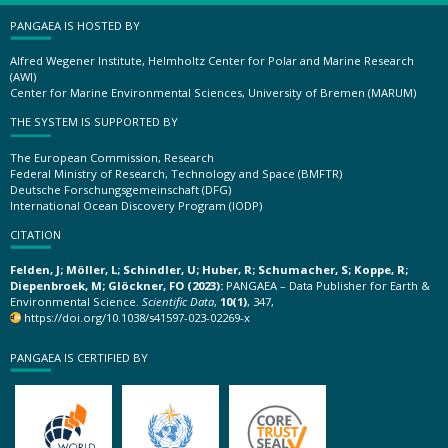
PANGAEA IS HOSTED BY
Alfred Wegener Institute, Helmholtz Center for Polar and Marine Research
(AWI)
Center for Marine Environmental Sciences, University of Bremen (MARUM)
THE SYSTEM IS SUPPORTED BY
The European Commission, Research
Federal Ministry of Research, Technology and Space (BMFTR)
Deutsche Forschungsgemeinschaft (DFG)
International Ocean Discovery Program (IODP)
CITATION
Felden, J; Möller, L; Schindler, U; Huber, R; Schumacher, S; Koppe, R;
Diepenbroek, M; Glöckner, FO (2023):
PANGAEA – Data Publisher for Earth &
Environmental Science.
Scientific Data
,
10(1)
, 347,
https://doi.org/10.1038/s41597-023-02269-x
PANGAEA IS CERTIFIED BY