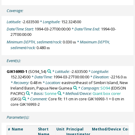
Coverage:
Latitude:
-2.633500
* Longitude:
152.324500
Date/Time Start:
1994-03-27T00:00:00
* Date/Time End:
1994-03-
27T00:00:00
Minimum DEPTH, sediment/rock:
0.030
* Maximum DEPTH,
m
sediment/rock:
0.480
m
Event(s):
GIK16993-1
(SO94_54)
* Latitude:
-2.633500
* Longitude:
152.324500
* Date/Time:
1994-03-27T00:00:00
* Elevation:
-2216.0
m
* Recovery:
0.48 m
* Location:
eastnortheast of Simbiri Island, New
Ireland Basin, Papua New Guinea
* Campaign:
SO94
(EDISON
PACIFIC)
* Basis:
Sonne
* Method/Device:
Giant box corer
(GKG)
* Comment:
Core fit: 11 cm in core GIK16993-1 = 0 cm in
core GIK16993-2
Parameter(s):
Name
Short
Unit
Principal
Method/Device
Comm
#
Name
Investigator