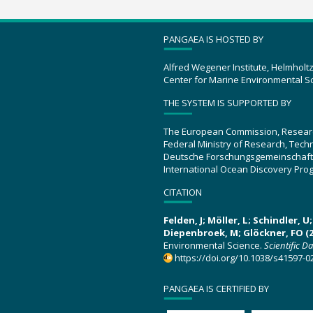
PANGAEA IS HOSTED BY
Alfred Wegener Institute, Helmholt
Center for Marine Environmental S
THE SYSTEM IS SUPPORTED BY
The European Commission, Resear
Federal Ministry of Research, Tec
Deutsche Forschungsgemeinschaft
International Ocean Discovery Pro
CITATION
Felden, J; Möller, L; Schindler, 
Diepenbroek, M; Glöckner, FO (2
Environmental Science.
Scientific D
https://doi.org/10.1038/s41597-0
PANGAEA IS CERTIFIED BY