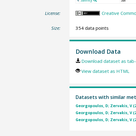
Salinity
Sal
4
License:
Creative Common
Size:
354 data points
Download Data
Download dataset as tab-
View dataset as HTML
Datasets with similar me
Georgopoulos, D; Zervakis, V (
Georgopoulos, D; Zervakis, V (
Georgopoulos, D; Zervakis, V (