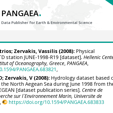
.
PANGAEA
Data Publisher for Earth &
Environmental Science
trios
;
Zervakis, Vassilis
(2008):
Physical
D station JUNE-1998-R19 [dataset].
Hellenic Cent
titut of Oceanography, Greece
,
PANGAEA
,
/10.1594/PANGAEA.683821
,
; Zervakis, V (2008):
Hydrology dataset based 
n the North Aegean Sea during June 1998 from th
GEAN [dataset publication series].
Centre de
erche sur l`Environnement Marin, Universite de
,
https://doi.org/10.1594/PANGAEA.683833