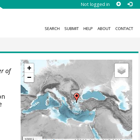
Not logged in
SEARCH
SUBMIT
HELP
ABOUT
CONTACT
+
er of
−
on
e
1000 km