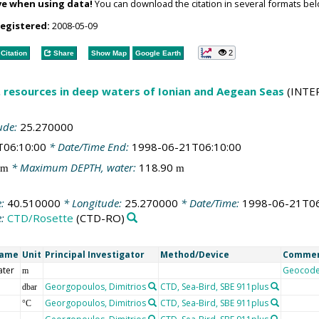
ve when using data!
You can download the citation in several formats bel
registered:
2008-05-09
2
Citation
Share
Show Map
Google Earth
l. resources in deep waters of Ionian and Aegean Seas
(INTE
ude:
25.270000
T06:10:00
* Date/Time End:
1998-06-21T06:10:00
* Maximum DEPTH, water:
118.90
m
m
e:
40.510000
* Longitude:
25.270000
* Date/Time:
1998-06-21T06
e:
CTD/Rosette
(CTD-RO)
Name
Unit
Principal Investigator
Method/Device
Comme
ater
Geocod
m
Georgopoulos, Dimitrios
CTD, Sea-Bird, SBE 911plus
dbar
Georgopoulos, Dimitrios
CTD, Sea-Bird, SBE 911plus
°C