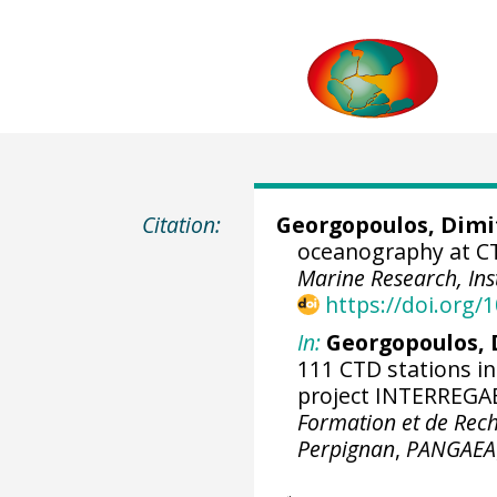
Citation:
Georgopoulos, Dimi
oceanography at CT
Marine Research, Ins
https://doi.org
In:
Georgopoulos, D
111 CTD stations i
project INTERREGAE
Formation et de Rech
Perpignan
,
PANGAEA