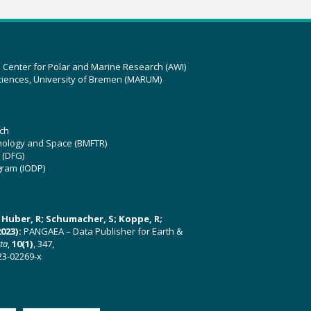
z Center for Polar and Marine Research (AWI)
ciences, University of Bremen (MARUM)
ch
hnology and Space (BMFTR)
 (DFG)
gram (IODP)
U; Huber, R; Schumacher, S; Koppe, R;
023):
PANGAEA – Data Publisher for Earth &
ata
,
10(1)
, 347,
23-02269-x