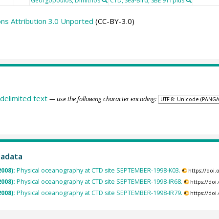
Georgopoulos, Dimitrios
CTD, Sea-Bird, SBE 911plus
s Attribution 3.0 Unported
(CC-BY-3.0)
delimited text
— use the following character encoding:
tadata
2008):
Physical oceanography at CTD site SEPTEMBER-1998-K03.
https://doi
2008):
Physical oceanography at CTD site SEPTEMBER-1998-IR68.
https://do
2008):
Physical oceanography at CTD site SEPTEMBER-1998-IR79.
https://do