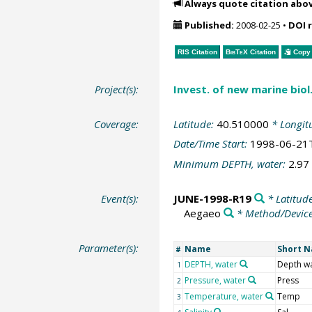
Always quote citation abo
Published:
2008-02-25
•
DOI 
RIS Citation
BibTeX
Citation
Copy 
Project(s):
Invest. of new marine bio
Coverage:
Latitude:
40.510000
* Longit
Date/Time Start:
1998-06-21
Minimum DEPTH, water:
2.97
Event(s):
JUNE-1998-R19
* Latitud
Aegaeo
* Method/Devic
Parameter(s):
Name
Short 
#
DEPTH, water
Depth w
1
Pressure, water
Press
2
Temperature, water
Temp
3