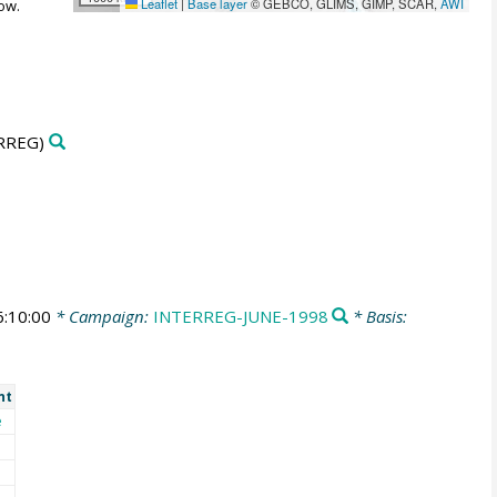
Leaflet
|
Base layer
© GEBCO, GLIMS, GIMP, SCAR,
AWI
ow.
RREG)
:10:00
* Campaign:
INTERREG-JUNE-1998
* Basis:
nt
e