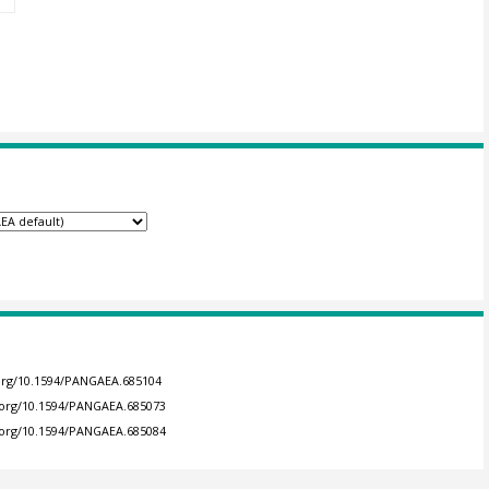
.org/10.1594/PANGAEA.685104
i.org/10.1594/PANGAEA.685073
i.org/10.1594/PANGAEA.685084