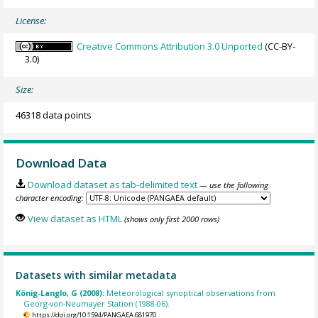
License:
Creative Commons Attribution 3.0 Unported
(CC-BY-
3.0)
Size:
46318 data points
Download Data
Download dataset as tab-delimited text
— use the following
character encoding:
View dataset as HTML
(shows only first 2000 rows)
Datasets with similar metadata
König-Langlo, G (2008):
Meteorological synoptical observations from
Georg-von-Neumayer Station (1988-06).
https://doi.org/10.1594/PANGAEA.681970