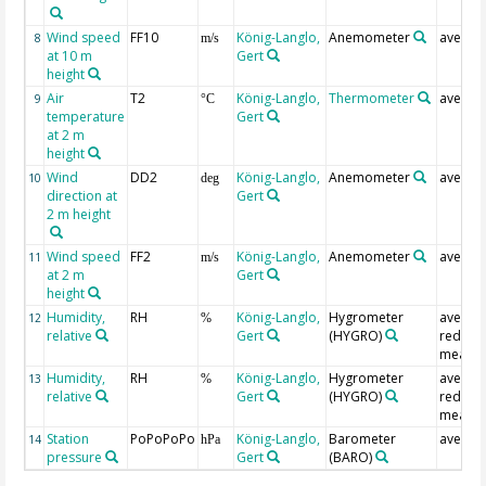
Wind speed
FF10
König-Langlo,
Anemometer
averag
8
m/s
at 10 m
Gert
height
Air
T2
König-Langlo,
Thermometer
averag
9
°C
temperature
Gert
at 2 m
height
Wind
DD2
König-Langlo,
Anemometer
averag
10
deg
direction at
Gert
2 m height
Wind speed
FF2
König-Langlo,
Anemometer
averag
11
m/s
at 2 m
Gert
height
Humidity,
RH
König-Langlo,
Hygrometer
averag
12
%
relative
Gert
(HYGRO)
redund
measur
Humidity,
RH
König-Langlo,
Hygrometer
averag
13
%
relative
Gert
(HYGRO)
redund
measur
Station
PoPoPoPo
König-Langlo,
Barometer
averag
14
hPa
pressure
Gert
(BARO)