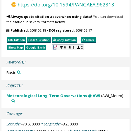
https://doi.org/10.1594/PANGAEA.962313
Always quote citation above when using data!
You can download
the citation in several formats below.
Published:
2008-02-18
•
DOI registered:
2008-03-17
RIS Citation
BibTeX
Citation
Copy Citation
Share
6
1
2
Show Map
Google Earth
Keyword(s):
Basic
Project(s):
Meteorological Long-Term Observations @ AWI
(AWI_Meteo)
Coverage:
Latitude:
-70.650000
* Longitude:
-8.250000