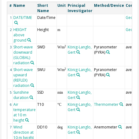
Name
Short
Unit
Principal
Method/Device
Comm
#
Name
Investigator
DATE/TIME
Date/Time
Geoco
1
HEIGHT
Height
Geoco
2
m
above
ground
Short-wave
SWD
König-Langlo,
Pyranometer
averag
2
3
W/m
downward
Gert
(PYRA)
(GLOBAL)
radiation
Short-wave
SWU
König-Langlo,
Pyranometer
averag
2
4
W/m
upward
Gert
(PYRA)
(REFLEX)
radiation
Sunshine
SSD
König-Langlo,
averag
5
min
duration
Gert
Air
T10
König-Langlo,
Thermometer
averag
6
°C
temperature
Gert
at 10 m
height
Wind
DD10
König-Langlo,
Anemometer
averag
7
deg
direction at
Gert
10 m height