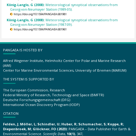
König-Langlo, G (2008):
Meteorological synoptical observations from
Georg-von-Neumayer Station (1989-05).
https://doi.org/10.1594/PANGAEA.681981
König-Langlo, G (2008):
Meteorological synoptical observations from
Georg-von-Neumayer Station (1987-09).
https://doi.org/10.1594/PANGAEA.681961
PANGAEA IS HOSTED BY
Alfred Wegener Institute, Helmholtz Center for Polar and Marine Research
(AWI)
Center for Marine Environmental Sciences, University of Bremen (MARUM)
THE SYSTEM IS SUPPORTED BY
The European Commission, Research
Federal Ministry of Research, Technology and Space (BMFTR)
Deutsche Forschungsgemeinschaft (DFG)
International Ocean Discovery Program (IODP)
CITATION
Felden, J; Möller, L; Schindler, U; Huber, R; Schumacher, S; Koppe, R;
Diepenbroek, M; Glöckner, FO (2023):
PANGAEA – Data Publisher for Earth &
Environmental Science.
Scientific Data
,
10(1)
, 347,