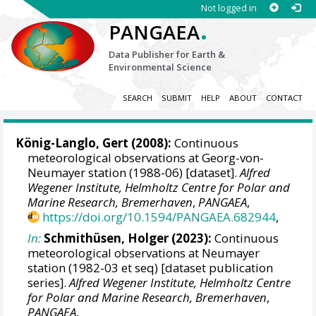
Not logged in
.
PANGAEA
Data Publisher for Earth &
Environmental Science
SEARCH
SUBMIT
HELP
ABOUT
CONTACT
König-Langlo, Gert
(2008):
Continuous
meteorological observations at Georg-von-
Neumayer station (1988-06) [dataset].
Alfred
Wegener Institute, Helmholtz Centre for Polar and
Marine Research, Bremerhaven
,
PANGAEA
,
https://doi.org/10.1594/PANGAEA.682944
,
In:
Schmithüsen, Holger
(2023):
Continuous
meteorological observations at Neumayer
station (1982-03 et seq) [dataset publication
series].
Alfred Wegener Institute, Helmholtz Centre
for Polar and Marine Research, Bremerhaven
,
PANGAEA
,