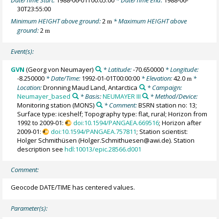
Date/Time Start:
1988-06-01T00:05:00
* Date/Time End:
1988-06-
30T23:55:00
Minimum HEIGHT above ground:
2
* Maximum HEIGHT above
m
ground:
2
m
Event(s):
GVN
(Georg von Neumayer)
* Latitude:
-70.650000
* Longitude:
-8.250000
* Date/Time:
1992-01-01T00:00:00
* Elevation:
42.0
*
m
Location:
Dronning Maud Land, Antarctica
* Campaign:
Neumayer_based
* Basis:
NEUMAYER III
* Method/Device:
Monitoring station
(MONS)
* Comment:
BSRN station no: 13;
Surface type: iceshelf; Topography type: flat, rural; Horizon from
1992 to 2009-01:
doi:10.1594/PANGAEA.669516
; Horizon after
2009-01:
doi:10.1594/PANGAEA.757811
; Station scientist:
Holger Schmithüsen (Holger.Schmithuesen@awi.de). Station
description see
hdl:10013/epic.28566.d001
Comment:
Geocode DATE/TIME has centered values.
Parameter(s):