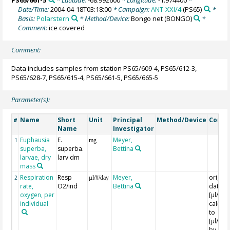
PS65/661-5
* Latitude:
-68.992600
* Longitude:
-1.974400
*
Date/Time:
2004-04-18T03:18:00
* Campaign:
ANT-XXI/4
(PS65)
*
Basis:
Polarstern
* Method/Device:
Bongo net
(BONGO)
*
Comment:
ice covered
Comment:
Data includes samples from station PS65/609-4, PS65/612-3,
PS65/628-7, PS65/615-4, PS65/661-5, PS65/665-5
Parameter(s):
Name
Short
Unit
Principal
Method/Device
Comm
#
Name
Investigator
Euphausia
E.
Meyer,
1
mg
superba,
superba.
Bettina
larvae, dry
larv dm
mass
Respiration
Resp
Meyer,
origina
2
µl/#/day
rate,
O2/ind
Bettina
data in
oxygen, per
[µl/Ind
individual
calcula
to
[µl/Ind
by a fa