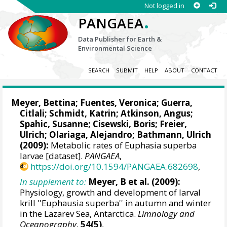
Not logged in
.
PANGAEA
Data Publisher for Earth &
Environmental Science
SEARCH
SUBMIT
HELP
ABOUT
CONTACT
Meyer, Bettina
; Fuentes, Veronica; Guerra,
Citlali;
Schmidt, Katrin
;
Atkinson, Angus
;
Spahic, Susanne
;
Cisewski, Boris
; Freier,
Ulrich; Olariaga, Alejandro;
Bathmann, Ulrich
(2009):
Metabolic rates of Euphasia superba
larvae [dataset].
PANGAEA
,
https://doi.org/10.1594/PANGAEA.682698
,
In supplement to:
Meyer, B et al. (2009):
Physiology, growth and development of larval
krill ''Euphausia superba'' in autumn and winter
in the Lazarev Sea, Antarctica.
Limnology and
Oceanography
,
54(5)
,