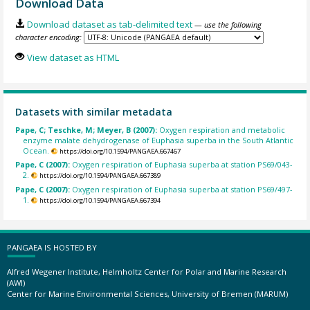
Download Data
Download dataset as tab-delimited text
— use the following
character encoding:
View dataset as HTML
Datasets with similar metadata
Pape, C; Teschke, M; Meyer, B (2007):
Oxygen respiration and metabolic
enzyme malate dehydrogenase of Euphasia superba in the South Atlantic
Ocean.
https://doi.org/10.1594/PANGAEA.667467
Pape, C (2007):
Oxygen respiration of Euphasia superba at station PS69/043-
2.
https://doi.org/10.1594/PANGAEA.667389
Pape, C (2007):
Oxygen respiration of Euphasia superba at station PS69/497-
1.
https://doi.org/10.1594/PANGAEA.667394
PANGAEA IS HOSTED BY
Alfred Wegener Institute, Helmholtz Center for Polar and Marine Research
(AWI)
Center for Marine Environmental Sciences, University of Bremen (MARUM)