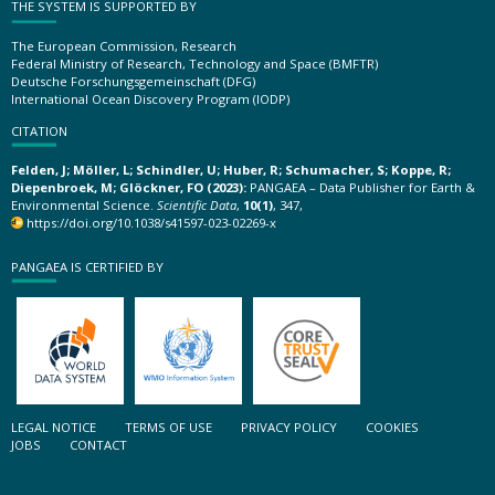
THE SYSTEM IS SUPPORTED BY
The European Commission, Research
Federal Ministry of Research, Technology and Space (BMFTR)
Deutsche Forschungsgemeinschaft (DFG)
International Ocean Discovery Program (IODP)
CITATION
Felden, J; Möller, L; Schindler, U; Huber, R; Schumacher, S; Koppe, R;
Diepenbroek, M; Glöckner, FO (2023):
PANGAEA – Data Publisher for Earth &
Environmental Science.
Scientific Data
,
10(1)
, 347,
https://doi.org/10.1038/s41597-023-02269-x
PANGAEA IS CERTIFIED BY
LEGAL NOTICE
TERMS OF USE
PRIVACY POLICY
COOKIES
JOBS
CONTACT