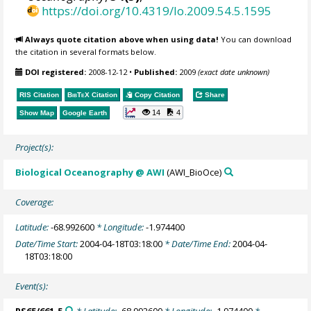
https://doi.org/10.4319/lo.2009.54.5.1595
Always quote citation above when using data!
You can download
the citation in several formats below.
DOI registered:
2008-12-12
•
Published:
2009
(exact date unknown)
RIS Citation
BibTeX
Citation
Copy Citation
Share
14
4
Show Map
Google Earth
Project(s):
Biological Oceanography @ AWI
(AWI_BioOce)
Coverage:
Latitude:
-68.992600
* Longitude:
-1.974400
Date/Time Start:
2004-04-18T03:18:00
* Date/Time End:
2004-04-
18T03:18:00
Event(s):