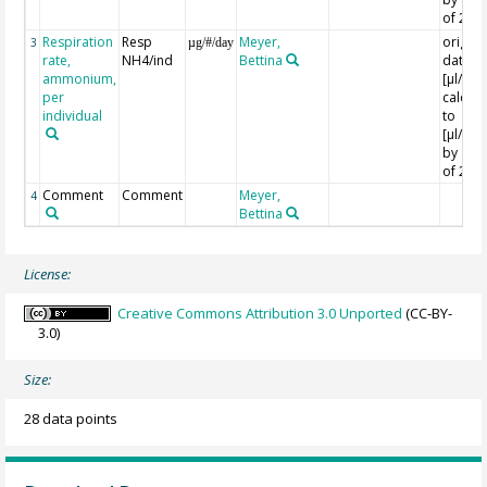
of 24
Respiration
Resp
Meyer,
origina
3
µg/#/day
rate,
NH4/ind
Bettina
data in
ammonium,
[µl/Ind
per
calcula
individual
to
[µl/Ind
by a fa
of 24
Comment
Comment
Meyer,
4
Bettina
License:
Creative Commons Attribution 3.0 Unported
(CC-BY-
3.0)
Size:
28 data points