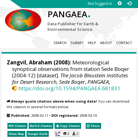
Not logged in
.
PANGAEA
Data Publisher for Earth &
Environmental Science
SEARCH
SUBMIT
HELP
ABOUT
CONTACT
Zangvil, Abraham
(2008):
Meteorological
synoptical observations from station Sede Boqer
(2004-12) [dataset].
The Jacob Blaustein Institutes
for Desert Research, Sede Boqer
,
PANGAEA
,
https://doi.org/10.1594/PANGAEA.681831
Always quote citation above when using data!
You can download
the citation in several formats below.
Published:
2008-02-11
•
DOI registered:
2008-03-10
RIS Citation
BibTeX
Citation
Copy Citation
Share
2
2
Show Map
Google Earth