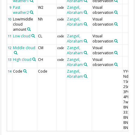
weather1
Abraham
observation
Past
W2
Zangvil,
Visual
9
code
weather2
Abraham
observation
Low/middle
Nh
Zangvil,
Visual
10
code
cloud
Abraham
observation
amount
Low cloud
CL
Zangvil,
Visual
11
code
Abraham
observation
Middle cloud
CM
Zangvil,
Visual
12
code
Abraham
observation
High cloud
CH
Zangvil,
Visual
13
code
Abraham
observation
Code
Code
Zangvil,
YYGG9 I
14
Abraham
Nddff
1SnTT
2SnTd
3P0P0
4PPPP
7wwW
8NhCl
333
8NsCh
8NsCh
8NsCh