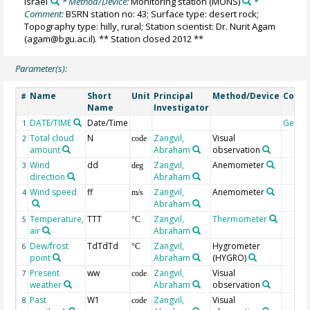
Israel
* Method/Device:
Monitoring station
(MONS)
*
Comment:
BSRN station no: 43; Surface type: desert rock;
Topography type: hilly, rural; Station scientist: Dr. Nurit Agam
(agam@bgu.ac.il). ** Station closed 2012 **
Parameter(s):
Name
Short
Unit
Principal
Method/Device
Comm
#
Name
Investigator
DATE/TIME
Date/Time
Geoco
1
Total cloud
N
Zangvil,
Visual
2
code
amount
Abraham
observation
Wind
dd
Zangvil,
Anemometer
3
deg
direction
Abraham
Wind speed
ff
Zangvil,
Anemometer
4
m/s
Abraham
Temperature,
TTT
Zangvil,
Thermometer
5
°C
air
Abraham
Dew/frost
TdTdTd
Zangvil,
Hygrometer
6
°C
point
Abraham
(HYGRO)
Present
ww
Zangvil,
Visual
7
code
weather
Abraham
observation
Past
W1
Zangvil,
Visual
8
code