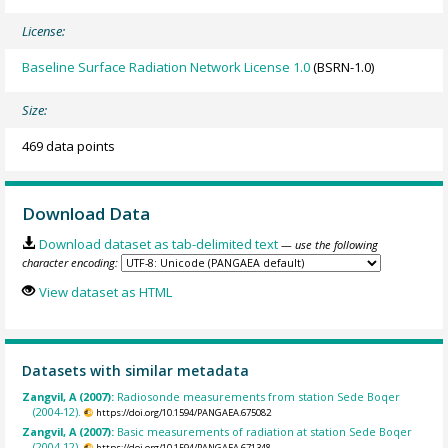
License:
Baseline Surface Radiation Network License 1.0
(BSRN-1.0)
Size:
469 data points
Download Data
Download dataset as tab-delimited text
— use the following
character encoding:
View dataset as HTML
Datasets with similar metadata
Zangvil, A (2007):
Radiosonde measurements from station Sede Boqer
(2004-12).
https://doi.org/10.1594/PANGAEA.675082
Zangvil, A (2007):
Basic measurements of radiation at station Sede Boqer
(2004-12).
https://doi.org/10.1594/PANGAEA.671348