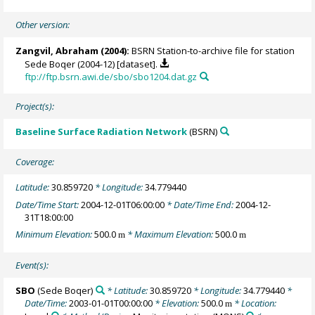
Other version:
Zangvil, Abraham
(2004):
BSRN Station-to-archive file for station
Sede Boqer (2004-12) [dataset].
ftp://ftp.bsrn.awi.de/sbo/sbo1204.dat.gz
Project(s):
Baseline Surface Radiation Network
(BSRN)
Coverage:
Latitude:
30.859720
* Longitude:
34.779440
Date/Time Start:
2004-12-01T06:00:00
* Date/Time End:
2004-12-
31T18:00:00
Minimum Elevation:
500.0
* Maximum Elevation:
500.0
m
m
Event(s):
SBO
(Sede Boqer)
* Latitude:
30.859720
* Longitude:
34.779440
*
Date/Time:
2003-01-01T00:00:00
* Elevation:
500.0
* Location:
m