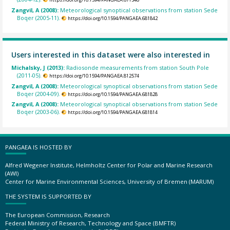
Zangvil, A (2008):
Meteorological synoptical observations from station Sede
Boqer (2005-11).
https://doi.org/10.1594/PANGAEA.681842
Users interested in this dataset were also interested in
Michalsky, J (2013):
Radiosonde measurements from station South Pole
(2011-05).
https://doi.org/10.1594/PANGAEA.812574
Zangvil, A (2008):
Meteorological synoptical observations from station Sede
Boqer (2004-09).
https://doi.org/10.1594/PANGAEA.681828
Zangvil, A (2008):
Meteorological synoptical observations from station Sede
Boqer (2003-06).
https://doi.org/10.1594/PANGAEA.681814
PANGAEA IS HOSTED BY
Alfred Wegener Institute, Helmholtz Center for Polar and Marine Research
(AWI)
Center for Marine Environmental Sciences, University of Bremen (MARUM)
THE SYSTEM IS SUPPORTED BY
The European Commission, Research
Federal Ministry of Research, Technology and Space (BMFTR)