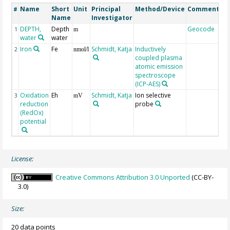
Name
Short
Unit
Principal
Method/Device
Comment
#
Name
Investigator
DEPTH,
Depth
Geocode
1
m
water
water
Iron
Fe
Schmidt, Katja
Inductively
2
nmol/l
coupled plasma
atomic emission
spectroscope
(ICP-AES)
Oxidation
Eh
Schmidt, Katja
Ion selective
3
mV
reduction
probe
(RedOx)
potential
License:
Creative Commons Attribution 3.0 Unported
(CC-BY-
3.0)
Size:
20 data points