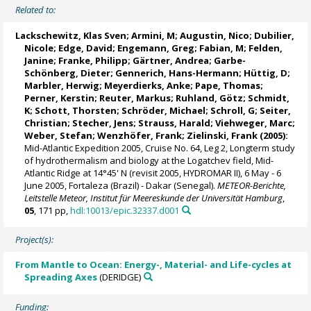
Related to:
Lackschewitz, Klas Sven
; Armini, M;
Augustin, Nico
;
Dubilier,
Nicole
; Edge, David; Engemann, Greg; Fabian, M;
Felden,
Janine
; Franke, Philipp; Gärtner, Andrea;
Garbe-
Schönberg, Dieter
;
Gennerich, Hans-Hermann
; Hüttig, D;
Marbler, Herwig
;
Meyerdierks, Anke
;
Pape, Thomas
;
Perner, Kerstin
;
Reuter, Markus
;
Ruhland, Götz
;
Schmidt,
K
; Schott, Thorsten;
Schröder, Michael
; Schroll, G; Seiter,
Christian;
Stecher, Jens
;
Strauss, Harald
; Viehweger, Marc;
Weber, Stefan
;
Wenzhöfer, Frank
;
Zielinski, Frank
(2005):
Mid-Atlantic Expedition 2005, Cruise No. 64, Leg 2, Longterm study
of hydrothermalism and biology at the Logatchev field, Mid-
Atlantic Ridge at 14°45' N (revisit 2005, HYDROMAR II), 6 May - 6
June 2005, Fortaleza (Brazil) - Dakar (Senegal).
METEOR-Berichte,
Leitstelle Meteor, Institut für Meereskunde der Universität Hamburg
,
05
, 171 pp,
hdl:10013/epic.32337.d001
Project(s):
From Mantle to Ocean: Energy-, Material- and Life-cycles at
Spreading Axes
(DERIDGE)
Funding: