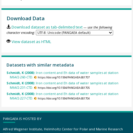
Download Data
Download dataset as tab-delimited text
— use the following
character encoding:
View dataset as HTML
Datasets with similar metadata
Schmidt, K (2008):
Iron content and Eh data of water samples at station
M64/2-260-CTD.
https://doi.org/10.1594/PANGAEA.681707
Schmidt, K (2008):
Iron content and Eh data of water samples at station
M64/2-231-CTD.
https://doi.org/10.1594/PANGAEA.681705
Schmidt, K (2008):
Iron content and Eh data of water samples at station
M64/2-227-CTD.
https://doi.org/10.1594/PANGAEA.681704
PANGAEA IS HOSTED BY
Alfred Wegener Institute, Helmholtz Center for Polar and Marine Research