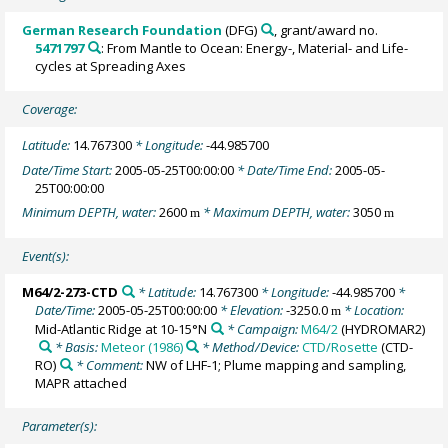
German Research Foundation
(DFG)
, grant/award no.
5471797
: From Mantle to Ocean: Energy-, Material- and Life-
cycles at Spreading Axes
Coverage:
Latitude:
14.767300
* Longitude:
-44.985700
Date/Time Start:
2005-05-25T00:00:00
* Date/Time End:
2005-05-
25T00:00:00
Minimum DEPTH, water:
2600
* Maximum DEPTH, water:
3050
m
m
Event(s):
M64/2-273-CTD
* Latitude:
14.767300
* Longitude:
-44.985700
*
Date/Time:
2005-05-25T00:00:00
* Elevation:
-3250.0
* Location:
m
Mid-Atlantic Ridge at 10-15°N
* Campaign:
M64/2
(HYDROMAR2)
* Basis:
Meteor (1986)
* Method/Device:
CTD/Rosette
(CTD-
RO)
* Comment:
NW of LHF-1; Plume mapping and sampling,
MAPR attached
Parameter(s):