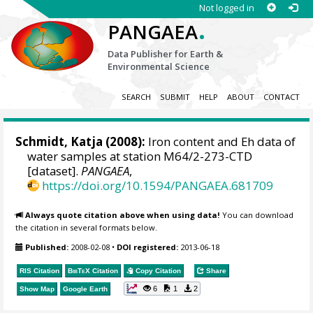
Not logged in
.
PANGAEA
Data Publisher for Earth &
Environmental Science
SEARCH
SUBMIT
HELP
ABOUT
CONTACT
Schmidt, Katja
(2008):
Iron content and Eh data of
water samples at station M64/2-273-CTD
[dataset].
PANGAEA
,
https://doi.org/10.1594/PANGAEA.681709
Always quote citation above when using data!
You can download
the citation in several formats below.
Published:
2008-02-08
•
DOI registered:
2013-06-18
RIS Citation
BibTeX
Citation
Copy Citation
Share
6
1
2
Show Map
Google Earth