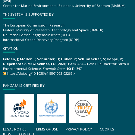
(AWI)
Center for Marine Environmental Sciences, University of Bremen (MARUM)
THE SYSTEM IS SUPPORTED BY
The European Commission, Research
Federal Ministry of Research, Technology and Space (BMFTR)
Deutsche Forschungsgemeinschaft (DFG)
International Ocean Discovery Program (IODP)
CITATION
Felden, J; Möller, L; Schindler, U; Huber, R; Schumacher, S; Koppe, R;
Diepenbroek, M; Glöckner, FO (2023):
PANGAEA – Data Publisher for Earth &
Environmental Science.
Scientific Data
,
10(1)
, 347,
https://doi.org/10.1038/s41597-023-02269-x
PANGAEA IS CERTIFIED BY
LEGAL NOTICE
TERMS OF USE
PRIVACY POLICY
COOKIES
JOBS
CONTACT