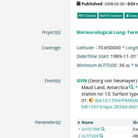
Published:
2008-02-06
•
DOI 
RIS Citation
BibTeX
Citation
Copy 
Project(s):
Meteorological Long-Ter
Coverage:
Latitude:
-70.650000
* Longi
Date/Time Start:
1989-11-01
Minimum ALTITUDE:
36
* M
m
Event(s):
GVN
(Georg von Neumayer)
Maud Land, Antarctica
*
station no: 13; Surface typ
01:
doi:10.1594/PANGA
hdl:10013/epic.28566.d00
Parameter(s):
Name
Sh
#
DATE/TIME
Da
1
ALTITUDE
Alt
2