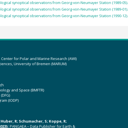
ogical synoptical observations from Georg-von-Neumayer Station (1989-05).
ogical synoptical observations from Georg-von-Neumayer Station (1989-01).
ogical synoptical observations from Georg-von-Neumayer Station (1990-12).
z Center for Polar and Marine Research (AWI)
ciences, University of Bremen (MARUM)
ch
hnology and Space (BMFTR)
 (DFG)
gram (IODP)
U; Huber, R; Schumacher, S; Koppe, R;
023):
PANGAEA – Data Publisher for Earth &