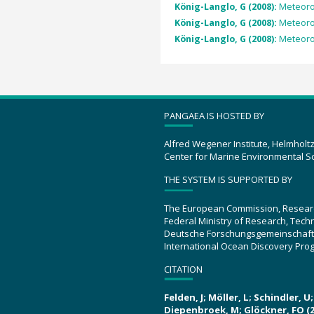
König-Langlo, G (2008):
Meteorol
König-Langlo, G (2008):
Meteorol
König-Langlo, G (2008):
Meteorol
PANGAEA IS HOSTED BY
Alfred Wegener Institute, Helmholt
Center for Marine Environmental S
THE SYSTEM IS SUPPORTED BY
The European Commission, Resear
Federal Ministry of Research, Tec
Deutsche Forschungsgemeinschaft
International Ocean Discovery Pro
CITATION
Felden, J; Möller, L; Schindler, 
Diepenbroek, M; Glöckner, FO (2