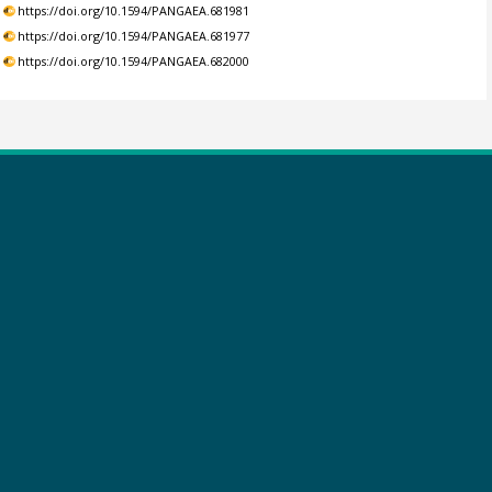
https://doi.org/10.1594/PANGAEA.681981
https://doi.org/10.1594/PANGAEA.681977
https://doi.org/10.1594/PANGAEA.682000