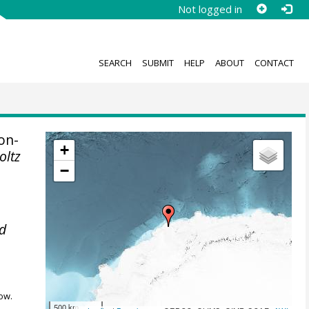
Not logged in
SEARCH
SUBMIT
HELP
ABOUT
CONTACT
on-
+
oltz
−
ed
ow.
500 km