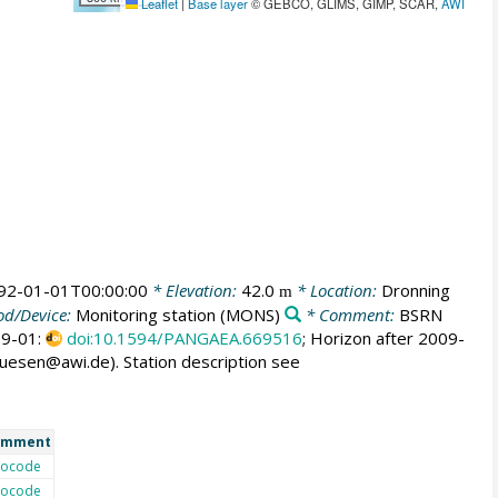
Leaflet
|
Base layer
© GEBCO, GLIMS, GIMP, SCAR,
AWI
92-01-01T00:00:00
* Elevation:
42.0
* Location:
Dronning
m
d/Device:
Monitoring station
(MONS)
* Comment:
BSRN
009-01:
doi:10.1594/PANGAEA.669516
; Horizon after 2009-
huesen@awi.de). Station description see
omment
ocode
ocode