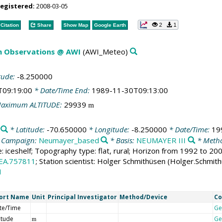
registered:
2008-03-05
2
1
Citation
Share
Show Map
Google Earth
m Observations @ AWI
(AWI_Meteo)
tude:
-8.250000
T09:19:00
* Date/Time End:
1989-11-30T09:13:00
aximum ALTITUDE:
29939
m
* Latitude:
-70.650000
* Longitude:
-8.250000
* Date/Time:
19
 Campaign:
Neumayer_based
* Basis:
NEUMAYER III
* Metho
e: iceshelf; Topography type: flat, rural; Horizon from 1992 to 2
EA.757811
; Station scientist: Holger Schmithüsen (Holger.Schmit
1
ort Name
Unit
Principal Investigator
Method/Device
C
te/Time
Ge
itude
Ge
m