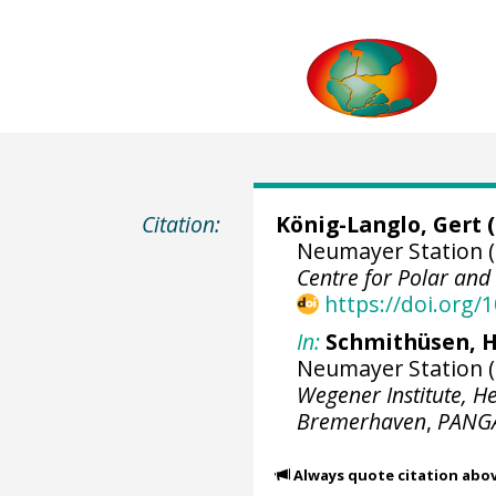
Citation:
König-Langlo, Gert
(
Neumayer Station (
Centre for Polar an
https://doi.org
In:
Schmithüsen, H
Neumayer Station (1
Wegener Institute, H
Bremerhaven
,
PANG
Always quote citation abo