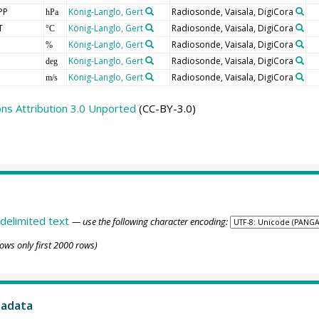
PP
König-Langlo, Gert
Radiosonde, Vaisala, DigiCora
hPa
T
König-Langlo, Gert
Radiosonde, Vaisala, DigiCora
°C
König-Langlo, Gert
Radiosonde, Vaisala, DigiCora
%
König-Langlo, Gert
Radiosonde, Vaisala, DigiCora
deg
König-Langlo, Gert
Radiosonde, Vaisala, DigiCora
m/s
s Attribution 3.0 Unported
(CC-BY-3.0)
delimited text
— use the following character encoding:
ows only first 2000 rows)
tadata