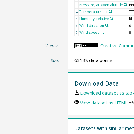
Pressure, at given altitude
PP
3
Temperature, air
TT
4
Humidity, relative
RH
5
Wind direction
dd
6
Wind speed
ff
7
License:
Creative Common
Size:
63138 data points
Download Data
Download dataset as tab-
View dataset as HTML
(sh
Datasets with similar me