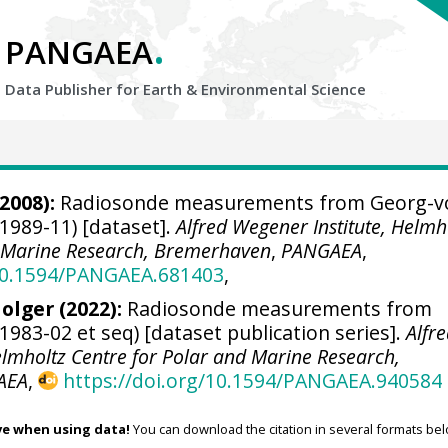
.
PANGAEA
Data Publisher for Earth &
Environmental Science
2008):
Radiosonde measurements from Georg-v
1989-11) [dataset].
Alfred Wegener Institute, Helmh
d Marine Research, Bremerhaven
,
PANGAEA
,
/10.1594/PANGAEA.681403
,
olger
(2022):
Radiosonde measurements from
983-02 et seq) [dataset publication series].
Alfr
elmholtz Centre for Polar and Marine Research,
AEA
,
https://doi.org/10.1594/PANGAEA.940584
ve when using data!
You can download the citation in several formats bel