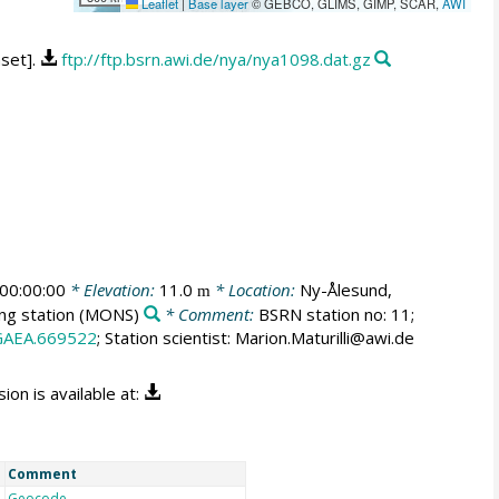
Leaflet
|
Base layer
© GEBCO, GLIMS, GIMP, SCAR,
AWI
aset].
ftp://ftp.bsrn.awi.de/nya/nya1098.dat.gz
00:00:00
* Elevation:
11.0
* Location:
Ny-Ålesund,
m
ng station
(MONS)
* Comment:
BSRN station no: 11;
GAEA.669522
; Station scientist: Marion.Maturilli@awi.de
on is available at:
Comment
Geocode