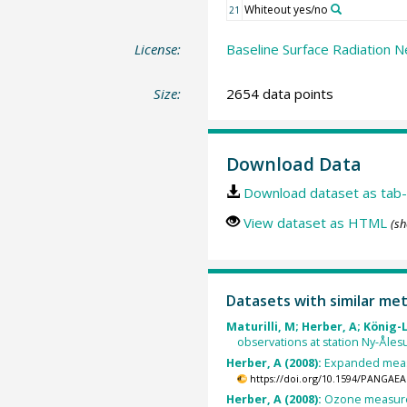
Whiteout yes/no
21
License:
Baseline Surface Radiation N
Size:
2654 data points
Download Data
Download dataset as tab-
View dataset as HTML
(sh
Datasets with similar me
Maturilli, M; Herber, A; König-
observations at station Ny-Åles
Herber, A (2008):
Expanded measu
https://doi.org/10.1594/PANGAEA
Herber, A (2008):
Ozone measurem