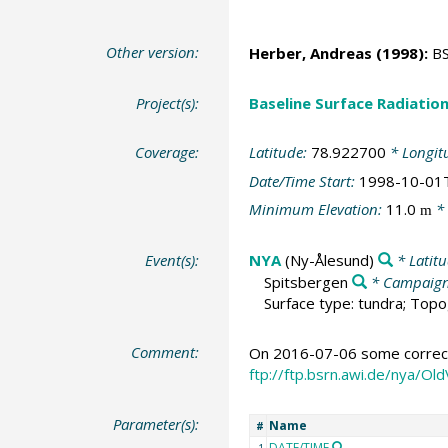
Other version:
Herber, Andreas
(1998):
BS
Project(s):
Baseline Surface Radiati
Coverage:
Latitude:
78.922700
* Longit
Date/Time Start:
1998-10-01
Minimum Elevation:
11.0
* 
m
Event(s):
NYA
(Ny-Ålesund)
* Latit
Spitsbergen
* Campaig
Surface type: tundra; Topo
Comment:
On 2016-07-06 some correcti
ftp://ftp.bsrn.awi.de/nya/
Parameter(s):
Name
#
DATE/TIME
1