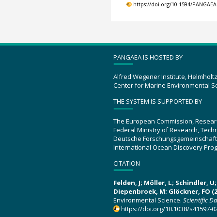
https://doi.org/10.1594/PANGAEA
PANGAEA IS HOSTED BY
Alfred Wegener Institute, Helmholt
Center for Marine Environmental S
THE SYSTEM IS SUPPORTED BY
The European Commission, Resear
Federal Ministry of Research, Tec
Deutsche Forschungsgemeinschaft
International Ocean Discovery Pro
CITATION
Felden, J; Möller, L; Schindler, 
Diepenbroek, M; Glöckner, FO (2
Environmental Science.
Scientific D
https://doi.org/10.1038/s41597-0