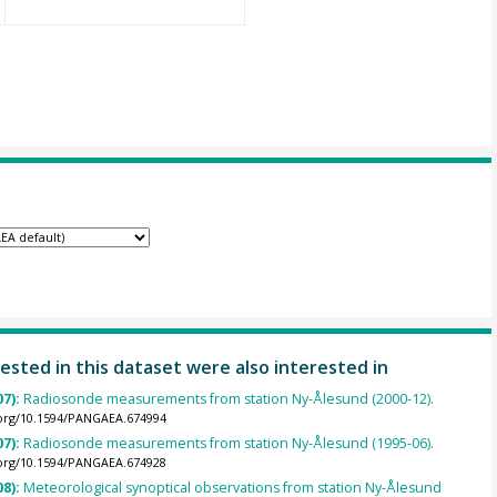
ested in this dataset were also interested in
07):
Radiosonde measurements from station Ny-Ålesund (2000-12).
.org/10.1594/PANGAEA.674994
07):
Radiosonde measurements from station Ny-Ålesund (1995-06).
.org/10.1594/PANGAEA.674928
08):
Meteorological synoptical observations from station Ny-Ålesund