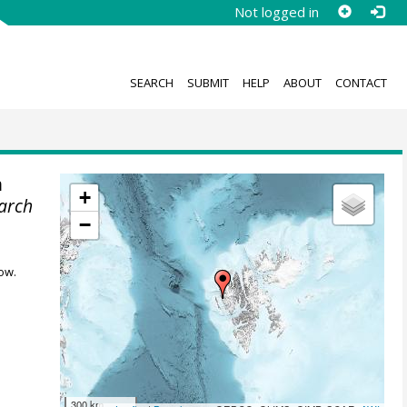
Not logged in
SEARCH
SUBMIT
HELP
ABOUT
CONTACT
m
+
earch
−
ow.
300 km