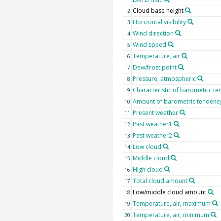
Cloud base height
2
Horizontal visibility
3
Wind direction
4
Wind speed
5
Temperature, air
6
Dew/frost point
7
Pressure, atmospheric
8
Characteristic of barometric t
9
Amount of barometric tendenc
10
Present weather
11
Past weather1
12
Past weather2
13
Low cloud
14
Middle cloud
15
High cloud
16
Total cloud amount
17
Low/middle cloud amount
18
Temperature, air, maximum
19
Temperature, air, minimum
20