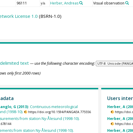
96111
Herber, Andreas
Visual observation
y/n
etwork License 1.0
(BSRN-1.0)
delimited text
— use the following character encoding:
ows only first 2000 rows)
tadata
Users inter
Langlo, G (2013):
Continuous meteorological
Herber, A (20
und (1998-10).
https://doi.org/10.1594/PANGAEA.775556
https://doi
rements from station Ny-Ålesund (1998-10).
Herber, A (20
.678144
https://doi
ents from station Ny-Ålesund (1998-10).
Herber, A (20