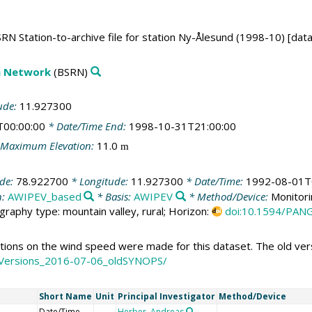
RN Station-to-archive file for station Ny-Ålesund (1998-10) [dat
on Network
(BSRN)
ude:
11.927300
T00:00:00
* Date/Time End:
1998-10-31T21:00:00
Maximum Elevation:
11.0
m
ude:
78.922700
* Longitude:
11.927300
* Date/Time:
1992-08-01T
n:
AWIPEV_based
* Basis:
AWIPEV
* Method/Device:
Monitori
graphy type: mountain valley, rural; Horizon:
doi:10.1594/PAN
ons on the wind speed were made for this dataset. The old versi
OldVersions_2016-07-06_oldSYNOPS/
Short Name
Unit
Principal Investigator
Method/Device
Date/Time
Herber, Andreas