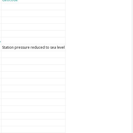
Station pressure reduced to sea level