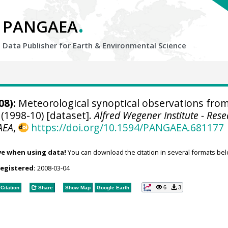
.
PANGAEA
Data Publisher for Earth &
Environmental Science
08):
Meteorological synoptical observations fro
(1998-10) [dataset].
Alfred Wegener Institute - Res
AEA
,
https://doi.org/10.1594/PANGAEA.681177
ve when using data!
You can download the citation in several formats bel
registered:
2008-03-04
6
3
Citation
Share
Show Map
Google Earth