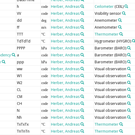
h
Herber, Andreas
Ceilometer
(CEIL)
code
VV
Herber, Andreas
Visibility sensor
code
dd
Herber, Andreas
Anemometer
deg
ff
Herber, Andreas
Anemometer
m/s
TTT
Herber, Andreas
Thermometer
°C
TdTdTd
Herber, Andreas
Hygrometer
(HYGRO)
°C
PPPP
Herber, Andreas
Barometer
(BARO)
hPa
endency
a
Herber, Andreas
Barometer
(BARO)
code
y
ppp
Herber, Andreas
Barometer
(BARO)
hPa
ww
Herber, Andreas
Visual observation
code
W1
Herber, Andreas
Visual observation
code
W2
Herber, Andreas
Visual observation
code
CL
Herber, Andreas
Visual observation
code
CM
Herber, Andreas
Visual observation
code
CH
Herber, Andreas
Visual observation
code
N
Herber, Andreas
Visual observation
code
Nh
Herber, Andreas
Visual observation
code
TxTxTx
Herber, Andreas
Thermometer
°C
TnTnTn
Herber, Andreas
Thermometer
°C