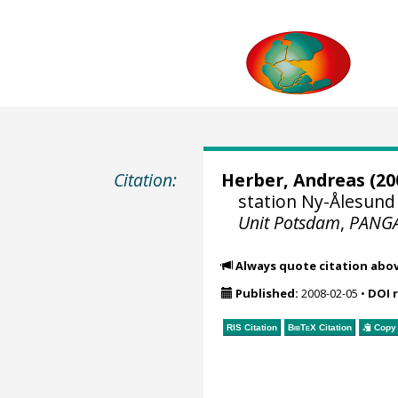
Citation:
Herber, Andreas
(20
station Ny-Ålesund 
Unit Potsdam
,
PANG
Always quote citation abo
Published:
2008-02-05
•
DOI 
RIS Citation
BibTeX
Citation
Copy 