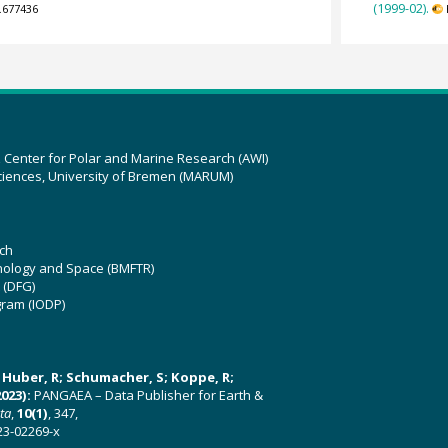
(1999-02).
.677436
z Center for Polar and Marine Research (AWI)
ciences, University of Bremen (MARUM)
ch
hnology and Space (BMFTR)
 (DFG)
gram (IODP)
U; Huber, R; Schumacher, S; Koppe, R;
023):
PANGAEA – Data Publisher for Earth &
ata
,
10(1)
, 347,
23-02269-x