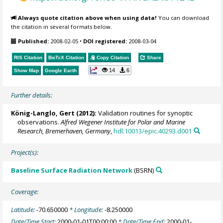
Always quote citation above when using data!
You can download
the citation in several formats below.
Published:
2008-02-05
•
DOI registered:
2008-03-04
RIS Citation
BibTeX
Citation
Copy Citation
Share
14
6
Show Map
Google Earth
Further details:
König-Langlo, Gert
(2012):
Validation routines for synoptic
observations.
Alfred Wegener Institute for Polar and Marine
Research, Bremerhaven, Germany
,
hdl:10013/epic.40293.d001
Project(s):
Baseline Surface Radiation Network
(BSRN)
Coverage:
Latitude:
-70.650000
* Longitude:
-8.250000
Date/Time Start:
2000-01-01T00:00:00
* Date/Time End:
2000-01-