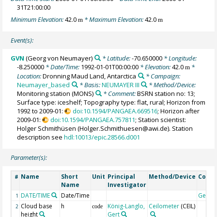
31T21:00:00
Minimum Elevation:
42.0
* Maximum Elevation:
42.0
m
m
Event(s):
GVN
(Georg von Neumayer)
* Latitude:
-70.650000
* Longitude:
-8.250000
* Date/Time:
1992-01-01T00:00:00
* Elevation:
42.0
*
m
Location:
Dronning Maud Land, Antarctica
* Campaign:
Neumayer_based
* Basis:
NEUMAYER III
* Method/Device:
Monitoring station
(MONS)
* Comment:
BSRN station no: 13;
Surface type: iceshelf; Topography type: flat, rural; Horizon from
1992 to 2009-01:
doi:10.1594/PANGAEA.669516
; Horizon after
2009-01:
doi:10.1594/PANGAEA.757811
; Station scientist:
Holger Schmithüsen (Holger.Schmithuesen@awi.de). Station
description see
hdl:10013/epic.28566.d001
Parameter(s):
Name
Short
Unit
Principal
Method/Device
Comm
#
Name
Investigator
DATE/TIME
Date/Time
Geoco
1
Cloud base
h
König-Langlo,
Ceilometer
(CEIL)
2
code
height
Gert