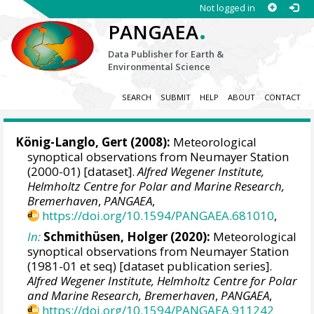
Not logged in
.
PANGAEA
Data Publisher for Earth &
Environmental Science
SEARCH
SUBMIT
HELP
ABOUT
CONTACT
König-Langlo, Gert
(2008):
Meteorological
synoptical observations from Neumayer Station
(2000-01) [dataset].
Alfred Wegener Institute,
Helmholtz Centre for Polar and Marine Research,
Bremerhaven
,
PANGAEA
,
https://doi.org/10.1594/PANGAEA.681010
,
In:
Schmithüsen, Holger
(2020):
Meteorological
synoptical observations from Neumayer Station
(1981-01 et seq) [dataset publication series].
Alfred Wegener Institute, Helmholtz Centre for Polar
and Marine Research, Bremerhaven
,
PANGAEA
,
https://doi.org/10.1594/PANGAEA.911242