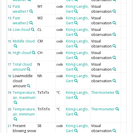
Past
W1
König-Langlo,
Visual
12
code
weather1
Gert
observation
Past
W2
König-Langlo,
Visual
13
code
weather2
Gert
observation
Low cloud
CL
König-Langlo,
Visual
14
code
Gert
observation
Middle cloud
CM
König-Langlo,
Visual
15
code
Gert
observation
High cloud
CH
König-Langlo,
Visual
16
code
Gert
observation
Total cloud
N
König-Langlo,
Visual
17
code
amount
Gert
observation
Low/middle
Nh
König-Langlo,
Visual
18
code
cloud
Gert
observation
amount
Temperature,
TxTxTx
König-Langlo,
Thermometer
19
°C
air, maximum
Gert
Temperature,
TnTnTn
König-Langlo,
Thermometer
20
°C
air, minimum
Gert
Present
S8
König-Langlo,
Visual
21
code
blowing snow
Gert
observation