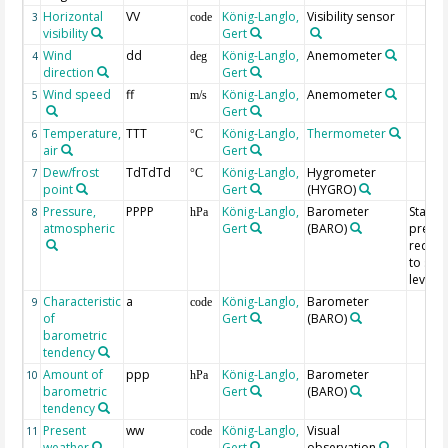
Horizontal
VV
König-Langlo,
Visibility sensor
3
code
visibility
Gert
Wind
dd
König-Langlo,
Anemometer
4
deg
direction
Gert
Wind speed
ff
König-Langlo,
Anemometer
5
m/s
Gert
Temperature,
TTT
König-Langlo,
Thermometer
6
°C
air
Gert
Dew/frost
TdTdTd
König-Langlo,
Hygrometer
7
°C
point
Gert
(HYGRO)
Pressure,
PPPP
König-Langlo,
Barometer
Statio
8
hPa
atmospheric
Gert
(BARO)
pressu
reduc
to sea
level
Characteristic
a
König-Langlo,
Barometer
9
code
of
Gert
(BARO)
barometric
tendency
Amount of
ppp
König-Langlo,
Barometer
10
hPa
barometric
Gert
(BARO)
tendency
Present
ww
König-Langlo,
Visual
11
code
weather
Gert
observation