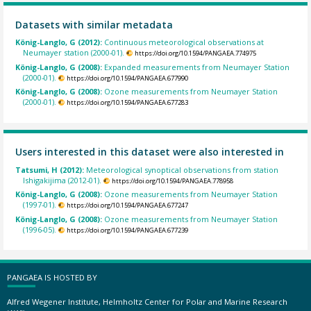
Datasets with similar metadata
König-Langlo, G (2012):
Continuous meteorological observations at
Neumayer station (2000-01).
https://doi.org/10.1594/PANGAEA.774975
König-Langlo, G (2008):
Expanded measurements from Neumayer Station
(2000-01).
https://doi.org/10.1594/PANGAEA.677990
König-Langlo, G (2008):
Ozone measurements from Neumayer Station
(2000-01).
https://doi.org/10.1594/PANGAEA.677283
Users interested in this dataset were also interested in
Tatsumi, H (2012):
Meteorological synoptical observations from station
Ishigakijima (2012-01).
https://doi.org/10.1594/PANGAEA.778958
König-Langlo, G (2008):
Ozone measurements from Neumayer Station
(1997-01).
https://doi.org/10.1594/PANGAEA.677247
König-Langlo, G (2008):
Ozone measurements from Neumayer Station
(1996-05).
https://doi.org/10.1594/PANGAEA.677239
PANGAEA IS HOSTED BY
Alfred Wegener Institute, Helmholtz Center for Polar and Marine Research