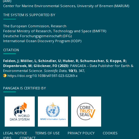
(AWI)
Center for Marine Environmental Sciences, University of Bremen (MARUM)
THE SYSTEM IS SUPPORTED BY
The European Commission, Research
Federal Ministry of Research, Technology and Space (BMFTR)
Deutsche Forschungsgemeinschaft (DFG)
International Ocean Discovery Program (IODP)
CITATION
Felden, J; Möller, L; Schindler, U; Huber, R; Schumacher, S; Koppe, R;
Diepenbroek, M; Glöckner, FO (2023):
PANGAEA – Data Publisher for Earth &
Environmental Science.
Scientific Data
,
10(1)
, 347,
https://doi.org/10.1038/s41597-023-02269-x
PANGAEA IS CERTIFIED BY
LEGAL NOTICE
TERMS OF USE
PRIVACY POLICY
COOKIES
JOBS
CONTACT