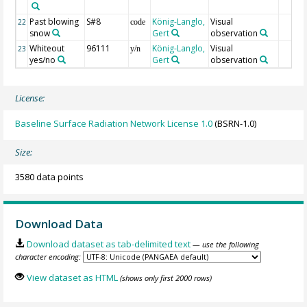
Past blowing
S#8
König-Langlo,
Visual
22
code
snow
Gert
observation
Whiteout
96111
König-Langlo,
Visual
23
y/n
yes/no
Gert
observation
License:
Baseline Surface Radiation Network License 1.0
(BSRN-1.0)
Size:
3580 data points
Download Data
Download dataset as tab-delimited text
— use the following
character encoding:
View dataset as HTML
(shows only first 2000 rows)