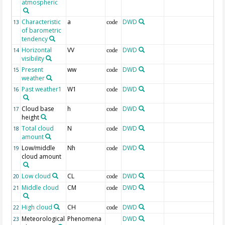
atmospheric
Characteristic
a
DWD
13
code
of barometric
tendency
Horizontal
VV
DWD
14
code
visibility
Present
ww
DWD
15
code
weather
Past weather1
W1
DWD
16
code
Cloud base
h
DWD
17
code
height
Total cloud
N
DWD
18
code
amount
Low/middle
Nh
DWD
19
code
cloud amount
Low cloud
CL
DWD
20
code
Middle cloud
CM
DWD
21
code
High cloud
CH
DWD
22
code
Meteorological
Phenomena
DWD
23