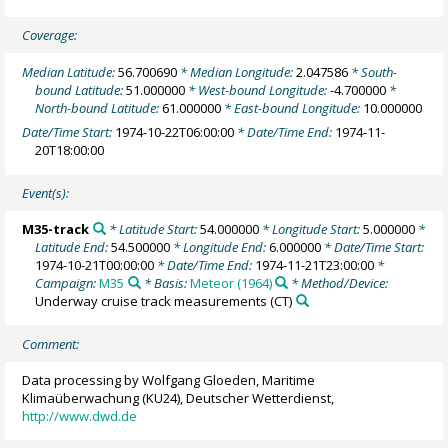
Coverage:
Median Latitude:
56.700690
* Median Longitude:
2.047586
* South-
bound Latitude:
51.000000
* West-bound Longitude:
-4.700000
*
North-bound Latitude:
61.000000
* East-bound Longitude:
10.000000
Date/Time Start:
1974-10-22T06:00:00
* Date/Time End:
1974-11-
20T18:00:00
Event(s):
M35-track
* Latitude Start:
54.000000
* Longitude Start:
5.000000
*
Latitude End:
54.500000
* Longitude End:
6.000000
* Date/Time Start:
1974-10-21T00:00:00
* Date/Time End:
1974-11-21T23:00:00
*
Campaign:
M35
* Basis:
Meteor (1964)
* Method/Device:
Underway cruise track measurements
(CT)
Comment:
Data processing by Wolfgang Gloeden, Maritime
Klimaüberwachung (KU24), Deutscher Wetterdienst,
http://www.dwd.de