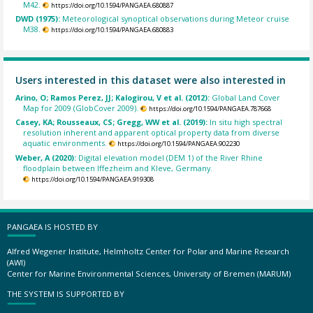
M42.
https://doi.org/10.1594/PANGAEA.680887
DWD (1975):
Meteorological synoptical observations during Meteor cruise
M38.
https://doi.org/10.1594/PANGAEA.680883
Users interested in this dataset were also interested in
Arino, O; Ramos Perez, JJ; Kalogirou, V et al. (2012):
Global Land Cover
Map for 2009 (GlobCover 2009).
https://doi.org/10.1594/PANGAEA.787668
Casey, KA; Rousseaux, CS; Gregg, WW et al. (2019):
In situ high spectral
resolution inherent and apparent optical property data from diverse
aquatic environments.
https://doi.org/10.1594/PANGAEA.902230
Weber, A (2020):
Digital elevation model (DEM 1) of the River Rhine
floodplain between Iffezheim and Kleve, Germany.
https://doi.org/10.1594/PANGAEA.919308
PANGAEA IS HOSTED BY
Alfred Wegener Institute, Helmholtz Center for Polar and Marine Research
(AWI)
Center for Marine Environmental Sciences, University of Bremen (MARUM)
THE SYSTEM IS SUPPORTED BY