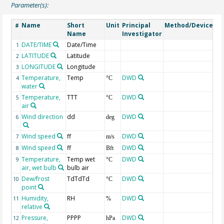
Parameter(s):
Name
Short
Unit
Principal
Method/Device
C
#
Name
Investigator
DATE/TIME
Date/Time
Ge
1
LATITUDE
Latitude
Ge
2
LONGITUDE
Longitude
Ge
3
Temperature,
Temp
DWD
4
°C
water
Temperature,
TTT
DWD
5
°C
air
Wind direction
dd
DWD
6
deg
Wind speed
ff
DWD
7
m/s
Wind speed
ff
DWD
8
Bft
Temperature,
Temp wet
DWD
9
°C
air, wet bulb
bulb air
Dew/frost
TdTdTd
DWD
10
°C
point
Humidity,
RH
DWD
11
%
relative
Pressure,
PPPP
DWD
12
hPa