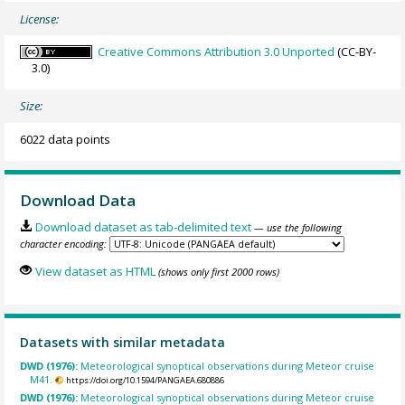
License:
Creative Commons Attribution 3.0 Unported
(CC-BY-
3.0)
Size:
6022 data points
Download Data
Download dataset as tab-delimited text
— use the following
character encoding:
View dataset as HTML
(shows only first 2000 rows)
Datasets with similar metadata
DWD (1976):
Meteorological synoptical observations during Meteor cruise
M41.
https://doi.org/10.1594/PANGAEA.680886
DWD (1976):
Meteorological synoptical observations during Meteor cruise