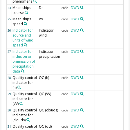
phenomena
Mean ships
Ds
DWD
24
code
course
Mean ships
Vs
DWD
25
code
speed
Indicator for
Indicator
DWD
26
code
source and
wind
units of wind
speed
Indicator for
Indicator
DWD
27
code
inclusion or
precipitation
ommission of
precipitation
data
Quality control
QC (h)
DWD
28
code
indicator for
(h)
Quality control
QC (VV)
DWD
29
code
indicator for
(VV)
Quality control
QC (clouds)
DWD
30
code
indicator for
(clouds)
Quality control
QC (dd)
DWD
31
code