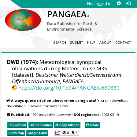
Not logged in
.
PANGAEA
Data Publisher for Earth &
Environmental Science
SEARCH
SUBMIT
HELP
ABOUT
CONTACT
DWD
(1974):
Meteorological synoptical
observations during Meteor cruise M35
[dataset].
Deutscher Wetterdienst/Seewetteramt,
Offenbach/Hamburg
,
PANGAEA
,
https://doi.org/10.1594/PANGAEA.680880
Always quote citation above when using data!
You can download
the citation in several formats below.
Published:
1974
(exact date unknown)
•
DOI registered:
2008-03-10
RIS Citation
BibTeX
Citation
Copy Citation
Share
6
1
Show Map
Google Earth