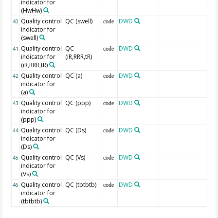
indicator for
(HwHw)
Quality control
QC (swell)
DWD
40
code
indicator for
(swell)
Quality control
QC
DWD
41
code
indicator for
(iR,RRR,tR)
(iR,RRR,tR)
Quality control
QC (a)
DWD
42
code
indicator for
(a)
Quality control
QC (ppp)
DWD
43
code
indicator for
(ppp)
Quality control
QC (Ds)
DWD
44
code
indicator for
(Ds)
Quality control
QC (Vs)
DWD
45
code
indicator for
(Vs)
Quality control
QC (tbtbtb)
DWD
46
code
indicator for
(tbtbtb)