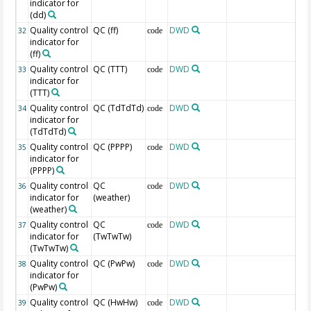
indicator for
(dd)
Quality control
QC (ff)
DWD
32
code
indicator for
(ff)
Quality control
QC (TTT)
DWD
33
code
indicator for
(TTT)
Quality control
QC (TdTdTd)
DWD
34
code
indicator for
(TdTdTd)
Quality control
QC (PPPP)
DWD
35
code
indicator for
(PPPP)
Quality control
QC
DWD
36
code
indicator for
(weather)
(weather)
Quality control
QC
DWD
37
code
indicator for
(TwTwTw)
(TwTwTw)
Quality control
QC (PwPw)
DWD
38
code
indicator for
(PwPw)
Quality control
QC (HwHw)
DWD
39
code