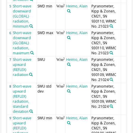
Short-wave
SWD min
Heimo, Alain
Pyranometer,
2
5
W/m
downward
Kipp & Zonen,
(GLOBAL)
CM21, SN
radiation,
930110, WRMC
minimum
No. 21023
Short-wave
SWD max
Heimo, Alain
Pyranometer,
2
6
W/m
downward
Kipp & Zonen,
(GLOBAL)
CM21, SN
radiation,
930110, WRMC
maximum
No. 21023
Short-wave
SWU
Heimo, Alain
Pyranometer,
2
7
W/m
upward
Kipp & Zonen,
(REFLEX)
CM21, SN
radiation
930109, WRMC
No. 21024
Short-wave
SWU std
Heimo, Alain
Pyranometer,
2
8
W/m
upward
dev
Kipp & Zonen,
(REFLEX)
CM21, SN
radiation,
930109, WRMC
standard
No. 21024
deviation
Short-wave
SWU min
Heimo, Alain
Pyranometer,
2
9
W/m
upward
Kipp & Zonen,
(REFLEX)
CM21, SN