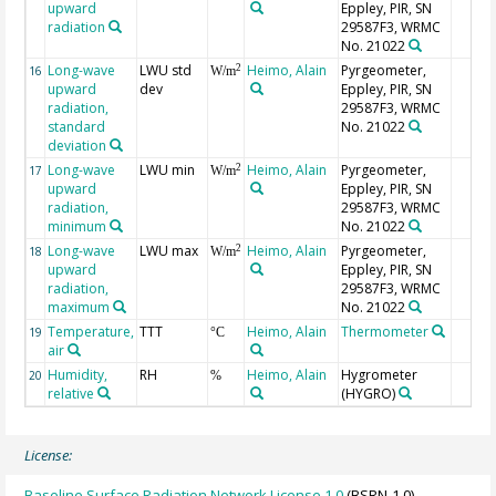
upward
Eppley, PIR, SN
radiation
29587F3, WRMC
No. 21022
Long-wave
LWU std
Heimo, Alain
Pyrgeometer,
2
16
W/m
upward
dev
Eppley, PIR, SN
radiation,
29587F3, WRMC
standard
No. 21022
deviation
Long-wave
LWU min
Heimo, Alain
Pyrgeometer,
2
17
W/m
upward
Eppley, PIR, SN
radiation,
29587F3, WRMC
minimum
No. 21022
Long-wave
LWU max
Heimo, Alain
Pyrgeometer,
2
18
W/m
upward
Eppley, PIR, SN
radiation,
29587F3, WRMC
maximum
No. 21022
Temperature,
TTT
Heimo, Alain
Thermometer
19
°C
air
Humidity,
RH
Heimo, Alain
Hygrometer
20
%
relative
(HYGRO)
License:
Baseline Surface Radiation Network License 1.0
(BSRN-1.0)