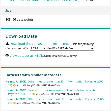
Size:
803496 data points
Download Data
Download dataset as tab-delimited text
— use the following
character encoding:
View dataset as HTML
(shows only first 2000 rows)
Datasets with similar metadata
Heimo, A (2008):
Other measurements at 10 m from station Payerne (2000-
12).
https://doi.org/10.1594/PANGAEA.680448
Heimo, A (2007):
Basic and other measurements of radiation at station
Payerne (2000-12).
https://doi.org/10.1594/PANGAEA.671709
Heimo, A (2008):
Other measurements at 30 m from station Payerne (2001-
05).
https://doi.org/10.1594/PANGAEA.680616