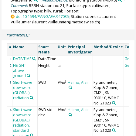
Switzerland
* Method/Device:
Monitoring station
(MONS)
*
Comment:
BSRN station no: 21; Surface type: cultivated;
Topography type: hilly, rural; Horizon:
doi:10.1594/PANGAEA.947035
; Station scientist: Laurent
Vuilleumier (laurent.vuilleumier@meteoswiss.ch)
Parameter(s):
Name
Short
Unit
Principal
Method/Device
Comm
#
Name
Investigator
DATE/TIME
Date/Time
Geoc
1
HEIGHT
Height
Geoc
2
m
above
ground
Short-wave
SWD
Heimo, Alain
Pyranometer,
2
3
W/m
downward
Kipp & Zonen,
(GLOBAL)
CM21, SN
radiation
930110, WRMC
No. 21023
Short-wave
SWD std
Heimo, Alain
Pyranometer,
2
4
W/m
downward
dev
Kipp & Zonen,
(GLOBAL)
CM21, SN
radiation,
930110, WRMC
standard
No. 21023
deviation