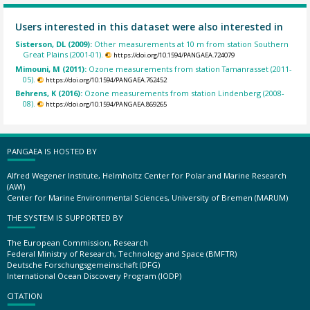
Users interested in this dataset were also interested in
Sisterson, DL (2009):
Other measurements at 10 m from station Southern
Great Plains (2001-01).
https://doi.org/10.1594/PANGAEA.724079
Mimouni, M (2011):
Ozone measurements from station Tamanrasset (2011-
05).
https://doi.org/10.1594/PANGAEA.762452
Behrens, K (2016):
Ozone measurements from station Lindenberg (2008-
08).
https://doi.org/10.1594/PANGAEA.869265
PANGAEA IS HOSTED BY
Alfred Wegener Institute, Helmholtz Center for Polar and Marine Research
(AWI)
Center for Marine Environmental Sciences, University of Bremen (MARUM)
THE SYSTEM IS SUPPORTED BY
The European Commission, Research
Federal Ministry of Research, Technology and Space (BMFTR)
Deutsche Forschungsgemeinschaft (DFG)
International Ocean Discovery Program (IODP)
CITATION