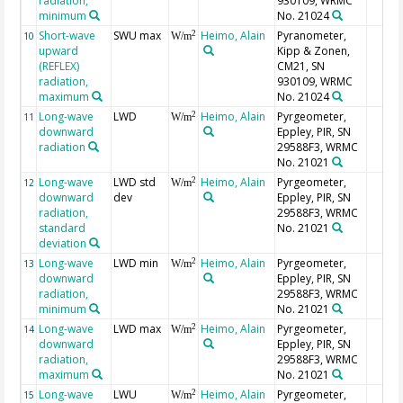
radiation,
930109, WRMC
minimum
No. 21024
Short-wave
SWU max
Heimo, Alain
Pyranometer,
2
10
W/m
upward
Kipp & Zonen,
(REFLEX)
CM21, SN
radiation,
930109, WRMC
maximum
No. 21024
Long-wave
LWD
Heimo, Alain
Pyrgeometer,
2
11
W/m
downward
Eppley, PIR, SN
radiation
29588F3, WRMC
No. 21021
Long-wave
LWD std
Heimo, Alain
Pyrgeometer,
2
12
W/m
downward
dev
Eppley, PIR, SN
radiation,
29588F3, WRMC
standard
No. 21021
deviation
Long-wave
LWD min
Heimo, Alain
Pyrgeometer,
2
13
W/m
downward
Eppley, PIR, SN
radiation,
29588F3, WRMC
minimum
No. 21021
Long-wave
LWD max
Heimo, Alain
Pyrgeometer,
2
14
W/m
downward
Eppley, PIR, SN
radiation,
29588F3, WRMC
maximum
No. 21021
Long-wave
LWU
Heimo, Alain
Pyrgeometer,
2
15
W/m