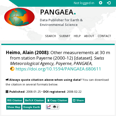
Not logged in
.
PANGAEA
Data Publisher for Earth &
Environmental Science
SEARCH
SUBMIT
HELP
ABOUT
CONTACT
Heimo, Alain
(2008):
Other measurements at 30 m
from station Payerne (2000-12) [dataset].
Swiss
Meteorological Agency, Payerne
,
PANGAEA
,
https://doi.org/10.1594/PANGAEA.680611
Always quote citation above when using data!
You can download
the citation in several formats below.
Published:
2008-01-25
•
DOI registered:
2008-02-22
RIS Citation
BibTeX
Citation
Copy Citation
Share
2
Show Map
Google Earth