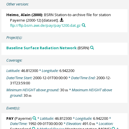
Other version:
Heimo, Alain
(2000):
BSRN Station-to-archive file for station
Payerne (2000-12) [dataset].
ftp://ftp.bsrn.awi.de/pay/pay1200.dat.gz
Project(s):
Baseline Surface Radiation Network
(BSRN)
Coverage:
Latitude:
46.812300
* Longitude:
6.942200
Date/Time Start:
2000-12-01T00:00:00
* Date/Time End:
2000-12-
31T23:59:00
Minimum HEIGHT above ground:
30
* Maximum HEIGHT above
m
ground:
30
m
Event(s):
PAY
(Payerne)
* Latitude:
46.812300
* Longitude:
6.942200
*
Date/Time:
1992-09-01T00:00:00
* Elevation:
491.0
* Location:
m