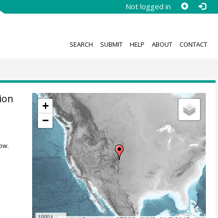
Not logged in
SEARCH
SUBMIT
HELP
ABOUT
CONTACT
ion
+
−
ow.
1000 km