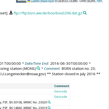
Leaflet
|
Base layer
© GEBCO, GLIMS, GIMP, SCAR,
AWI
aset].
ftp://ftp.bsrn.awi.de/bou/bou0296.dat.gz
01T00:00:00
* Date/Time End:
2016-06-30T00:00:00
*
oring station
(MONS)
* Comment:
BSRN station no: 23;
id.U.Longenecker@noaa.gov) ** Station closed in July 2016 **
Comment
Geocode
Geocode
y, PSP, SN 30108, WRMC No. 23020
y, PSP, SN 14860, WRMC No. 23019