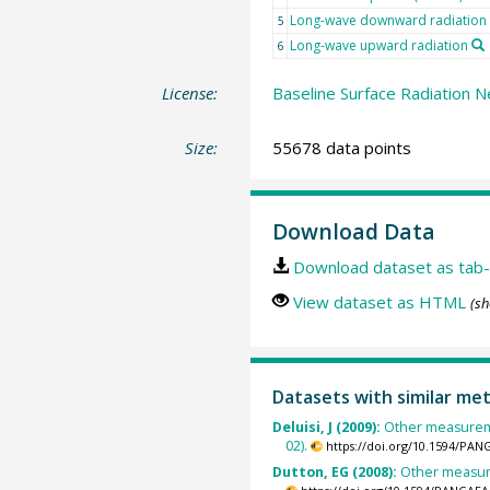
Long-wave downward radiation
5
Long-wave upward radiation
6
License:
Baseline Surface Radiation N
Size:
55678 data points
Download Data
Download dataset as tab-
View dataset as HTML
(sh
Datasets with similar me
Deluisi, J (2009):
Other measureme
02).
https://doi.org/10.1594/PAN
Dutton, EG (2008):
Other measure