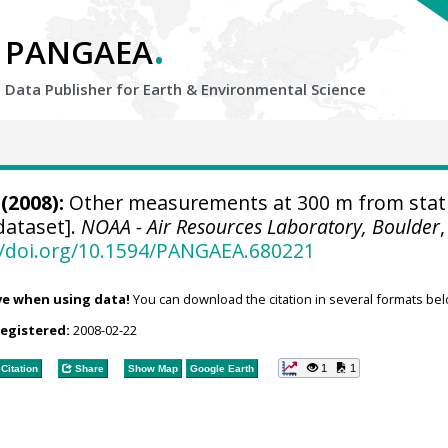
.
PANGAEA
Data Publisher for Earth &
Environmental Science
(2008):
Other measurements at 300 m from stat
dataset].
NOAA - Air Resources Laboratory, Boulder
,
//doi.org/10.1594/PANGAEA.680221
ve when using data!
You can download the citation in several formats bel
registered:
2008-02-22
1
1
Citation
Share
Show Map
Google Earth