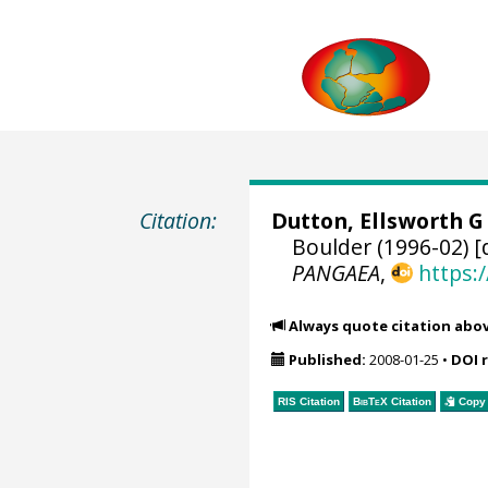
Citation:
Dutton, Ellsworth G
Boulder (1996-02) [
PANGAEA
,
https:
Always quote citation abo
Published:
2008-01-25
•
DOI 
RIS Citation
BibTeX
Citation
Copy 