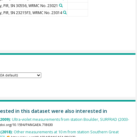
y, PIR, SN 30556, WRMC No. 23021
y, PIR, SN 23215F3, WRMC No. 23014
ested in this dataset were also interested in
(2009):
Ultra-violet measurements from station Boulder, SURFRAD (2003-
//doi.org/10.1594/PANGAEA.718630
 (2018):
Other measurements at 10 m from station Southern Great