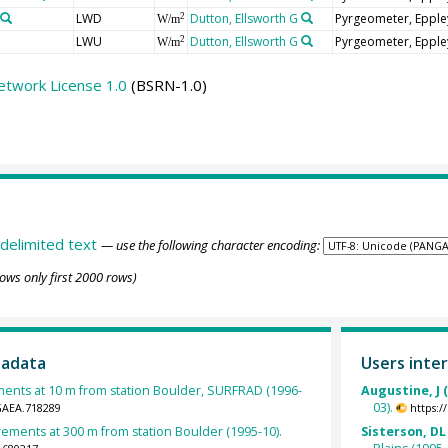
LWD
Dutton, Ellsworth G
Pyrgeometer, Epple
2
W/m
LWU
Dutton, Ellsworth G
Pyrgeometer, Epple
2
W/m
etwork License 1.0
(BSRN-1.0)
delimited text
— use the following character encoding:
ows only first 2000 rows)
tadata
Users inter
nts at 10 m from station Boulder, SURFRAD (1996-
Augustine, J 
03).
GAEA.718289
https:
ments at 300 m from station Boulder (1995-10).
Sisterson, DL