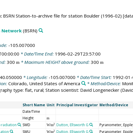
:
BSRN Station-to-archive file for station Boulder (1996-02) [dat
on Network
(BSRN)
ude:
-105.007000
T00:00:00
* Date/Time End:
1996-02-29T23:57:00
nd:
300
* Maximum HEIGHT above ground:
300
m
m
40.050000
* Longitude:
-105.007000
* Date/Time Start:
1992-01-
ion:
Colorado, United States of America
* Method/Device:
Monit
raphy type: flat, rural; Station scientist: David Longenecker (Dav
Short Name
Unit
Principal Investigator
Method/Device
Date/Time
Height
m
radiation
SWD
Dutton, Ellsworth G
Pyranometer, Epple
2
W/m
iation
SWU
Dutton, Ellsworth G
Pyranometer, Epple
2
W/m