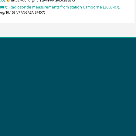
03).
https://doi.org/10.1594/PANGAEA.886373
007):
Radiosonde measurements from station Camborne (2003-07).
.org/10.1594/PANGAEA.674070