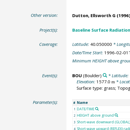
Other version:
Dutton, Ellsworth G
(1996)
Project(s):
Baseline Surface Radiati
Coverage:
Latitude:
40.050000
* Longit
Date/Time Start:
1996-02-01
Minimum HEIGHT above grou
Event(s):
BOU
(Boulder)
* Latitude:
Elevation:
1577.0
* Locat
m
Surface type: grass; Topog
Parameter(s):
Name
#
DATE/TIME
1
HEIGHT above ground
2
Short-wave downward (GLOBAL) 
3
Short-wave upward (REFLEX) rad
4