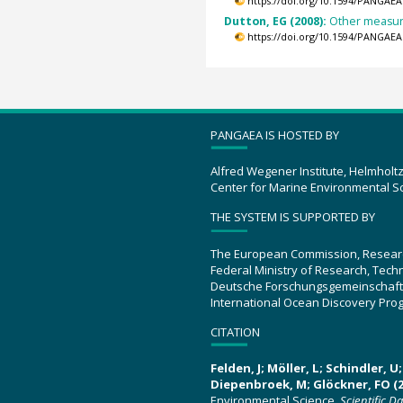
https://doi.org/10.1594/PANGAEA
Dutton, EG (2008):
Other measure
https://doi.org/10.1594/PANGAEA
PANGAEA IS HOSTED BY
Alfred Wegener Institute, Helmholt
Center for Marine Environmental S
THE SYSTEM IS SUPPORTED BY
The European Commission, Resear
Federal Ministry of Research, Tec
Deutsche Forschungsgemeinschaft
International Ocean Discovery Pro
CITATION
Felden, J; Möller, L; Schindler, 
Diepenbroek, M; Glöckner, FO (2
Environmental Science.
Scientific D