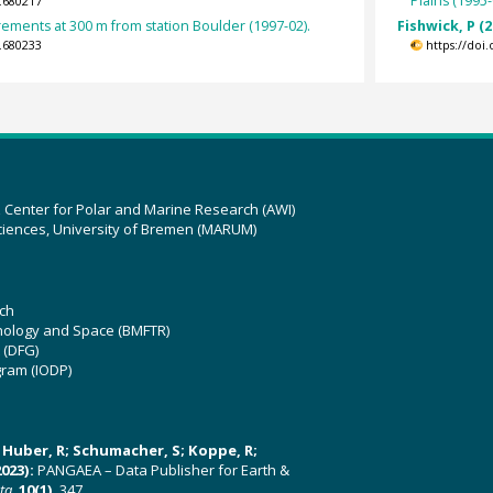
Plains (1995-
.680217
ments at 300 m from station Boulder (1997-02).
Fishwick, P (2
.680233
https://doi
z Center for Polar and Marine Research (AWI)
ciences, University of Bremen (MARUM)
ch
hnology and Space (BMFTR)
 (DFG)
gram (IODP)
U; Huber, R; Schumacher, S; Koppe, R;
023):
PANGAEA – Data Publisher for Earth &
ata
,
10(1)
, 347,