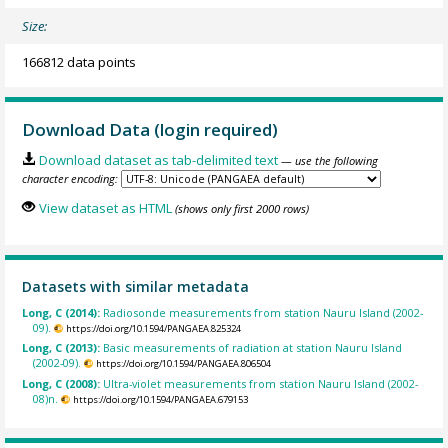
Size:
166812 data points
Download Data (login required)
Download dataset as tab-delimited text
— use the following
character encoding:
View dataset as HTML
(shows only first 2000 rows)
Datasets with similar metadata
Long, C (2014):
Radiosonde measurements from station Nauru Island (2002-
09).
https://doi.org/10.1594/PANGAEA.825324
Long, C (2013):
Basic measurements of radiation at station Nauru Island
(2002-09).
https://doi.org/10.1594/PANGAEA.806504
Long, C (2008):
Ultra-violet measurements from station Nauru Island (2002-
08)n.
https://doi.org/10.1594/PANGAEA.679153