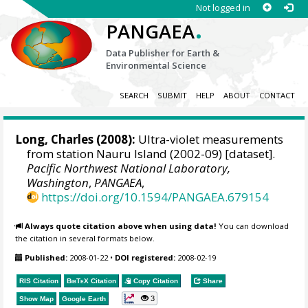
Not logged in
.
PANGAEA
Data Publisher for Earth &
Environmental Science
SEARCH
SUBMIT
HELP
ABOUT
CONTACT
Long, Charles
(2008):
Ultra-violet measurements
from station Nauru Island (2002-09) [dataset].
Pacific Northwest National Laboratory,
Washington
,
PANGAEA
,
https://doi.org/10.1594/PANGAEA.679154
Always quote citation above when using data!
You can download
the citation in several formats below.
Published:
2008-01-22
•
DOI registered:
2008-02-19
RIS Citation
BibTeX
Citation
Copy Citation
Share
3
Show Map
Google Earth