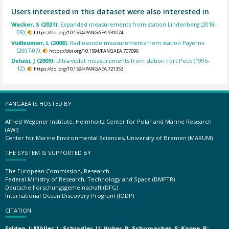
Users interested in this dataset were also interested in
Wacker, S (2021):
Expanded measurements from station Lindenberg (2018-
09).
https://doi.org/10.1594/PANGAEA.931074
Vuilleumier, L (2008):
Radiosonde measurements from station Payerne
(2007-07).
https://doi.org/10.1594/PANGAEA.707696
Deluisi, J (2009):
Ultra-violet measurements from station Fort Peck (1995-
12).
https://doi.org/10.1594/PANGAEA.721353
PANGAEA IS HOSTED BY
Alfred Wegener Institute, Helmholtz Center for Polar and Marine Research
(AWI)
Center for Marine Environmental Sciences, University of Bremen (MARUM)
THE SYSTEM IS SUPPORTED BY
The European Commission, Research
Federal Ministry of Research, Technology and Space (BMFTR)
Deutsche Forschungsgemeinschaft (DFG)
International Ocean Discovery Program (IODP)
CITATION
Felden, J; Möller, L; Schindler, U; Huber, R; Schumacher, S; Koppe, R;