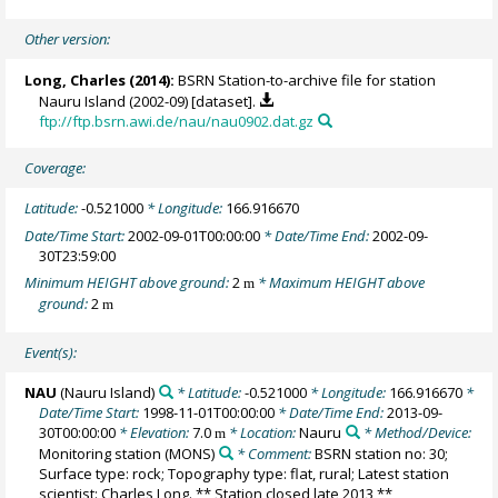
Other version:
Long, Charles
(2014):
BSRN Station-to-archive file for station
Nauru Island (2002-09) [dataset].
ftp://ftp.bsrn.awi.de/nau/nau0902.dat.gz
Coverage:
Latitude:
-0.521000
* Longitude:
166.916670
Date/Time Start:
2002-09-01T00:00:00
* Date/Time End:
2002-09-
30T23:59:00
Minimum HEIGHT above ground:
2
* Maximum HEIGHT above
m
ground:
2
m
Event(s):
NAU
(Nauru Island)
* Latitude:
-0.521000
* Longitude:
166.916670
*
Date/Time Start:
1998-11-01T00:00:00
* Date/Time End:
2013-09-
30T00:00:00
* Elevation:
7.0
* Location:
Nauru
* Method/Device:
m
Monitoring station
(MONS)
* Comment:
BSRN station no: 30;
Surface type: rock; Topography type: flat, rural; Latest station
scientist: Charles Long. ** Station closed late 2013 **