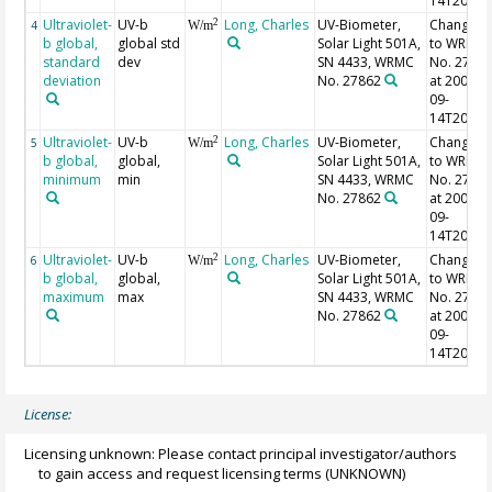
14T20:26
Ultraviolet-
UV-b
Long, Charles
UV-Biometer,
Changed
2
4
W/m
b global,
global std
Solar Light 501A,
to WRMC
standard
dev
SN 4433, WRMC
No. 2786
deviation
No. 27862
at 2002-
09-
14T20:26
Ultraviolet-
UV-b
Long, Charles
UV-Biometer,
Changed
2
5
W/m
b global,
global,
Solar Light 501A,
to WRMC
minimum
min
SN 4433, WRMC
No. 2786
No. 27862
at 2002-
09-
14T20:26
Ultraviolet-
UV-b
Long, Charles
UV-Biometer,
Changed
2
6
W/m
b global,
global,
Solar Light 501A,
to WRMC
maximum
max
SN 4433, WRMC
No. 2786
No. 27862
at 2002-
09-
14T20:26
License:
Licensing unknown: Please contact principal investigator/authors
to gain access and request licensing terms
(UNKNOWN)