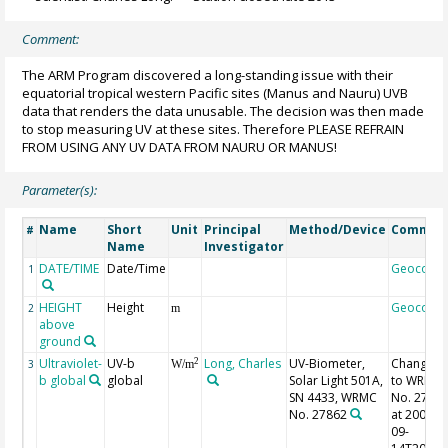
Comment:
The ARM Program discovered a long-standing issue with their
equatorial tropical western Pacific sites (Manus and Nauru) UVB
data that renders the data unusable. The decision was then made
to stop measuring UV at these sites. Therefore PLEASE REFRAIN
FROM USING ANY UV DATA FROM NAURU OR MANUS!
Parameter(s):
Name
Short
Unit
Principal
Method/Device
Commen
#
Name
Investigator
DATE/TIME
Date/Time
Geocode
1
HEIGHT
Height
Geocode
2
m
above
ground
Ultraviolet-
UV-b
Long, Charles
UV-Biometer,
Changed
2
3
W/m
b global
global
Solar Light 501A,
to WRMC
SN 4433, WRMC
No. 2786
No. 27862
at 2002-
09-