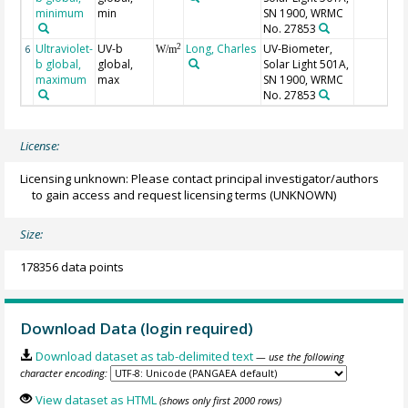
minimum
min
SN 1900, WRMC
No. 27853
Ultraviolet-
UV-b
Long, Charles
UV-Biometer,
2
6
W/m
b global,
global,
Solar Light 501A,
maximum
max
SN 1900, WRMC
No. 27853
License:
Licensing unknown: Please contact principal investigator/authors
to gain access and request licensing terms
(UNKNOWN)
Size:
178356 data points
Download Data (login required)
Download dataset as tab-delimited text
— use the following
character encoding:
View dataset as HTML
(shows only first 2000 rows)