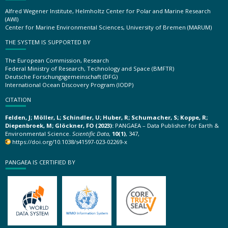
Alfred Wegener Institute, Helmholtz Center for Polar and Marine Research
(AWI)
Center for Marine Environmental Sciences, University of Bremen (MARUM)
THE SYSTEM IS SUPPORTED BY
The European Commission, Research
Federal Ministry of Research, Technology and Space (BMFTR)
Deutsche Forschungsgemeinschaft (DFG)
International Ocean Discovery Program (IODP)
CITATION
Felden, J; Möller, L; Schindler, U; Huber, R; Schumacher, S; Koppe, R;
Diepenbroek, M; Glöckner, FO (2023):
PANGAEA – Data Publisher for Earth &
Environmental Science.
Scientific Data
,
10(1)
, 347,
https://doi.org/10.1038/s41597-023-02269-x
PANGAEA IS CERTIFIED BY