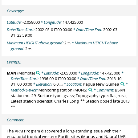
Coverage:
Latitude:
-2.058000
* Longitude:
147.425000
Date/Time Start:
2002-03-01T00:00:00
* Date/Time End:
2002-03-
31T23:59:00
Minimum HEIGHT above ground:
2
* Maximum HEIGHT above
m
ground:
2
m
Event(s):
MAN
(Momote)
* Latitude:
-2.058000
* Longitude:
147.425000
*
Date/Time Start:
1996-09-01T00:00:00
* Date/Time End:
2013-10-
31T00:00:00
* Elevation:
6.0
* Location:
Papua New Guinea
*
m
Method/Device:
Monitoring station
(MONS)
* Comment:
BSRN
station no: 29; Surface type: grass; Topography type: flat, rural;
Latest station scientist: Charles Long. ** Station closed late 2013
**
Comment:
The ARM Program discovered a long-standing issue with their
equatorial tropical western Pacific sites (Manus and Nauru) UVB