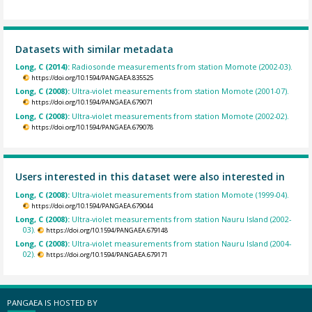
Datasets with similar metadata
Long, C (2014):
Radiosonde measurements from station Momote (2002-03).
https://doi.org/10.1594/PANGAEA.835525
Long, C (2008):
Ultra-violet measurements from station Momote (2001-07).
https://doi.org/10.1594/PANGAEA.679071
Long, C (2008):
Ultra-violet measurements from station Momote (2002-02).
https://doi.org/10.1594/PANGAEA.679078
Users interested in this dataset were also interested in
Long, C (2008):
Ultra-violet measurements from station Momote (1999-04).
https://doi.org/10.1594/PANGAEA.679044
Long, C (2008):
Ultra-violet measurements from station Nauru Island (2002-
03).
https://doi.org/10.1594/PANGAEA.679148
Long, C (2008):
Ultra-violet measurements from station Nauru Island (2004-
02).
https://doi.org/10.1594/PANGAEA.679171
PANGAEA IS HOSTED BY