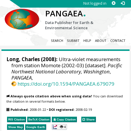
Not logged in
.
PANGAEA
Data Publisher for Earth &
Environmental Science
SEARCH
SUBMIT
HELP
ABOUT
CONTACT
Long, Charles
(2008):
Ultra-violet measurements
from station Momote (2002-03) [dataset].
Pacific
Northwest National Laboratory, Washington
,
PANGAEA
,
https://doi.org/10.1594/PANGAEA.679079
Always quote citation above when using data!
You can download
the citation in several formats below.
Published:
2008-01-22
•
DOI registered:
2008-02-19
RIS Citation
BibTeX
Citation
Copy Citation
Share
4
Show Map
Google Earth