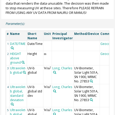
data that renders the data unusable. The decision was then made
to stop measuring UV at these sites. Therefore PLEASE REFRAIN
FROM USING ANY UV DATA FROM NAURU OR MANUS!
Parameter(s):
Name
Short
Unit
Principal
Method/Device
Commen
#
Name
Investigator
DATE/TIME
Date/Time
Geocode
1
HEIGHT
Height
Geocode
2
m
above
ground
Ultraviolet-
UV-b
Long, Charles
UV-Biometer,
2
3
W/m
b global
global
Solar Light 501A,
SN 1900, WRMC
No. 27853
Ultraviolet-
UV-b
Long, Charles
UV-Biometer,
2
4
W/m
b global,
global std
Solar Light 501A,
standard
dev
SN 1900, WRMC
deviation
No. 27853
Ultraviolet-
UV-b
Long, Charles
UV-Biometer,
2
5
W/m
b global,
global,
Solar Light 501A,