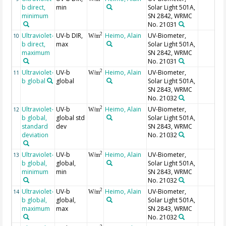
b direct,
min
Solar Light 501A,
minimum
SN 2842, WRMC
No. 21031
Ultraviolet-
UV-b DIR,
Heimo, Alain
UV-Biometer,
2
10
W/m
b direct,
max
Solar Light 501A,
maximum
SN 2842, WRMC
No. 21031
Ultraviolet-
UV-b
Heimo, Alain
UV-Biometer,
2
11
W/m
b global
global
Solar Light 501A,
SN 2843, WRMC
No. 21032
Ultraviolet-
UV-b
Heimo, Alain
UV-Biometer,
2
12
W/m
b global,
global std
Solar Light 501A,
standard
dev
SN 2843, WRMC
deviation
No. 21032
Ultraviolet-
UV-b
Heimo, Alain
UV-Biometer,
2
13
W/m
b global,
global,
Solar Light 501A,
minimum
min
SN 2843, WRMC
No. 21032
Ultraviolet-
UV-b
Heimo, Alain
UV-Biometer,
2
14
W/m
b global,
global,
Solar Light 501A,
maximum
max
SN 2843, WRMC
No. 21032