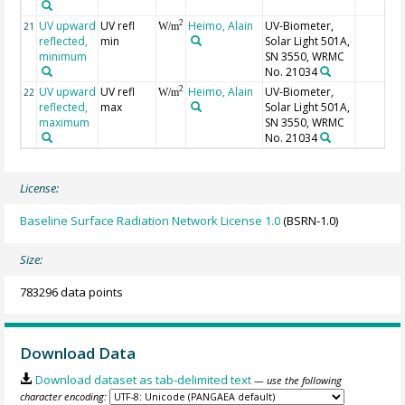
UV upward
UV refl
Heimo, Alain
UV-Biometer,
2
21
W/m
reflected,
min
Solar Light 501A,
minimum
SN 3550, WRMC
No. 21034
UV upward
UV refl
Heimo, Alain
UV-Biometer,
2
22
W/m
reflected,
max
Solar Light 501A,
maximum
SN 3550, WRMC
No. 21034
License:
Baseline Surface Radiation Network License 1.0
(BSRN-1.0)
Size:
783296 data points
Download Data
Download dataset as tab-delimited text
— use the following
character encoding: