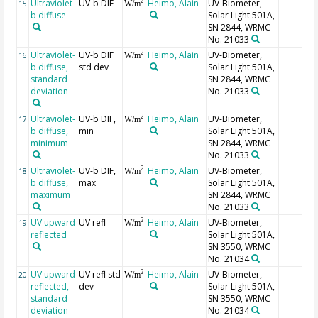
Ultraviolet-
UV-b DIF
Heimo, Alain
UV-Biometer,
2
15
W/m
b diffuse
Solar Light 501A,
SN 2844, WRMC
No. 21033
Ultraviolet-
UV-b DIF
Heimo, Alain
UV-Biometer,
2
16
W/m
b diffuse,
std dev
Solar Light 501A,
standard
SN 2844, WRMC
deviation
No. 21033
Ultraviolet-
UV-b DIF,
Heimo, Alain
UV-Biometer,
2
17
W/m
b diffuse,
min
Solar Light 501A,
minimum
SN 2844, WRMC
No. 21033
Ultraviolet-
UV-b DIF,
Heimo, Alain
UV-Biometer,
2
18
W/m
b diffuse,
max
Solar Light 501A,
maximum
SN 2844, WRMC
No. 21033
UV upward
UV refl
Heimo, Alain
UV-Biometer,
2
19
W/m
reflected
Solar Light 501A,
SN 3550, WRMC
No. 21034
UV upward
UV refl std
Heimo, Alain
UV-Biometer,
2
20
W/m
reflected,
dev
Solar Light 501A,
standard
SN 3550, WRMC
deviation
No. 21034