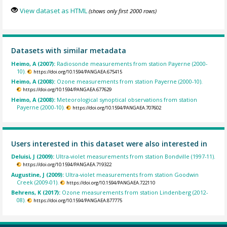
View dataset as HTML
(shows only first 2000 rows)
Datasets with similar metadata
Heimo, A (2007):
Radiosonde measurements from station Payerne (2000-
10).
https://doi.org/10.1594/PANGAEA.675415
Heimo, A (2008):
Ozone measurements from station Payerne (2000-10).
https://doi.org/10.1594/PANGAEA.677629
Heimo, A (2008):
Meteorological synoptical observations from station
Payerne (2000-10).
https://doi.org/10.1594/PANGAEA.707602
Users interested in this dataset were also interested in
Deluisi, J (2009):
Ultra-violet measurements from station Bondville (1997-11).
https://doi.org/10.1594/PANGAEA.719322
Augustine, J (2009):
Ultra-violet measurements from station Goodwin
Creek (2009-01).
https://doi.org/10.1594/PANGAEA.722110
Behrens, K (2017):
Ozone measurements from station Lindenberg (2012-
08).
https://doi.org/10.1594/PANGAEA.877775