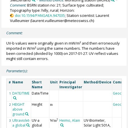
Switzerland
* Method/Device:
Monitoring station
(MONS)
*
Comment:
BSRN station no: 21; Surface type: cultivated;
Topography type: hilly, rural; Horizon:
doi:10.1594/PANGAEA.947035
; Station scientist: Laurent
Vuilleumier (laurent.vuilleumier@meteoswiss.ch)
Comment:
UV-b values were originally given in mW/m² and then erroneously
imported in W/m² using the same numbers. The numbers have
been corrected (divided by 1000) on 2017-01-27. UV reflect values
might still contain errors.
Parameter(s):
Name
Short
Unit
Principal
Method/Device
Comme
#
Name
Investigator
DATE/TIME
Date/Time
Geocod
1
HEIGHT
Height
Geocod
2
m
above
ground
Ultraviolet-
UV-a
Heimo, Alain
UV-Biometer,
2
3
W/m
a global
global
Solar Light 501A,