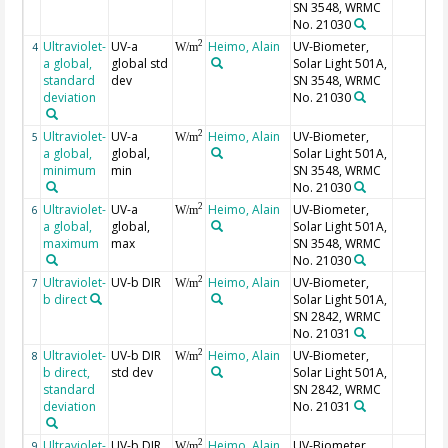
SN 3548, WRMC
No. 21030
Ultraviolet-
UV-a
Heimo, Alain
UV-Biometer,
2
4
W/m
a global,
global std
Solar Light 501A,
standard
dev
SN 3548, WRMC
deviation
No. 21030
Ultraviolet-
UV-a
Heimo, Alain
UV-Biometer,
2
5
W/m
a global,
global,
Solar Light 501A,
minimum
min
SN 3548, WRMC
No. 21030
Ultraviolet-
UV-a
Heimo, Alain
UV-Biometer,
2
6
W/m
a global,
global,
Solar Light 501A,
maximum
max
SN 3548, WRMC
No. 21030
Ultraviolet-
UV-b DIR
Heimo, Alain
UV-Biometer,
2
7
W/m
b direct
Solar Light 501A,
SN 2842, WRMC
No. 21031
Ultraviolet-
UV-b DIR
Heimo, Alain
UV-Biometer,
2
8
W/m
b direct,
std dev
Solar Light 501A,
standard
SN 2842, WRMC
deviation
No. 21031
Ultraviolet-
UV-b DIR,
Heimo, Alain
UV-Biometer,
2
9
W/m