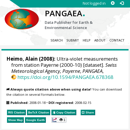
Not logged in
.
PANGAEA
Data Publisher for Earth &
Environmental Science
SEARCH
SUBMIT
HELP
ABOUT
CONTACT
Heimo, Alain
(2008):
Ultra-violet measurements
from station Payerne (2000-10) [dataset].
Swiss
Meteorological Agency, Payerne
,
PANGAEA
,
https://doi.org/10.1594/PANGAEA.678368
Always quote citation above when using data!
You can download
the citation in several formats below.
Published:
2008-01-18
•
DOI registered:
2008-02-15
RIS Citation
BibTeX
Citation
Copy Citation
Share
1
Show Map
Google Earth