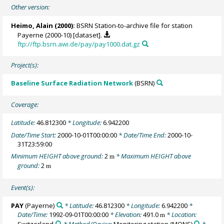
Other version:
Heimo, Alain
(2000):
BSRN Station-to-archive file for station
Payerne (2000-10) [dataset].
ftp://ftp.bsrn.awi.de/pay/pay1000.dat.gz
Project(s):
Baseline Surface Radiation Network
(BSRN)
Coverage:
Latitude:
46.812300
* Longitude:
6.942200
Date/Time Start:
2000-10-01T00:00:00
* Date/Time End:
2000-10-
31T23:59:00
Minimum HEIGHT above ground:
2
* Maximum HEIGHT above
m
ground:
2
m
Event(s):
PAY
(Payerne)
* Latitude:
46.812300
* Longitude:
6.942200
*
Date/Time:
1992-09-01T00:00:00
* Elevation:
491.0
* Location:
m