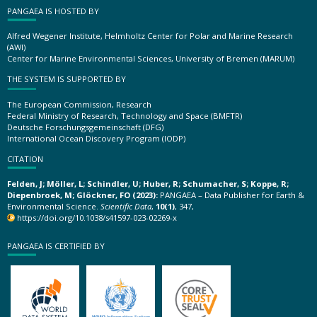
PANGAEA IS HOSTED BY
Alfred Wegener Institute, Helmholtz Center for Polar and Marine Research
(AWI)
Center for Marine Environmental Sciences, University of Bremen (MARUM)
THE SYSTEM IS SUPPORTED BY
The European Commission, Research
Federal Ministry of Research, Technology and Space (BMFTR)
Deutsche Forschungsgemeinschaft (DFG)
International Ocean Discovery Program (IODP)
CITATION
Felden, J; Möller, L; Schindler, U; Huber, R; Schumacher, S; Koppe, R;
Diepenbroek, M; Glöckner, FO (2023):
PANGAEA – Data Publisher for Earth &
Environmental Science.
Scientific Data
,
10(1)
, 347,
https://doi.org/10.1038/s41597-023-02269-x
PANGAEA IS CERTIFIED BY