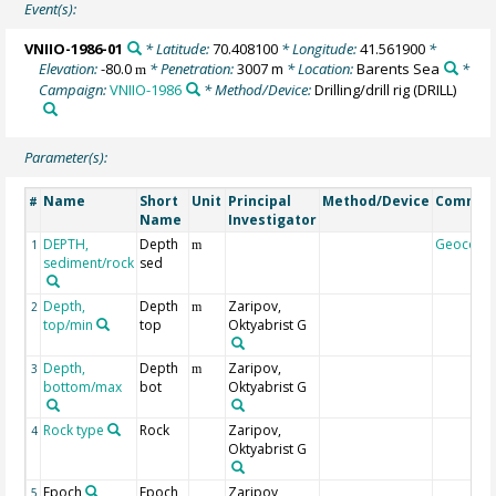
Event(s):
VNIIO-1986-01
* Latitude:
70.408100
* Longitude:
41.561900
*
Elevation:
-80.0
* Penetration:
3007 m
* Location:
Barents Sea
*
m
Campaign:
VNIIO-1986
* Method/Device:
Drilling/drill rig
(DRILL)
Parameter(s):
Name
Short
Unit
Principal
Method/Device
Commen
#
Name
Investigator
DEPTH,
Depth
Geocode
1
m
sediment/rock
sed
Depth,
Depth
Zaripov,
2
m
top/min
top
Oktyabrist G
Depth,
Depth
Zaripov,
3
m
bottom/max
bot
Oktyabrist G
Rock type
Rock
Zaripov,
4
Oktyabrist G
Epoch
Epoch
Zaripov,
5