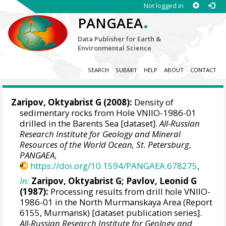
Not logged in
.
PANGAEA
Data Publisher for Earth &
Environmental Science
SEARCH
SUBMIT
HELP
ABOUT
CONTACT
Zaripov, Oktyabrist G (2008):
Density of
sedimentary rocks from Hole VNIIO-1986-01
drilled in the Barents Sea [dataset].
All-Russian
Research Institute for Geology and Mineral
Resources of the World Ocean, St. Petersburg
,
PANGAEA
,
https://doi.org/10.1594/PANGAEA.678275
,
In:
Zaripov, Oktyabrist G; Pavlov, Leonid G
(1987):
Processing results from drill hole VNIIO-
1986-01 in the North Murmanskaya Area (Report
6155, Murmansk) [dataset publication series].
All-Russian Research Institute for Geology and