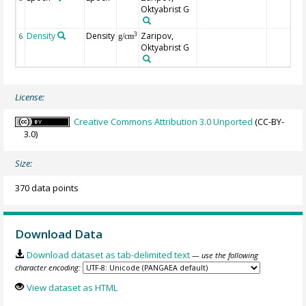
Oktyabrist G
Density
Density
Zaripov,
3
6
g/cm
Oktyabrist G
License:
Creative Commons Attribution 3.0 Unported
(CC-BY-
3.0)
Size:
370 data points
Download Data
Download dataset as tab-delimited text
— use the following
character encoding:
View dataset as HTML