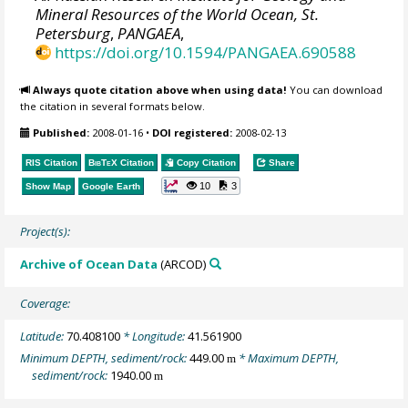
Mineral Resources of the World Ocean, St.
Petersburg
,
PANGAEA
,
https://doi.org/10.1594/PANGAEA.690588
Always quote citation above when using data!
You can download
the citation in several formats below.
Published:
2008-01-16
•
DOI registered:
2008-02-13
RIS Citation
BibTeX
Citation
Copy Citation
Share
10
3
Show Map
Google Earth
Project(s):
Archive of Ocean Data
(ARCOD)
Coverage:
Latitude:
70.408100
* Longitude:
41.561900
Minimum DEPTH, sediment/rock:
449.00
* Maximum DEPTH,
m
sediment/rock:
1940.00
m