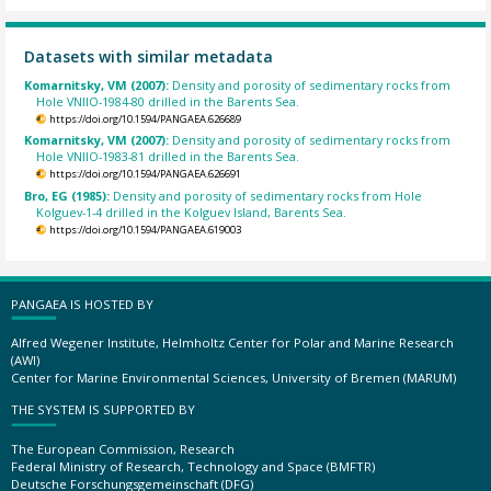
Datasets with similar metadata
Komarnitsky, VM (2007):
Density and porosity of sedimentary rocks from
Hole VNIIO-1984-80 drilled in the Barents Sea.
https://doi.org/10.1594/PANGAEA.626689
Komarnitsky, VM (2007):
Density and porosity of sedimentary rocks from
Hole VNIIO-1983-81 drilled in the Barents Sea.
https://doi.org/10.1594/PANGAEA.626691
Bro, EG (1985):
Density and porosity of sedimentary rocks from Hole
Kolguev-1-4 drilled in the Kolguev Island, Barents Sea.
https://doi.org/10.1594/PANGAEA.619003
PANGAEA IS HOSTED BY
Alfred Wegener Institute, Helmholtz Center for Polar and Marine Research
(AWI)
Center for Marine Environmental Sciences, University of Bremen (MARUM)
THE SYSTEM IS SUPPORTED BY
The European Commission, Research
Federal Ministry of Research, Technology and Space (BMFTR)
Deutsche Forschungsgemeinschaft (DFG)