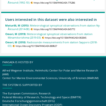
Ålesund (1992-10).
https://doi.org/10.1594/PANGAEA.775286
Users interested in this dataset were also interested in
Maturilli, M (2015):
Meteorological synoptical observations from station Ny-
Ålesund (2014-08).
https://doi.org/10.1594/PANGAEA.845772
Omori, M (2019):
Meteorological synoptical observations from station
Minamitorishima (2019-03).
https://doi.org/10.1594/PANGAEA.902945
Omori, M (2018):
Radiosonde measurements from station Sapporo (2018-
03).
https://doi.org/10.1594/PANGAEA.889827
PANGAEA IS HOSTED BY
Alfred Wegener Institute, Helmholtz Center for Polar and Marine Research
(AWI)
Center for Marine Environmental Sciences, University of Bremen (MARUM)
THE SYSTEM IS SUPPORTED BY
The European Commission, Research
Federal Ministry of Research, Technology and Space (BMFTR)
Deutsche Forschungsgemeinschaft (DFG)
International Ocean Discovery Program (IODP)