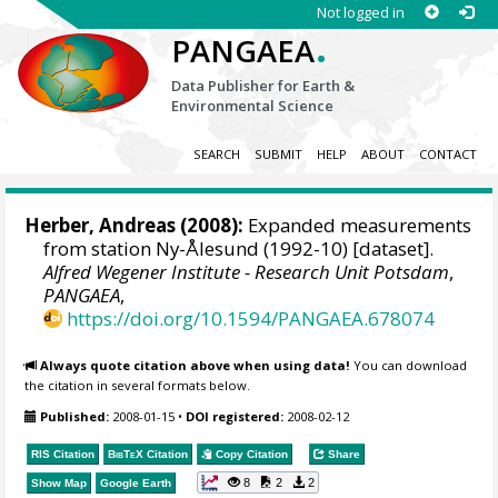
Not logged in
.
PANGAEA
Data Publisher for Earth &
Environmental Science
SEARCH
SUBMIT
HELP
ABOUT
CONTACT
Herber, Andreas
(2008):
Expanded measurements
from station Ny-Ålesund (1992-10) [dataset].
Alfred Wegener Institute - Research Unit Potsdam
,
PANGAEA
,
https://doi.org/10.1594/PANGAEA.678074
Always quote citation above when using data!
You can download
the citation in several formats below.
Published:
2008-01-15
•
DOI registered:
2008-02-12
RIS Citation
BibTeX
Citation
Copy Citation
Share
8
2
2
Show Map
Google Earth