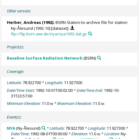
Other version:
Herber, Andreas
(1992):
BSRN Station-to-archive file for station
Ny-Ålesund (1992-10) [dataset].
ftp://ftp.bsrn.awi.de/nya/nya1092.dat.gz
Project(s):
Baseline Surface Radiation Network
(BSRN)
Coverage:
Latitude:
78.922700
* Longitude:
11.927300
Date/Time Start:
1992-10-01T00:02:00
* Date/Time End:
1992-10-
31T23:57:00
Minimum Elevation:
11.0
* Maximum Elevation:
11.0
m
m
Event(s):
NYA
(Ny-Ålesund)
* Latitude:
78.922700
* Longitude:
11.927300
*
Date/Time:
1992-08-01T00:00:00
* Elevation:
11.0
* Location:
Ny-
m