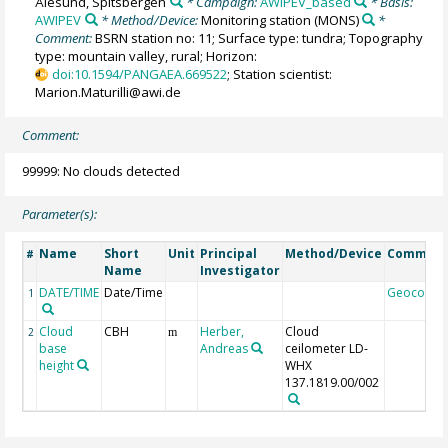
Ålesund, Spitsbergen
* Campaign:
AWIPEV_based
* Basis:
AWIPEV
* Method/Device:
Monitoring station
(MONS)
*
Comment:
BSRN station no: 11; Surface type: tundra; Topography
type: mountain valley, rural; Horizon:
doi:10.1594/PANGAEA.669522
; Station scientist:
Marion.Maturilli@awi.de
Comment:
99999: No clouds detected
Parameter(s):
Name
Short
Unit
Principal
Method/Device
Commen
#
Name
Investigator
DATE/TIME
Date/Time
Geocode
1
Cloud
CBH
Herber,
Cloud
2
m
base
Andreas
ceilometer LD-
height
WHX
137.1819.00/002