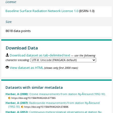
License:
Baseline Surface Radiation Network License 1.0
(BSRN-1.0)
Size:
8618 data points
Download Data
Download dataset as tab-delimited text
— use the following
character encoding:
View dataset as HTML
(shows only first 2000 rows)
Datasets with similar metadata
Herber, A (2008):
Ozone measurements from station Ny-Ålesund (1992-10).
https://doi.org/10.1594/PANGAEA.677365
Herber, A (2007):
Radiosonde measurements from station Ny-Ålesund
(1992-10).
https://doi.org/10.1594/PANGAEA.674896
Herber, A (2012):
Continuous meteorological observations at station Ny-