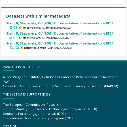
Datasets with similar metadata
Stein, R; Stepanets, OV (2002):
Documentation of sediment core BP01-
63/02.
https://doi.org/10.1594/PANGAEA.67823
Stein, R; Stepanets, OV (2002):
Documentation of sediment core BP01-
83/02.
https://doi.org/10.1594/PANGAEA.67827
Stein, R; Stepanets, OV (2002):
Documentation of sediment core BP01-
72a/02.
https://doi.org/10.1594/PANGAEA.67824
PANGAEA IS HOSTED BY
Alfred Wegener Institute, Helmholtz Center for Polar and Marine Research
(AWI)
Center for Marine Environmental Sciences, University of Bremen (MARUM)
THE SYSTEM IS SUPPORTED BY
The European Commission, Research
Federal Ministry of Research, Technology and Space (BMFTR)
Deutsche Forschungsgemeinschaft (DFG)
International Ocean Discovery Program (IODP)
CITATION