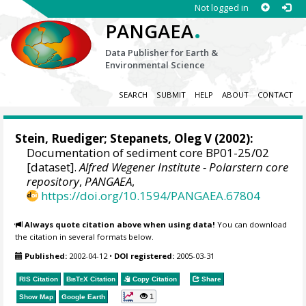
Not logged in
.
PANGAEA
Data Publisher for Earth &
Environmental Science
SEARCH
SUBMIT
HELP
ABOUT
CONTACT
Stein, Ruediger
;
Stepanets, Oleg V
(2002):
Documentation of sediment core BP01-25/02
[dataset].
Alfred Wegener Institute - Polarstern core
repository
,
PANGAEA
,
https://doi.org/10.1594/PANGAEA.67804
Always quote citation above when using data!
You can download
the citation in several formats below.
Published:
2002-04-12
•
DOI registered:
2005-03-31
RIS Citation
BibTeX
Citation
Copy Citation
Share
1
Show Map
Google Earth