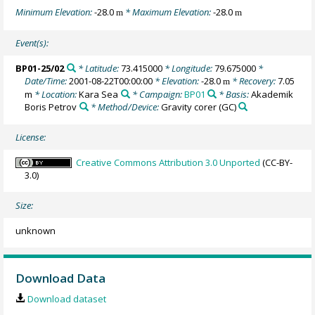
Minimum Elevation:
-28.0
* Maximum Elevation:
-28.0
m
m
Event(s):
BP01-25/02
* Latitude:
73.415000
* Longitude:
79.675000
*
Date/Time:
2001-08-22T00:00:00
* Elevation:
-28.0
* Recovery:
7.05
m
m
* Location:
Kara Sea
* Campaign:
BP01
* Basis:
Akademik
Boris Petrov
* Method/Device:
Gravity corer
(GC)
License:
Creative Commons Attribution 3.0 Unported
(CC-BY-
3.0)
Size:
unknown
Download Data
Download dataset