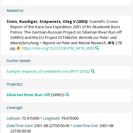
Related to:
Stein, Ruediger
;
Stepanets, Oleg V
(2002):
Scientific Cruise
Report of the Kara-Sea Expedition 2001 of RV Akademik Boris
Petrov: The German-Russian Project on Siberian River Run-off
(SIRRO) and the EU Project ESTABLISH.
Berichte zur Polar- und
Meeresforschung = Reports on Polar and Marine Research
,
419
, 278
pp,
https://doi.org/10.2312/BzPM_0419_2002
Further details:
Sample requests of sediment core BP01-25/02
Project(s):
Siberian River Run-Off
(SIRRO)
Coverage:
Latitude:
73.415000
* Longitude:
79.675000
Date/Time Start:
2001-08-22T00:00:00
* Date/Time End:
2001-08-
22T00:00:00