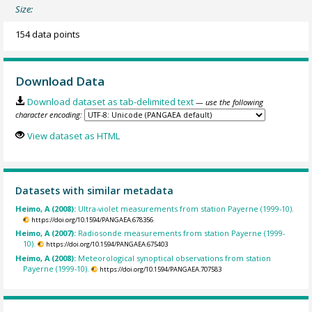
Size:
154 data points
Download Data
Download dataset as tab-delimited text
— use the following
character encoding:
View dataset as HTML
Datasets with similar metadata
Heimo, A (2008):
Ultra-violet measurements from station Payerne (1999-10).
https://doi.org/10.1594/PANGAEA.678356
Heimo, A (2007):
Radiosonde measurements from station Payerne (1999-
10).
https://doi.org/10.1594/PANGAEA.675403
Heimo, A (2008):
Meteorological synoptical observations from station
Payerne (1999-10).
https://doi.org/10.1594/PANGAEA.707583