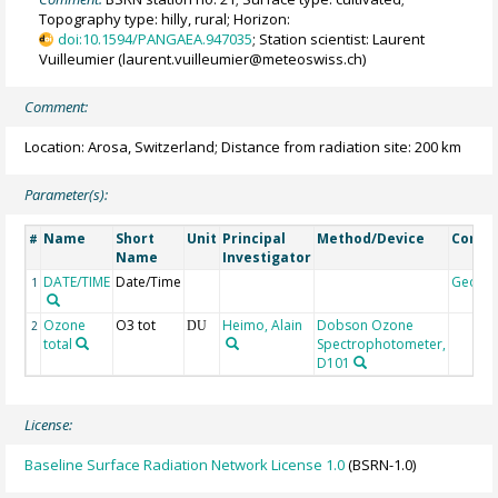
Topography type: hilly, rural; Horizon:
doi:10.1594/PANGAEA.947035
; Station scientist: Laurent
Vuilleumier (laurent.vuilleumier@meteoswiss.ch)
Comment:
Location: Arosa, Switzerland; Distance from radiation site: 200 km
Parameter(s):
Name
Short
Unit
Principal
Method/Device
Comm
#
Name
Investigator
DATE/TIME
Date/Time
Geoco
1
Ozone
O3 tot
Heimo, Alain
Dobson Ozone
2
DU
total
Spectrophotometer,
D101
License:
Baseline Surface Radiation Network License 1.0
(BSRN-1.0)