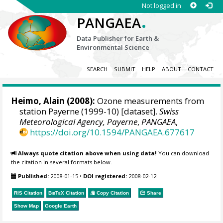
Not logged in
.
PANGAEA
Data Publisher for Earth &
Environmental Science
SEARCH
SUBMIT
HELP
ABOUT
CONTACT
Heimo, Alain
(2008):
Ozone measurements from
station Payerne (1999-10) [dataset].
Swiss
Meteorological Agency, Payerne
,
PANGAEA
,
https://doi.org/10.1594/PANGAEA.677617
Always quote citation above when using data!
You can download
the citation in several formats below.
Published:
2008-01-15
•
DOI registered:
2008-02-12
RIS Citation
BibTeX
Citation
Copy Citation
Share
Show Map
Google Earth