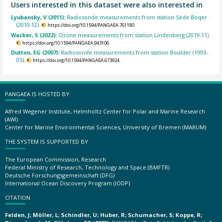
Users interested in this dataset were also interested in
Lyubansky, V (2011):
Radiosonde measurements from station Sede Boqer
(2010-12).
https://doi.org/10.1594/PANGAEA.761180
Wacker, S (2022):
Ozone measurements from station Lindenberg (2019-11).
https://doi.org/10.1594/PANGAEA.943106
Dutton, EG (2007):
Radiosonde measurements from station Boulder (1993-
05).
https://doi.org/10.1594/PANGAEA.673924
PANGAEA IS HOSTED BY
Alfred Wegener Institute, Helmholtz Center for Polar and Marine Research
(AWI)
Center for Marine Environmental Sciences, University of Bremen (MARUM)
THE SYSTEM IS SUPPORTED BY
The European Commission, Research
Federal Ministry of Research, Technology and Space (BMFTR)
Deutsche Forschungsgemeinschaft (DFG)
International Ocean Discovery Program (IODP)
CITATION
Felden, J; Möller, L; Schindler, U; Huber, R; Schumacher, S; Koppe, R;