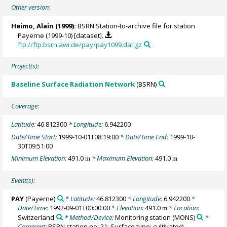
Other version:
Heimo, Alain
(1999):
BSRN Station-to-archive file for station
Payerne (1999-10) [dataset].
ftp://ftp.bsrn.awi.de/pay/pay1099.dat.gz
Project(s):
Baseline Surface Radiation Network
(BSRN)
Coverage:
Latitude:
46.812300
* Longitude:
6.942200
Date/Time Start:
1999-10-01T08:19:00
* Date/Time End:
1999-10-
30T09:51:00
Minimum Elevation:
491.0
* Maximum Elevation:
491.0
m
m
Event(s):
PAY
(Payerne)
* Latitude:
46.812300
* Longitude:
6.942200
*
Date/Time:
1992-09-01T00:00:00
* Elevation:
491.0
* Location:
m
Switzerland
* Method/Device:
Monitoring station
(MONS)
*
Comment:
BSRN station no: 21; Surface type: cultivated;