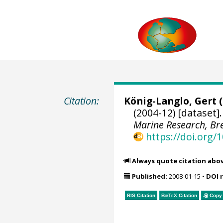
Citation:
König-Langlo, Gert
(
(2004-12) [dataset]
Marine Research, B
https://doi.org
Always quote citation abo
Published:
2008-01-15
•
DOI 
RIS Citation
BibTeX
Citation
Copy 