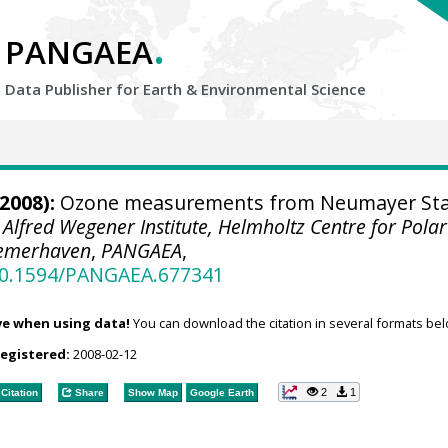
.
PANGAEA
Data Publisher for Earth &
Environmental Science
2008):
Ozone measurements from Neumayer Sta
.
Alfred Wegener Institute, Helmholtz Centre for Pola
remerhaven
,
PANGAEA
,
/10.1594/PANGAEA.677341
ve when using data!
You can download the citation in several formats bel
registered:
2008-02-12
2
1
Citation
Share
Show Map
Google Earth