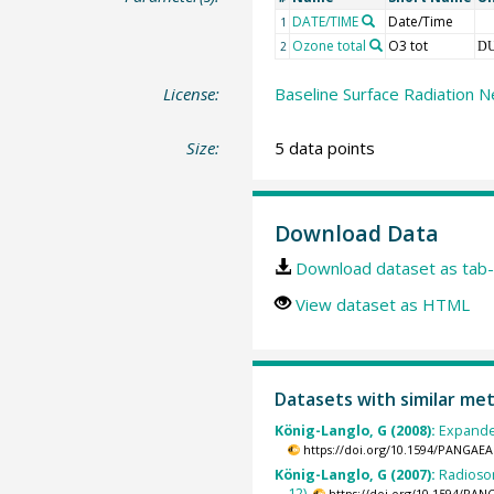
DATE/TIME
Date/Time
1
Ozone total
O3 tot
2
D
License:
Baseline Surface Radiation N
Size:
5 data points
Download Data
Download dataset as tab-
View dataset as HTML
Datasets with similar me
König-Langlo, G (2008):
Expande
https://doi.org/10.1594/PANGAEA
König-Langlo, G (2007):
Radioso
12).