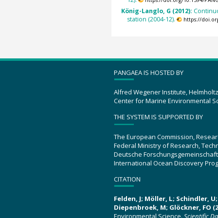
https://doi.org/10.1594/PAN
König-Langlo, G (2012):
Continu
station (2004-12).
https://doi.
PANGAEA IS HOSTED BY
Alfred Wegener Institute, Helmholt
Center for Marine Environmental S
THE SYSTEM IS SUPPORTED BY
The European Commission, Resear
Federal Ministry of Research, Tec
Deutsche Forschungsgemeinschaft
International Ocean Discovery Pro
CITATION
Felden, J; Möller, L; Schindler, 
Diepenbroek, M; Glöckner, FO (2
Environmental Science.
Scientific D