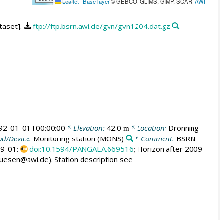
Leaflet
|
Base layer
© GEBCO, GLIMS, GIMP, SCAR,
AWI
taset].
ftp://ftp.bsrn.awi.de/gvn/gvn1204.dat.gz
92-01-01T00:00:00
* Elevation:
42.0
* Location:
Dronning
m
d/Device:
Monitoring station
(MONS)
* Comment:
BSRN
009-01:
doi:10.1594/PANGAEA.669516
; Horizon after 2009-
huesen@awi.de). Station description see