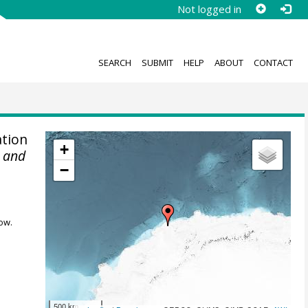
Not logged in
SEARCH
SUBMIT
HELP
ABOUT
CONTACT
tion
+
r and
−
ow.
500 km