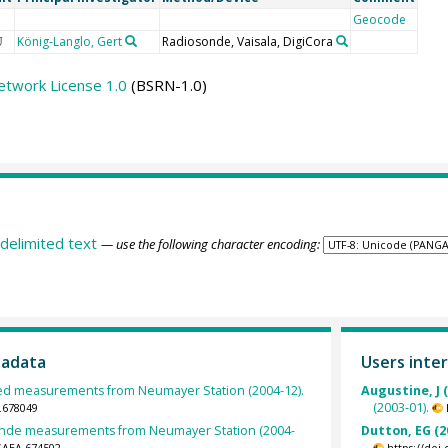
Geocode
König-Langlo, Gert
Radiosonde, Vaisala, DigiCora
U
etwork License 1.0
(BSRN-1.0)
delimited text
— use the following character encoding:
tadata
Users inter
d measurements from Neumayer Station (2004-12).
Augustine, J 
(2003-01).
.678049
nde measurements from Neumayer Station (2004-
Dutton, EG (2