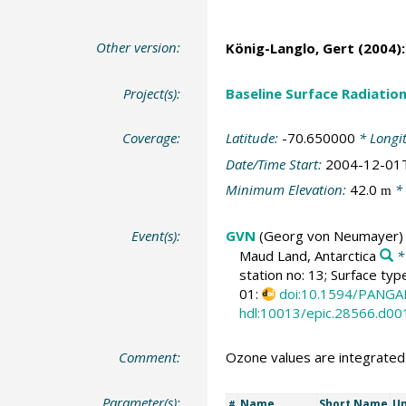
Other version:
König-Langlo, Gert
(2004):
Project(s):
Baseline Surface Radiati
Coverage:
Latitude:
-70.650000
* Longi
Date/Time Start:
2004-12-01
Minimum Elevation:
42.0
* 
m
Event(s):
GVN
(Georg von Neumayer)
Maud Land, Antarctica
*
station no: 13; Surface typ
01:
doi:10.1594/PANGA
hdl:10013/epic.28566.d00
Comment:
Ozone values are integrate
Parameter(s):
Name
Short Name
Un
#