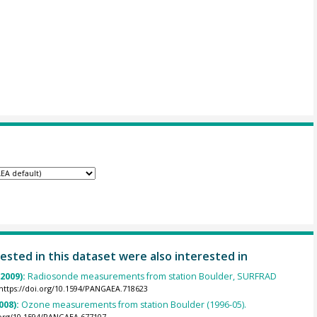
ested in this dataset were also interested in
(2009):
Radiosonde measurements from station Boulder, SURFRAD
https://doi.org/10.1594/PANGAEA.718623
008):
Ozone measurements from station Boulder (1996-05).