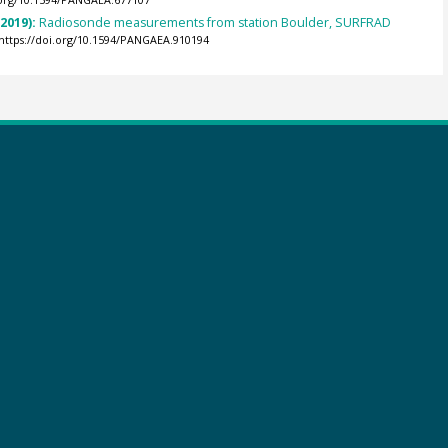
.org/10.1594/PANGAEA.677107
(2019):
Radiosonde measurements from station Boulder, SURFRAD
https://doi.org/10.1594/PANGAEA.910194