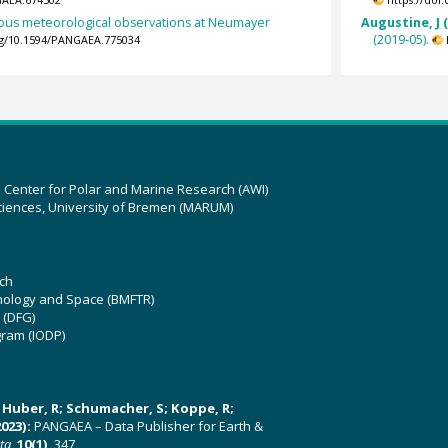
GAEA.674502
https://doi
ous meteorological observations at Neumayer
Augustine, J 
(2019-05).
org/10.1594/PANGAEA.775034
z Center for Polar and Marine Research (AWI)
ciences, University of Bremen (MARUM)
ch
hnology and Space (BMFTR)
 (DFG)
gram (IODP)
U; Huber, R; Schumacher, S; Koppe, R;
023):
PANGAEA – Data Publisher for Earth &
ata
,
10(1)
, 347,