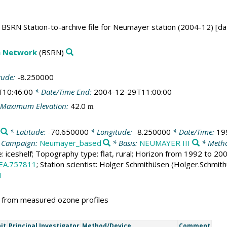
BSRN Station-to-archive file for Neumayer station (2004-12) [da
on Network
(BSRN)
tude:
-8.250000
T10:46:00
* Date/Time End:
2004-12-29T11:00:00
Maximum Elevation:
42.0
m
* Latitude:
-70.650000
* Longitude:
-8.250000
* Date/Time:
19
 Campaign:
Neumayer_based
* Basis:
NEUMAYER III
* Metho
e: iceshelf; Topography type: flat, rural; Horizon from 1992 to 2
EA.757811
; Station scientist: Holger Schmithüsen (Holger.Schmit
1
d from measured ozone profiles
it
Principal Investigator
Method/Device
Comment