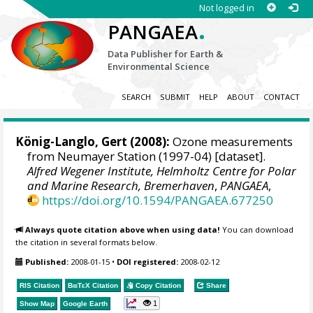
Not logged in
.
PANGAEA
Data Publisher for Earth &
Environmental Science
SEARCH
SUBMIT
HELP
ABOUT
CONTACT
König-Langlo, Gert
(2008):
Ozone measurements
from Neumayer Station (1997-04) [dataset].
Alfred Wegener Institute, Helmholtz Centre for Polar
and Marine Research, Bremerhaven
,
PANGAEA
,
https://doi.org/10.1594/PANGAEA.677250
Always quote citation above when using data!
You can download
the citation in several formats below.
Published:
2008-01-15
•
DOI registered:
2008-02-12
RIS Citation
BibTeX
Citation
Copy Citation
Share
1
Show Map
Google Earth