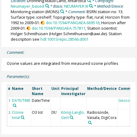
Location:
Dronning Maud Land, Antarctica
* Campaign:
Neumayer_based
* Basis:
NEUMAYER III
* Method/Device:
Monitoring station
(MONS)
* Comment:
BSRN station no: 13;
Surface type: iceshelf; Topography type: flat, rural; Horizon from
1992 to 2009-01:
doi:10.1594/PANGAEA.669516
; Horizon after
2009-01:
doi:10.1594/PANGAEA.757811
; Station scientist:
Holger Schmithüsen (Holger.Schmithuesen@awi.de). Station
description see
hdl:10013/epic.28566.d001
Comment:
Ozone values are integrated from measured ozone profiles
Parameter(s):
Name
Short
Unit
Principal
Method/Device
Commen
#
Name
Investigator
DATE/TIME
Date/Time
Geocode
1
Ozone
O3 tot
König-Langlo,
Radiosonde,
2
DU
total
Gert
Vaisala, DigiCora