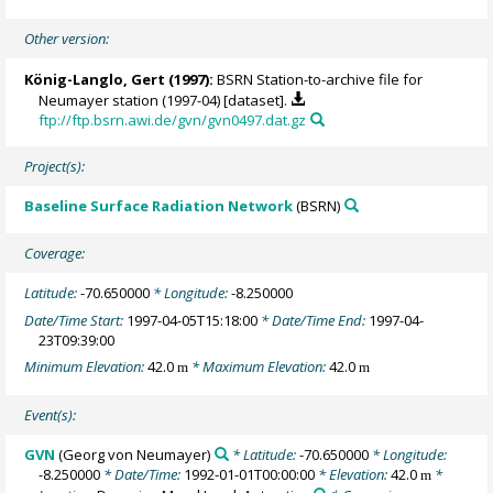
Other version:
König-Langlo, Gert
(1997):
BSRN Station-to-archive file for
Neumayer station (1997-04) [dataset].
ftp://ftp.bsrn.awi.de/gvn/gvn0497.dat.gz
Project(s):
Baseline Surface Radiation Network
(BSRN)
Coverage:
Latitude:
-70.650000
* Longitude:
-8.250000
Date/Time Start:
1997-04-05T15:18:00
* Date/Time End:
1997-04-
23T09:39:00
Minimum Elevation:
42.0
* Maximum Elevation:
42.0
m
m
Event(s):
GVN
(Georg von Neumayer)
* Latitude:
-70.650000
* Longitude:
-8.250000
* Date/Time:
1992-01-01T00:00:00
* Elevation:
42.0
*
m