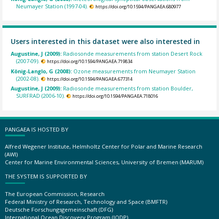
Neumayer Station (1997-04).
https://doi.org/10.1594/PANGAEA.680977
Users interested in this dataset were also interested in
Augustine, J (2009):
Radiosonde measurements from station Desert Rock
(2007-09).
https://doi.org/10.1594/PANGAEA.719834
König-Langlo, G (2008):
Ozone measurements from Neumayer Station
(2002-08).
https://doi.org/10.1594/PANGAEA.677314
Augustine, J (2009):
Radiosonde measurements from station Boulder,
SURFRAD (2006-10).
https://doi.org/10.1594/PANGAEA.718016
PANGAEA IS HOSTED BY
Alfred Wegener Institute, Helmholtz Center for Polar and Marine Research
(AWI)
Center for Marine Environmental Sciences, University of Bremen (MARUM)
THE SYSTEM IS SUPPORTED BY
The European Commission, Research
Federal Ministry of Research, Technology and Space (BMFTR)
Deutsche Forschungsgemeinschaft (DFG)
International Ocean Discovery Program (IODP)