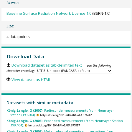
License:
Baseline Surface Radiation Network License 1.0
(BSRN-1.0)
Size:
4 data points
Download Data
Download dataset as tab-delimited text
— use the following
character encoding:
View dataset as HTML
Datasets with similar metadata
König-Langlo, G (2007):
Radiosonde measurements from Neumayer
Station (1997-04).
https://doi.org/10.1594/PANGAEA.674412
König-Langlo, G (2008):
Expanded measurements from Neumayer Station
(1997-04).
https://doi.org/10.1594/PANGAEA.677957
König-Langlo, G (2008):
Meteorological synoptical observations from