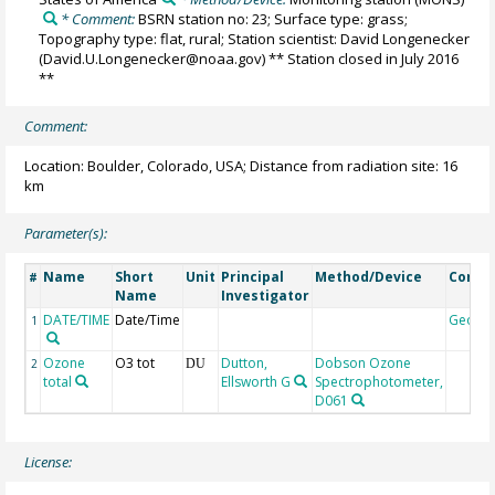
* Comment:
BSRN station no: 23; Surface type: grass;
Topography type: flat, rural; Station scientist: David Longenecker
(David.U.Longenecker@noaa.gov) ** Station closed in July 2016
**
Comment:
Location: Boulder, Colorado, USA; Distance from radiation site: 16
km
Parameter(s):
Name
Short
Unit
Principal
Method/Device
Comm
#
Name
Investigator
DATE/TIME
Date/Time
Geoco
1
Ozone
O3 tot
Dutton,
Dobson Ozone
2
DU
total
Ellsworth G
Spectrophotometer,
D061
License: