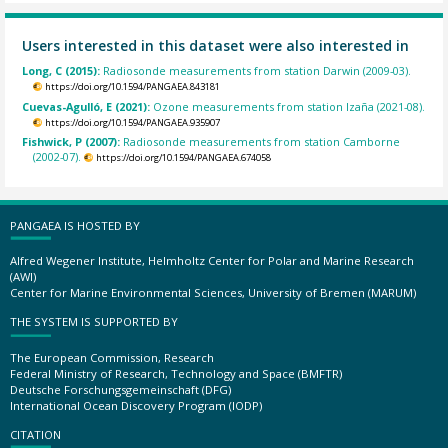
Users interested in this dataset were also interested in
Long, C (2015):
Radiosonde measurements from station Darwin (2009-03).
https://doi.org/10.1594/PANGAEA.843181
Cuevas-Agulló, E (2021):
Ozone measurements from station Izaña (2021-08).
https://doi.org/10.1594/PANGAEA.935907
Fishwick, P (2007):
Radiosonde measurements from station Camborne
(2002-07).
https://doi.org/10.1594/PANGAEA.674058
PANGAEA IS HOSTED BY
Alfred Wegener Institute, Helmholtz Center for Polar and Marine Research
(AWI)
Center for Marine Environmental Sciences, University of Bremen (MARUM)
THE SYSTEM IS SUPPORTED BY
The European Commission, Research
Federal Ministry of Research, Technology and Space (BMFTR)
Deutsche Forschungsgemeinschaft (DFG)
International Ocean Discovery Program (IODP)
CITATION