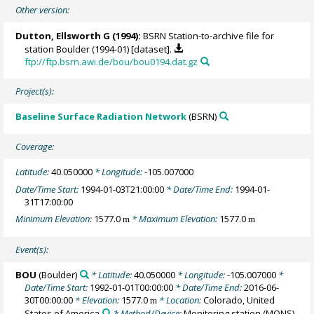
Other version:
Dutton, Ellsworth G
(1994):
BSRN Station-to-archive file for
station Boulder (1994-01) [dataset].
ftp://ftp.bsrn.awi.de/bou/bou0194.dat.gz
Project(s):
Baseline Surface Radiation Network
(BSRN)
Coverage:
Latitude:
40.050000
* Longitude:
-105.007000
Date/Time Start:
1994-01-03T21:00:00
* Date/Time End:
1994-01-
31T17:00:00
Minimum Elevation:
1577.0
* Maximum Elevation:
1577.0
m
m
Event(s):
BOU
(Boulder)
* Latitude:
40.050000
* Longitude:
-105.007000
*
Date/Time Start:
1992-01-01T00:00:00
* Date/Time End:
2016-06-
30T00:00:00
* Elevation:
1577.0
* Location:
Colorado, United
m
States of America
* Method/Device:
Monitoring station
(MONS)