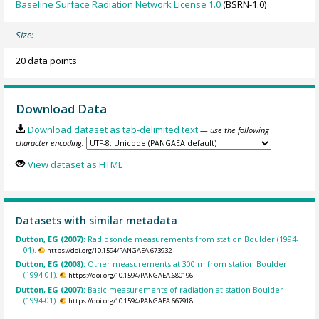
Baseline Surface Radiation Network License 1.0
(BSRN-1.0)
Size:
20 data points
Download Data
Download dataset as tab-delimited text
— use the following
character encoding:
View dataset as HTML
Datasets with similar metadata
Dutton, EG (2007):
Radiosonde measurements from station Boulder (1994-
01).
https://doi.org/10.1594/PANGAEA.673932
Dutton, EG (2008):
Other measurements at 300 m from station Boulder
(1994-01).
https://doi.org/10.1594/PANGAEA.680196
Dutton, EG (2007):
Basic measurements of radiation at station Boulder
(1994-01).
https://doi.org/10.1594/PANGAEA.667918