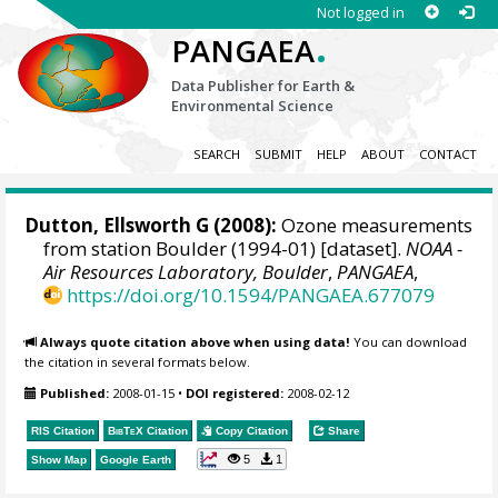
Not logged in
.
PANGAEA
Data Publisher for Earth &
Environmental Science
SEARCH
SUBMIT
HELP
ABOUT
CONTACT
Dutton, Ellsworth G
(2008):
Ozone measurements
from station Boulder (1994-01) [dataset].
NOAA -
Air Resources Laboratory, Boulder
,
PANGAEA
,
https://doi.org/10.1594/PANGAEA.677079
Always quote citation above when using data!
You can download
the citation in several formats below.
Published:
2008-01-15
•
DOI registered:
2008-02-12
RIS Citation
BibTeX
Citation
Copy Citation
Share
5
1
Show Map
Google Earth