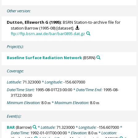
Other version:
Dutton, Ellsworth G
(1995):
BSRN Station-to-archive file for
station Barrow (1995-08) [dataset].
ftp://ftp.bsrn.awi.de/bar/bar0895.dat.gz
Project(s):
Baseline Surface Radiation Network
(BSRN)
Coverage:
Latitude:
71.323000
* Longitude:
-156.607000
Date/Time Start:
1995-08-01T23:00:00
* Date/Time End:
1995-08-
31T22:00:00
Minimum Elevation:
8.0
* Maximum Elevation:
8.0
m
m
Event(s):
BAR
(Barrow)
* Latitude:
71.323000
* Longitude:
-156.607000
*
Date/Time:
1992-01-01T00:00:00
* Elevation:
8.0
* Location:
m