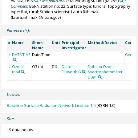
Alaska, USA
* Method/Device:
Monitoring station
(MONS)
*
Comment:
BSRN station no: 22; Surface type: tundra; Topography
type: flat, rural; Station scientist: Laura Riihimaki
(laura.riihimaki@noaa.gov)
Parameter(s):
Name
Short
Unit
Principal
Method/Device
Comm
#
Name
Investigator
DATE/TIME
Date/Time
Geoco
1
Ozone
O3 tot
Dutton,
Dobson Ozone
2
DU
total
Ellsworth G
Spectrophotometer,
D091
License:
Baseline Surface Radiation Network License 1.0
(BSRN-1.0)
Size:
19 data points