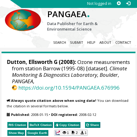
Not logged in
.
PANGAEA
Data Publisher for Earth &
Environmental Science
SEARCH
SUBMIT
HELP
ABOUT
CONTACT
Dutton, Ellsworth G
(2008):
Ozone measurements
from station Barrow (1995-08) [dataset].
Climate
Monitoring & Diagnostics Laboratory, Boulder
,
PANGAEA
,
https://doi.org/10.1594/PANGAEA.676996
Always quote citation above when using data!
You can download
the citation in several formats below.
Published:
2008-01-15
•
DOI registered:
2008-02-12
RIS Citation
BibTeX
Citation
Copy Citation
Share
1
2
1
Show Map
Google Earth