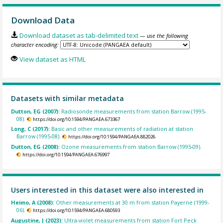
Download Data
Download dataset as tab-delimited text
— use the following
character encoding:
View dataset as HTML
Datasets with similar metadata
Dutton, EG (2007):
Radiosonde measurements from station Barrow (1995-
08).
https://doi.org/10.1594/PANGAEA.673367
Long, C (2017):
Basic and other measurements of radiation at station
Barrow (1995-08).
https://doi.org/10.1594/PANGAEA.882026
Dutton, EG (2008):
Ozone measurements from station Barrow (1995-09).
https://doi.org/10.1594/PANGAEA.676997
Users interested in this dataset were also interested in
Heimo, A (2008):
Other measurements at 30 m from station Payerne (1999-
06).
https://doi.org/10.1594/PANGAEA.680593
Augustine, J (2023):
Ultra-violet measurements from station Fort Peck