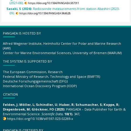
(2021-08).
https://doi.org/10.1594/PANGAEA.957311
Sasaki, S (2024):
Radiosonde measurements from station Abashiri (2023-
09).
https://doi.org/10.1594/PANGAEA.964628
PANGAEA IS HOSTED BY
Alfred Wegener Institute, Helmholtz Center for Polar and Marine Research
(AWI)
Center for Marine Environmental Sciences, University of Bremen (MARUM)
THE SYSTEM IS SUPPORTED BY
The European Commission, Research
Federal Ministry of Research, Technology and Space (BMFTR)
Deutsche Forschungsgemeinschaft (DFG)
International Ocean Discovery Program (IODP)
CITATION
Felden, J; Möller, L; Schindler, U; Huber, R; Schumacher, S; Koppe, R;
Diepenbroek, M; Glöckner, FO (2023):
PANGAEA – Data Publisher for Earth &
Environmental Science.
Scientific Data
,
10(1)
, 347,
https://doi.org/10.1038/s41597-023-02269-x
PANGAEA IS CERTIFIED BY