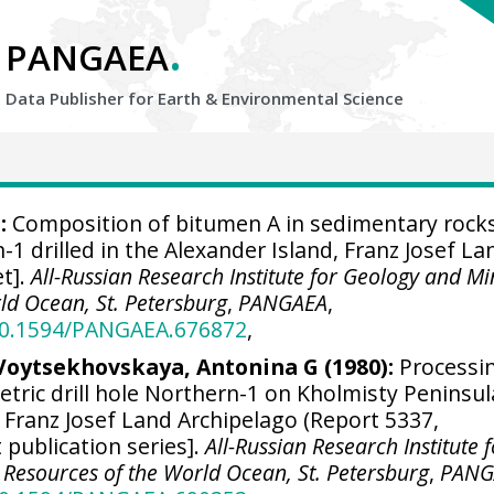
.
PANGAEA
Data Publisher for Earth &
Environmental Science
:
Composition of bitumen A in sedimentary rock
1 drilled in the Alexander Island, Franz Josef La
et].
All-Russian Research Institute for Geology and Mi
ld Ocean, St. Petersburg
,
PANGAEA
,
/10.1594/PANGAEA.676872
,
 Voytsekhovskaya, Antonina G (1980):
Processi
tric drill hole Northern-1 on Kholmisty Peninsul
 Franz Josef Land Archipelago (Report 5337,
 publication series].
All-Russian Research Institute 
Resources of the World Ocean, St. Petersburg
,
PANG