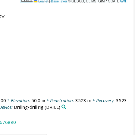
Leaflet
|
Base layer
© GEBCO, GLIMS, GIMP, SCAR,
AWI
ow.
:00
* Elevation:
50.0
* Penetration:
3523 m
* Recovery:
3523
m
Device:
Drilling/drill rig
(DRILL)
.676890