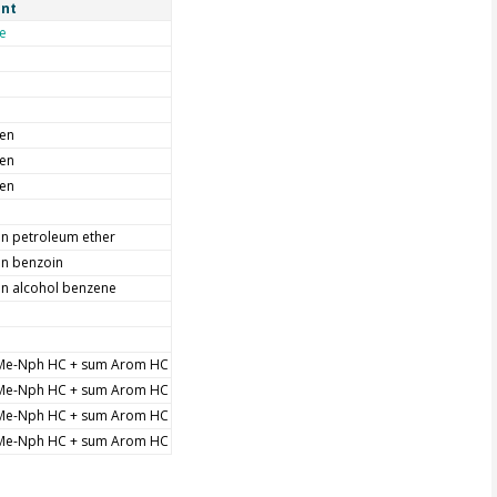
nt
e
men
men
men
in petroleum ether
in benzoin
in alcohol benzene
Me-Nph HC + sum Arom HC
Me-Nph HC + sum Arom HC
Me-Nph HC + sum Arom HC
Me-Nph HC + sum Arom HC