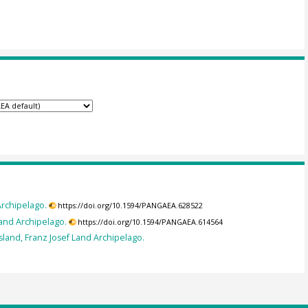
Archipelago.
https://doi.org/10.1594/PANGAEA.628522
Land Archipelago.
https://doi.org/10.1594/PANGAEA.614564
sland, Franz Josef Land Archipelago.