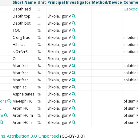
Short Name
Unit
Principal Investigator
Method/Device
Comme
Depth sed
Geocod
m
Depth top
Shkola, Igor V
m
Depth bot
Shkola, Igor V
m
TOC
Shkola, Igor V
%
C org frac
Shkola, Igor V
in bitu
%
H2 frac
Shkola, Igor V
in bitu
%
s O+N+S
Shkola, Igor V
in bitu
%
Oil
Shkola, Igor V
%
Mtar frac
Shkola, Igor V
soluble 
%
Mtar frac
Shkola, Igor V
soluble 
%
Mtar frac
Shkola, Igor V
soluble 
%
Asph ac
Shkola, Igor V
%
Asphaltenes
Shkola, Igor V
%
bons
Me-Nph HC
Shkola, Igor V
of sum 
%
Arom HC l
Shkola, Igor V
of sum 
%
um
Arom HC m
Shkola, Igor V
of sum 
%
Arom HC h
Shkola, Igor V
of sum 
%
s Attribution 3.0 Unported
(CC-BY-3.0)