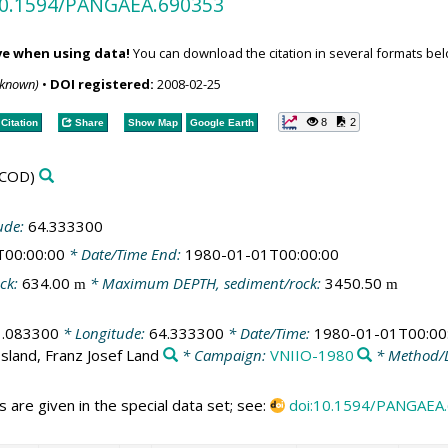
/10.1594/PANGAEA.690353
ve when using data!
You can download the citation in several formats bel
nknown)
•
DOI registered:
2008-02-25
8
2
Citation
Share
Show Map
Google Earth
COD)
ude:
64.333300
T00:00:00
* Date/Time End:
1980-01-01T00:00:00
ck:
634.00
* Maximum DEPTH, sediment/rock:
3450.50
m
m
1.083300
* Longitude:
64.333300
* Date/Time:
1980-01-01T00:00
sland, Franz Josef Land
* Campaign:
VNIIO-1980
* Method/
 are given in the special data set; see:
doi:10.1594/PANGAEA