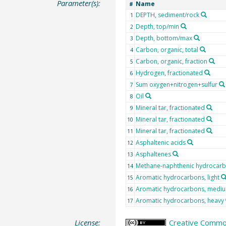
Parameter(s):
Name
#
DEPTH, sediment/rock
1
Depth, top/min
2
Depth, bottom/max
3
Carbon, organic, total
4
Carbon, organic, fraction
5
Hydrogen, fractionated
6
Sum oxygen+nitrogen+sulfur
7
Oil
8
Mineral tar, fractionated
9
Mineral tar, fractionated
10
Mineral tar, fractionated
11
Asphaltenic acids
12
Asphaltenes
13
Methane-naphthenic hydrocar
14
Aromatic hydrocarbons, light
15
Aromatic hydrocarbons, medi
16
Aromatic hydrocarbons, heavy
17
License:
Creative Common