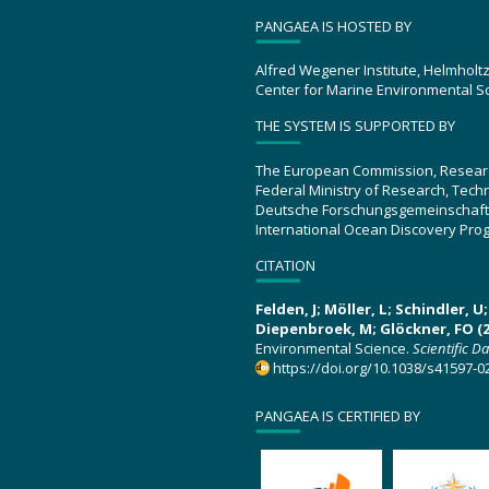
PANGAEA IS HOSTED BY
Alfred Wegener Institute, Helmholt
Center for Marine Environmental S
THE SYSTEM IS SUPPORTED BY
The European Commission, Resear
Federal Ministry of Research, Tec
Deutsche Forschungsgemeinschaft
International Ocean Discovery Pro
CITATION
Felden, J; Möller, L; Schindler, 
Diepenbroek, M; Glöckner, FO (2
Environmental Science.
Scientific D
https://doi.org/10.1038/s41597-0
PANGAEA IS CERTIFIED BY