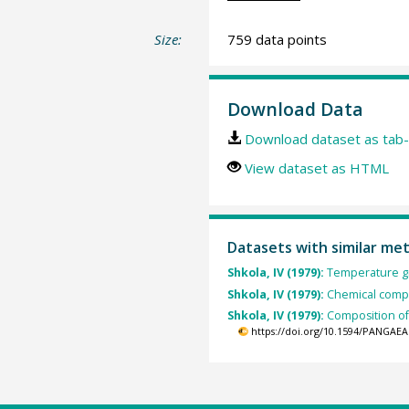
Size:
759 data points
Download Data
Download dataset as tab-
View dataset as HTML
Datasets with similar me
Shkola, IV (1979):
Temperature gra
Shkola, IV (1979):
Chemical compos
Shkola, IV (1979):
Composition of 
https://doi.org/10.1594/PANGAEA