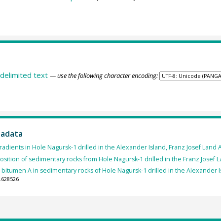
delimited text
— use the following character encoding:
tadata
dients in Hole Nagursk-1 drilled in the Alexander Island, Franz Josef Land 
ition of sedimentary rocks from Hole Nagursk-1 drilled in the Franz Josef 
bitumen A in sedimentary rocks of Hole Nagursk-1 drilled in the Alexander I
.628526