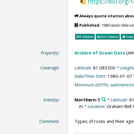
https://doi.org
Always quote citation abo
Published:
1980
(exact date u
RIS Citation
BibTeX
Citation
Copy 
Project(s):
Archive of Ocean Data
(AR
Coverage:
Latitude:
81.083300
* Longit
Date/Time Start:
1980-01-01
Minimum DEPTH, sediment/ro
Event(s):
Northern-1
* Latitude:
8
m
* Location:
Graham Bell I
Comment:
Types of rocks and their ages