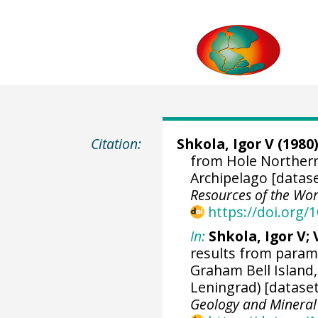
Citation:
Shkola, Igor V (1980)
from Hole Northern-
Archipelago [datas
Resources of the Wor
https://doi.org
In:
Shkola, Igor V;
results from parame
Graham Bell Island,
Leningrad) [dataset
Geology and Mineral 