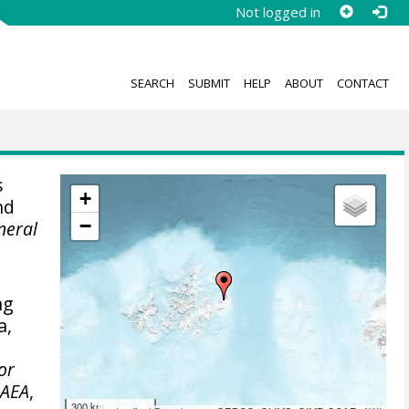
Not logged in
SEARCH
SUBMIT
HELP
ABOUT
CONTACT
s
+
nd
−
neral
ng
a,
for
AEA
,
300 km