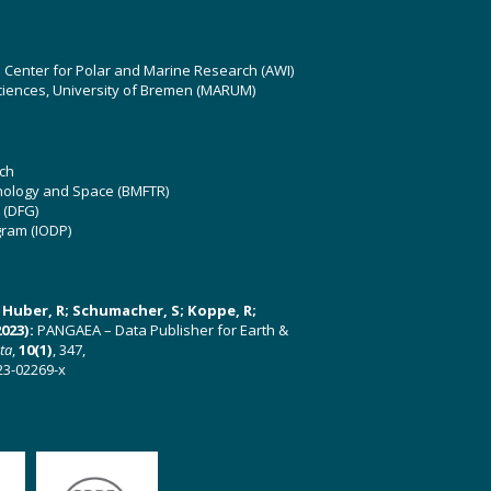
z Center for Polar and Marine Research (AWI)
ciences, University of Bremen (MARUM)
ch
hnology and Space (BMFTR)
 (DFG)
gram (IODP)
U; Huber, R; Schumacher, S; Koppe, R;
023):
PANGAEA – Data Publisher for Earth &
ata
,
10(1)
, 347,
23-02269-x