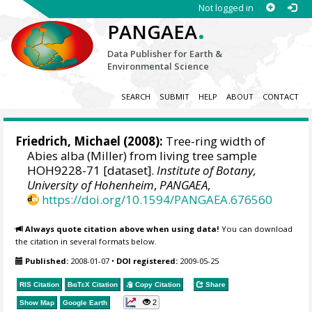
Not logged in
.
PANGAEA
Data Publisher for Earth &
Environmental Science
SEARCH
SUBMIT
HELP
ABOUT
CONTACT
Friedrich, Michael
(2008):
Tree-ring width of
Abies alba (Miller) from living tree sample
HOH9228-71 [dataset].
Institute of Botany,
University of Hohenheim
,
PANGAEA
,
https://doi.org/10.1594/PANGAEA.676560
Always quote citation above when using data!
You can download
the citation in several formats below.
Published:
2008-01-07
•
DOI registered:
2009-05-25
RIS Citation
BibTeX
Citation
Copy Citation
Share
2
Show Map
Google Earth