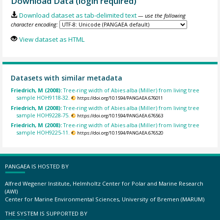
Download Data (login required)
Download dataset as tab-delimited text
— use the following
character encoding:
View dataset as HTML
Datasets with similar metadata
Friedrich, M (2008):
Tree-ring width of Abies alba (Miller) from living tree
sample HOH9118-32.
https://doi.org/10.1594/PANGAEA.676011
Friedrich, M (2008):
Tree-ring width of Abies alba (Miller) from living tree
sample HOH9228-75.
https://doi.org/10.1594/PANGAEA.676563
Friedrich, M (2008):
Tree-ring width of Abies alba (Miller) from living tree
sample HOH9225-11.
https://doi.org/10.1594/PANGAEA.676520
PANGAEA IS HOSTED BY
Alfred Wegener Institute, Helmholtz Center for Polar and Marine Research
(AWI)
Center for Marine Environmental Sciences, University of Bremen (MARUM)
THE SYSTEM IS SUPPORTED BY