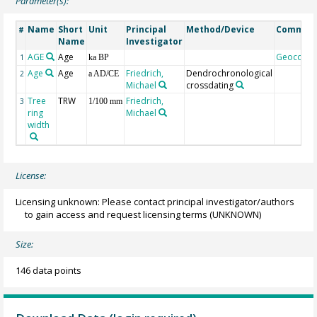
Parameter(s):
Name
Short
Unit
Principal
Method/Device
Commen
#
Name
Investigator
AGE
Age
Geocode
1
ka BP
Age
Age
Friedrich,
Dendrochronological
2
a AD/CE
Michael
crossdating
Tree
TRW
Friedrich,
3
1/100 mm
ring
Michael
width
License:
Licensing unknown: Please contact principal investigator/authors
to gain access and request licensing terms
(UNKNOWN)
Size:
146 data points