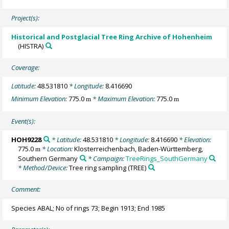
Project(s):
Historical and Postglacial Tree Ring Archive of Hohenheim
(HISTRA)
Coverage:
Latitude:
48.531810
* Longitude:
8.416690
Minimum Elevation:
775.0
* Maximum Elevation:
775.0
m
m
Event(s):
HOH9228
* Latitude:
48.531810
* Longitude:
8.416690
* Elevation:
775.0
* Location:
Klosterreichenbach, Baden-Württemberg,
m
Southern Germany
* Campaign:
TreeRings_SouthGermany
* Method/Device:
Tree ring sampling
(TREE)
Comment:
Species ABAL; No of rings 73; Begin 1913; End 1985