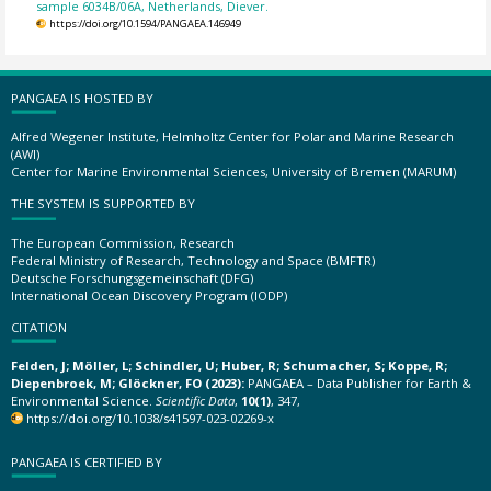
sample 6034B/06A, Netherlands, Diever.
https://doi.org/10.1594/PANGAEA.146949
PANGAEA IS HOSTED BY
Alfred Wegener Institute, Helmholtz Center for Polar and Marine Research
(AWI)
Center for Marine Environmental Sciences, University of Bremen (MARUM)
THE SYSTEM IS SUPPORTED BY
The European Commission, Research
Federal Ministry of Research, Technology and Space (BMFTR)
Deutsche Forschungsgemeinschaft (DFG)
International Ocean Discovery Program (IODP)
CITATION
Felden, J; Möller, L; Schindler, U; Huber, R; Schumacher, S; Koppe, R;
Diepenbroek, M; Glöckner, FO (2023):
PANGAEA – Data Publisher for Earth &
Environmental Science.
Scientific Data
,
10(1)
, 347,
https://doi.org/10.1038/s41597-023-02269-x
PANGAEA IS CERTIFIED BY