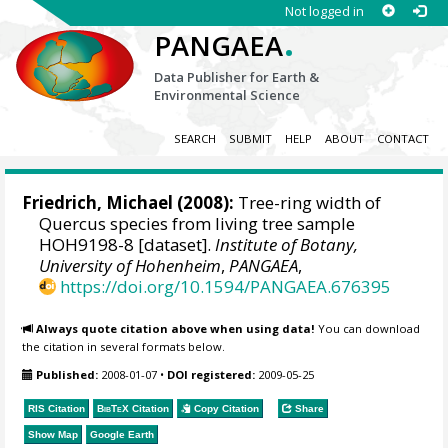
Not logged in
.
PANGAEA
Data Publisher for Earth &
Environmental Science
SEARCH
SUBMIT
HELP
ABOUT
CONTACT
Friedrich, Michael
(2008):
Tree-ring width of
Quercus species from living tree sample
HOH9198-8 [dataset].
Institute of Botany,
University of Hohenheim
,
PANGAEA
,
https://doi.org/10.1594/PANGAEA.676395
Always quote citation above when using data!
You can download
the citation in several formats below.
Published:
2008-01-07
•
DOI registered:
2009-05-25
RIS Citation
BibTeX
Citation
Copy Citation
Share
Show Map
Google Earth