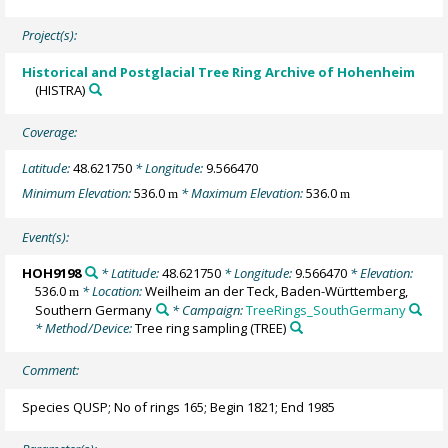
Project(s):
Historical and Postglacial Tree Ring Archive of Hohenheim
(HISTRA)
Coverage:
Latitude:
48.621750
* Longitude:
9.566470
Minimum Elevation:
536.0
* Maximum Elevation:
536.0
m
m
Event(s):
HOH9198
* Latitude:
48.621750
* Longitude:
9.566470
* Elevation:
536.0
* Location:
Weilheim an der Teck, Baden-Württemberg,
m
Southern Germany
* Campaign:
TreeRings_SouthGermany
* Method/Device:
Tree ring sampling
(TREE)
Comment:
Species QUSP; No of rings 165; Begin 1821; End 1985