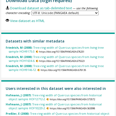
Download Data (login required)
Download dataset as tab-delimited text
— use the following
character encoding:
View dataset as HTML
Datasets with similar metadata
Friedrich, M (2008):
Tree-ring width of Quercus species from living tree
sample HOH9175-3.
https://doi.org/10.1594/PANGAEA.676251
Friedrich, M (2008):
Tree-ring width of Quercus species from living tree
sample HOH1634-6.
https://doi.org/10.1594/PANGAEA.675523
Friedrich, M (2008):
Tree-ring width of Quercus species from living tree
sample HOH9146-12.
https://doi.org/10.1594/PANGAEA.676135
Users interested in this dataset were also interested in
Hofmann, J (2007):
Tree-ring width of Quercus species from historical
object sample HOF12712-2.
https://doi.org/10.1594/PANGAEA.573572
Hofmann, J (2007):
Tree-ring width of Quercus species from historical
object sample HOF10220-2.
https://doi.org/10.1594/PANGAEA.563098
Preßler, E (2008):
Tree-ring width of Quercus species from historical object