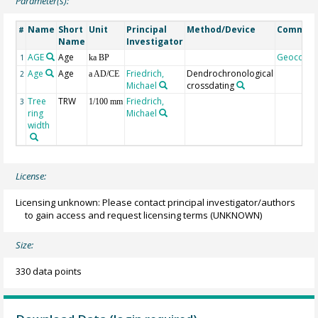
Parameter(s):
Name
Short
Unit
Principal
Method/Device
Commen
#
Name
Investigator
AGE
Age
Geocode
1
ka BP
Age
Age
Friedrich,
Dendrochronological
2
a AD/CE
Michael
crossdating
Tree
TRW
Friedrich,
3
1/100 mm
ring
Michael
width
License:
Licensing unknown: Please contact principal investigator/authors
to gain access and request licensing terms
(UNKNOWN)
Size:
330 data points