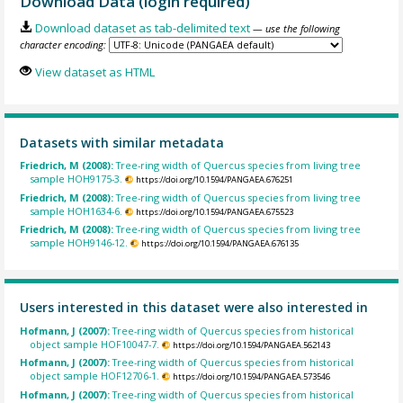
Download Data (login required)
Download dataset as tab-delimited text
— use the following
character encoding:
View dataset as HTML
Datasets with similar metadata
Friedrich, M (2008):
Tree-ring width of Quercus species from living tree
sample HOH9175-3.
https://doi.org/10.1594/PANGAEA.676251
Friedrich, M (2008):
Tree-ring width of Quercus species from living tree
sample HOH1634-6.
https://doi.org/10.1594/PANGAEA.675523
Friedrich, M (2008):
Tree-ring width of Quercus species from living tree
sample HOH9146-12.
https://doi.org/10.1594/PANGAEA.676135
Users interested in this dataset were also interested in
Hofmann, J (2007):
Tree-ring width of Quercus species from historical
object sample HOF10047-7.
https://doi.org/10.1594/PANGAEA.562143
Hofmann, J (2007):
Tree-ring width of Quercus species from historical
object sample HOF12706-1.
https://doi.org/10.1594/PANGAEA.573546
Hofmann, J (2007):
Tree-ring width of Quercus species from historical