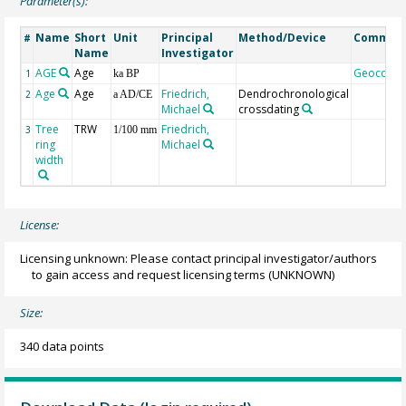
Parameter(s):
Name
Short
Unit
Principal
Method/Device
Commen
#
Name
Investigator
AGE
Age
Geocode
1
ka BP
Age
Age
Friedrich,
Dendrochronological
2
a AD/CE
Michael
crossdating
Tree
TRW
Friedrich,
3
1/100 mm
ring
Michael
width
License:
Licensing unknown: Please contact principal investigator/authors
to gain access and request licensing terms
(UNKNOWN)
Size:
340 data points