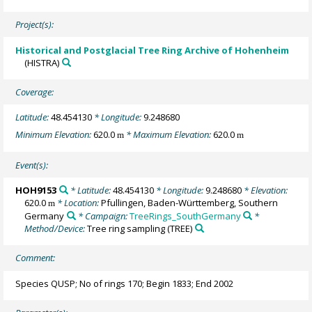
Project(s):
Historical and Postglacial Tree Ring Archive of Hohenheim
(HISTRA)
Coverage:
Latitude:
48.454130
* Longitude:
9.248680
Minimum Elevation:
620.0
* Maximum Elevation:
620.0
m
m
Event(s):
HOH9153
* Latitude:
48.454130
* Longitude:
9.248680
* Elevation:
620.0
* Location:
Pfullingen, Baden-Württemberg, Southern
m
Germany
* Campaign:
TreeRings_SouthGermany
*
Method/Device:
Tree ring sampling
(TREE)
Comment:
Species QUSP; No of rings 170; Begin 1833; End 2002