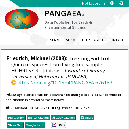
Not logged in
.
PANGAEA
Data Publisher for Earth &
Environmental Science
SEARCH
SUBMIT
HELP
ABOUT
CONTACT
Friedrich, Michael
(2008):
Tree-ring width of
Quercus species from living tree sample
HOH9153-30 [dataset].
Institute of Botany,
University of Hohenheim
,
PANGAEA
,
https://doi.org/10.1594/PANGAEA.676182
Always quote citation above when using data!
You can download
the citation in several formats below.
Published:
2008-01-07
•
DOI registered:
2009-05-25
RIS Citation
BibTeX
Citation
Copy Citation
Share
3
Show Map
Google Earth