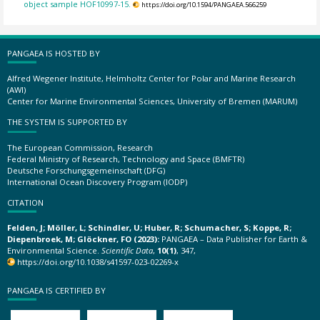
object sample HOF10997-15.
https://doi.org/10.1594/PANGAEA.566259
PANGAEA IS HOSTED BY
Alfred Wegener Institute, Helmholtz Center for Polar and Marine Research
(AWI)
Center for Marine Environmental Sciences, University of Bremen (MARUM)
THE SYSTEM IS SUPPORTED BY
The European Commission, Research
Federal Ministry of Research, Technology and Space (BMFTR)
Deutsche Forschungsgemeinschaft (DFG)
International Ocean Discovery Program (IODP)
CITATION
Felden, J; Möller, L; Schindler, U; Huber, R; Schumacher, S; Koppe, R;
Diepenbroek, M; Glöckner, FO (2023):
PANGAEA – Data Publisher for Earth &
Environmental Science.
Scientific Data
,
10(1)
, 347,
https://doi.org/10.1038/s41597-023-02269-x
PANGAEA IS CERTIFIED BY