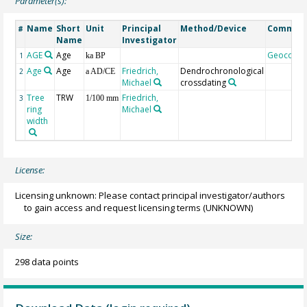
Parameter(s):
Name
Short
Unit
Principal
Method/Device
Commen
#
Name
Investigator
AGE
Age
Geocode
1
ka BP
Age
Age
Friedrich,
Dendrochronological
2
a AD/CE
Michael
crossdating
Tree
TRW
Friedrich,
3
1/100 mm
ring
Michael
width
License:
Licensing unknown: Please contact principal investigator/authors
to gain access and request licensing terms
(UNKNOWN)
Size:
298 data points