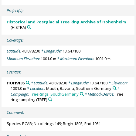
Project(s):
Historical and Postglacial Tree Ring Archive of Hohenheim
(HISTRA)
Coverage:
Latitude:
48.878230
* Longitude:
13.647180
Minimum Elevation:
1001.0
* Maximum Elevation:
1001.0
m
m
Event(s):
HOH9105
* Latitude:
48.878230
* Longitude:
13.647180
* Elevation:
1001.0
* Location:
Mauth, Bavaria, Southern Germany
*
m
Campaign:
TreeRings_SouthGermany
* Method/Device:
Tree
ring sampling
(TREE)
Comment:
Species PCAB; No of rings 149; Begin 1803; End 1951