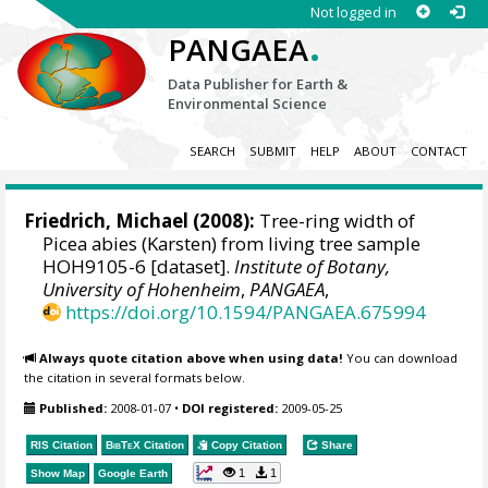
Not logged in
.
PANGAEA
Data Publisher for Earth &
Environmental Science
SEARCH
SUBMIT
HELP
ABOUT
CONTACT
Friedrich, Michael
(2008):
Tree-ring width of
Picea abies (Karsten) from living tree sample
HOH9105-6 [dataset].
Institute of Botany,
University of Hohenheim
,
PANGAEA
,
https://doi.org/10.1594/PANGAEA.675994
Always quote citation above when using data!
You can download
the citation in several formats below.
Published:
2008-01-07
•
DOI registered:
2009-05-25
RIS Citation
BibTeX
Citation
Copy Citation
Share
1
1
Show Map
Google Earth