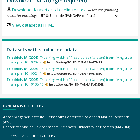
Download Data (login required)
Download dataset as tab-delimited text
— use the following
character encoding:
View dataset as HTML
Datasets with similar metadata
Friedrich, M (2008):
Tree-ring width of Picea abies (Karsten) from living tree
sample HOH9209-8.
https://doi.org/10.1594/PANGAEA.676453
Friedrich, M (2008):
Tree-ring width of Picea abies (Karsten) from living tree
sample HOH9024-1.
https://doi.org/10.1594/PANGAEA.675650
Friedrich, M (2008):
Tree-ring width of Picea abies (Karsten) from living tree
sample HOH9105-10.
https://doi.org/10.1594/PANGAEA.675988
PANGAEA IS HOSTED BY
Alfred Wegener Institute, Helmholtz Center for Polar and Marine Research
(AWI)
Center for Marine Environmental Sciences, University of Bremen (MARUM)
THE SYSTEM IS SUPPORTED BY