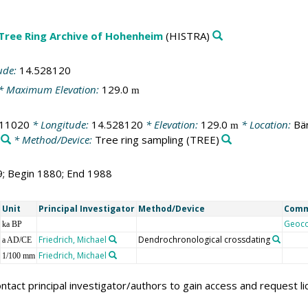
 Tree Ring Archive of Hohenheim
(HISTRA)
ude:
14.528120
* Maximum Elevation:
129.0
m
411020
* Longitude:
14.528120
* Elevation:
129.0
* Location:
Bä
m
* Method/Device:
Tree ring sampling
(TREE)
9; Begin 1880; End 1988
Unit
Principal Investigator
Method/Device
Com
Geoc
ka BP
Friedrich, Michael
Dendrochronological crossdating
a AD/CE
Friedrich, Michael
1/100 mm
ntact principal investigator/authors to gain access and request l