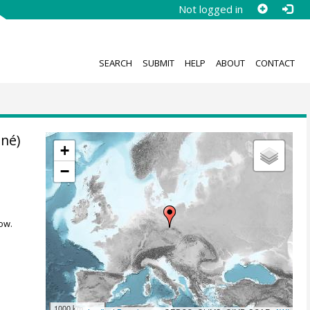
Not logged in
SEARCH
SUBMIT
HELP
ABOUT
CONTACT
nné)
+
−
ow.
1000 km