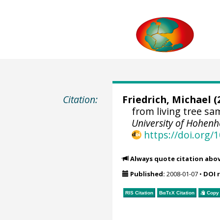
Citation:
Friedrich, Michael
(
from living tree s
University of Hohen
https://doi.org
Always quote citation abo
Published:
2008-01-07
•
DOI 
RIS Citation
BibTeX
Citation
Copy 