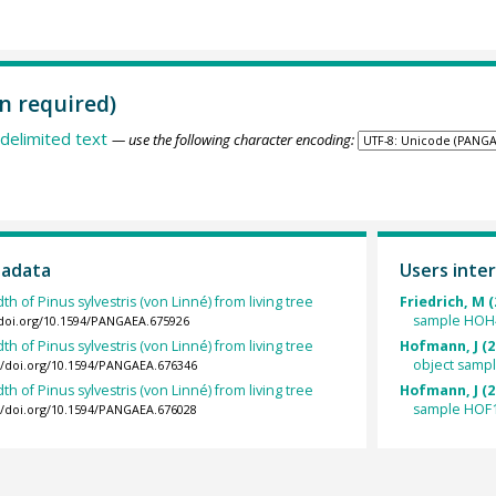
n required)
delimited text
— use the following character encoding:
tadata
Users inter
th of Pinus sylvestris (von Linné) from living tree
Friedrich, M (
sample HOH
/doi.org/10.1594/PANGAEA.675926
th of Pinus sylvestris (von Linné) from living tree
Hofmann, J (2
object samp
://doi.org/10.1594/PANGAEA.676346
th of Pinus sylvestris (von Linné) from living tree
Hofmann, J (2
sample HOF1
://doi.org/10.1594/PANGAEA.676028