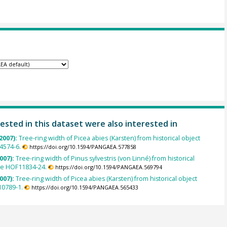
ested in this dataset were also interested in
2007):
Tree-ring width of Picea abies (Karsten) from historical object
4574-6.
https://doi.org/10.1594/PANGAEA.577858
007):
Tree-ring width of Pinus sylvestris (von Linné) from historical
le HOF11834-24.
https://doi.org/10.1594/PANGAEA.569794
007):
Tree-ring width of Picea abies (Karsten) from historical object
0789-1.
https://doi.org/10.1594/PANGAEA.565433