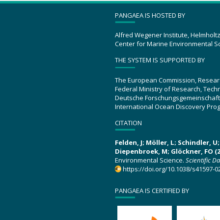
PANGAEA IS HOSTED BY
Alfred Wegener Institute, Helmholt
Center for Marine Environmental S
THE SYSTEM IS SUPPORTED BY
The European Commission, Resear
Federal Ministry of Research, Tec
Deutsche Forschungsgemeinschaft
International Ocean Discovery Pro
CITATION
Felden, J; Möller, L; Schindler, 
Diepenbroek, M; Glöckner, FO (2
Environmental Science.
Scientific D
https://doi.org/10.1038/s41597-0
PANGAEA IS CERTIFIED BY