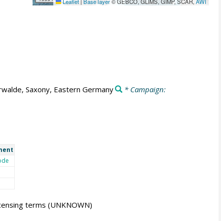
Leaflet
|
Base layer
© GEBCO, GLIMS, GIMP, SCAR,
AWI
rwalde, Saxony, Eastern Germany
* Campaign:
ment
ode
icensing terms
(UNKNOWN)