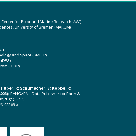
z Center for Polar and Marine Research (AWI)
ciences, University of Bremen (MARUM)
ch
hnology and Space (BMFTR)
 (DFG)
gram (IODP)
U; Huber, R; Schumacher, S; Koppe, R;
023):
PANGAEA – Data Publisher for Earth &
ata
,
10(1)
, 347,
23-02269-x