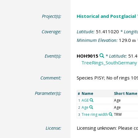
Project(s):
Historical and Postglacial
Coverage:
Latitude:
51.411020
* Longit
Minimum Elevation:
129.0
m
Event(s):
HOH9015
* Latitude:
51.
TreeRings_SouthGermany
Comment:
Species PISY; No of rings 10
Parameter(s):
Name
Short Name
#
AGE
Age
1
Age
Age
2
Tree ring width
TRW
3
License:
Licensing unknown: Please co