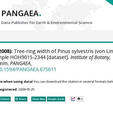
.
PANGAEA
Data Publisher for Earth &
Environmental Science
2008):
Tree-ring width of Pinus sylvestris (von Li
ample HOH9015-2344 [dataset].
Institute of Botany,
heim
,
PANGAEA
,
/10.1594/PANGAEA.675611
ve when using data!
You can download the citation in several formats bel
registered:
2009-05-25
1
Citation
Share
Show Map
Google Earth