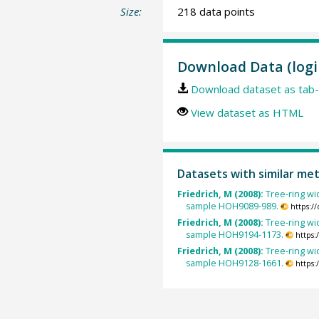
Size:
218 data points
Download Data (logi
Download dataset as tab-
View dataset as HTML
Datasets with similar me
Friedrich, M (2008):
Tree-ring wid
sample HOH9089-989.
https:/
Friedrich, M (2008):
Tree-ring wid
sample HOH9194-1173.
https
Friedrich, M (2008):
Tree-ring wid
sample HOH9128-1661.
https