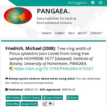
Not logged in
.
PANGAEA
Data Publisher for Earth &
Environmental Science
SEARCH
SUBMIT
HELP
ABOUT
CONTACT
Friedrich, Michael
(2008):
Tree-ring width of
Pinus sylvestris (von Linné) from living tree
sample HOH9008-1677 [dataset].
Institute of
Botany, University of Hohenheim
,
PANGAEA
,
https://doi.org/10.1594/PANGAEA.675567
Always quote citation above when using data!
You can download
the citation in several formats below.
Published:
2008-01-07
•
DOI registered:
2009-05-25
RIS Citation
BibTeX
Citation
Copy Citation
Share
1
Show Map
Google Earth