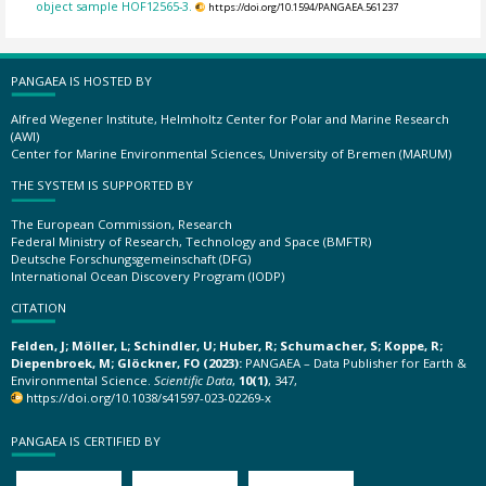
object sample HOF12565-3.
https://doi.org/10.1594/PANGAEA.561237
PANGAEA IS HOSTED BY
Alfred Wegener Institute, Helmholtz Center for Polar and Marine Research
(AWI)
Center for Marine Environmental Sciences, University of Bremen (MARUM)
THE SYSTEM IS SUPPORTED BY
The European Commission, Research
Federal Ministry of Research, Technology and Space (BMFTR)
Deutsche Forschungsgemeinschaft (DFG)
International Ocean Discovery Program (IODP)
CITATION
Felden, J; Möller, L; Schindler, U; Huber, R; Schumacher, S; Koppe, R;
Diepenbroek, M; Glöckner, FO (2023):
PANGAEA – Data Publisher for Earth &
Environmental Science.
Scientific Data
,
10(1)
, 347,
https://doi.org/10.1038/s41597-023-02269-x
PANGAEA IS CERTIFIED BY