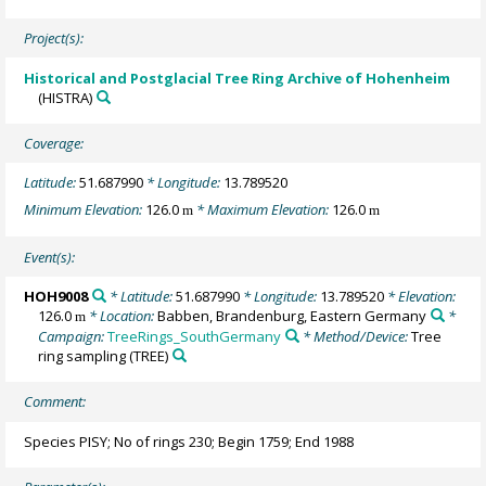
Project(s):
Historical and Postglacial Tree Ring Archive of Hohenheim
(HISTRA)
Coverage:
Latitude:
51.687990
* Longitude:
13.789520
Minimum Elevation:
126.0
* Maximum Elevation:
126.0
m
m
Event(s):
HOH9008
* Latitude:
51.687990
* Longitude:
13.789520
* Elevation:
126.0
* Location:
Babben, Brandenburg, Eastern Germany
*
m
Campaign:
TreeRings_SouthGermany
* Method/Device:
Tree
ring sampling
(TREE)
Comment:
Species PISY; No of rings 230; Begin 1759; End 1988