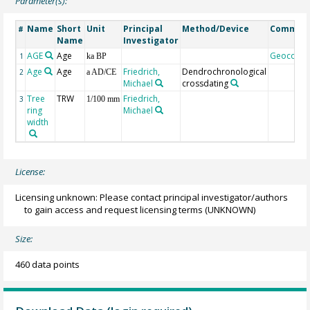
Parameter(s):
Name
Short
Unit
Principal
Method/Device
Commen
#
Name
Investigator
AGE
Age
Geocode
1
ka BP
Age
Age
Friedrich,
Dendrochronological
2
a AD/CE
Michael
crossdating
Tree
TRW
Friedrich,
3
1/100 mm
ring
Michael
width
License:
Licensing unknown: Please contact principal investigator/authors
to gain access and request licensing terms
(UNKNOWN)
Size:
460 data points