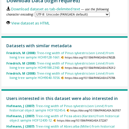
Download Data (login required)
Download dataset as tab-delimited text
— use the following
character encoding:
View dataset as HTML
Datasets with similar metadata
Friedrich, M (2008):
Tree-ring width of Pinus sylvestris (von Linné) from
living tree sample HOH9128-1661.
https://doi.org/10.1594/PANGAEA.676028
Friedrich, M (2008):
Tree-ring width of Pinus sylvestris (von Linné) from
living tree sample HOH9188-2360.
https://doi.org/10.1594/PANGAEA.676312
Friedrich, M (2008):
Tree-ring width of Pinus sylvestris (von Linné) from
living tree sample HOH9040-1056.
https://doi.org/10.1594/PANGAEA.675708
Users interested in this dataset were also interested in
Hofmann, J (2007):
Tree-ring width of Pinus sylvestris (von Linné) from
historical object sample HOF10245-6.
https://doi.org/10.1594/PANGAEA.563187
Hofmann, J (2007):
Tree-ring width of Picea abies (Karsten) from historical
object sample HOF12430-12.
https://doi.org/10.1594/PANGAEA.572247
Hofmann, J (2007):
Tree-ring width of Abies alba (Miller) from historical