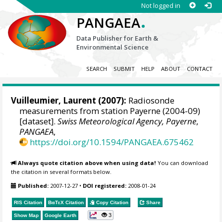
Not logged in
.
PANGAEA
Data Publisher for Earth &
Environmental Science
SEARCH
SUBMIT
HELP
ABOUT
CONTACT
Vuilleumier, Laurent
(2007):
Radiosonde
measurements from station Payerne (2004-09)
[dataset].
Swiss Meteorological Agency, Payerne
,
PANGAEA
,
https://doi.org/10.1594/PANGAEA.675462
Always quote citation above when using data!
You can download
the citation in several formats below.
Published:
2007-12-27
•
DOI registered:
2008-01-24
RIS Citation
BibTeX
Citation
Copy Citation
Share
3
Show Map
Google Earth