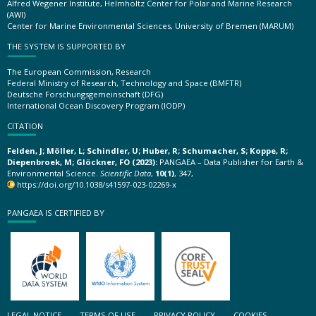
Alfred Wegener Institute, Helmholtz Center for Polar and Marine Research
(AWI)
Center for Marine Environmental Sciences, University of Bremen (MARUM)
THE SYSTEM IS SUPPORTED BY
The European Commission, Research
Federal Ministry of Research, Technology and Space (BMFTR)
Deutsche Forschungsgemeinschaft (DFG)
International Ocean Discovery Program (IODP)
CITATION
Felden, J; Möller, L; Schindler, U; Huber, R; Schumacher, S; Koppe, R;
Diepenbroek, M; Glöckner, FO (2023):
PANGAEA – Data Publisher for Earth &
Environmental Science.
Scientific Data
,
10(1)
, 347,
https://doi.org/10.1038/s41597-023-02269-x
PANGAEA IS CERTIFIED BY
LEGAL NOTICE
TERMS OF USE
PRIVACY POLICY
COOKIES