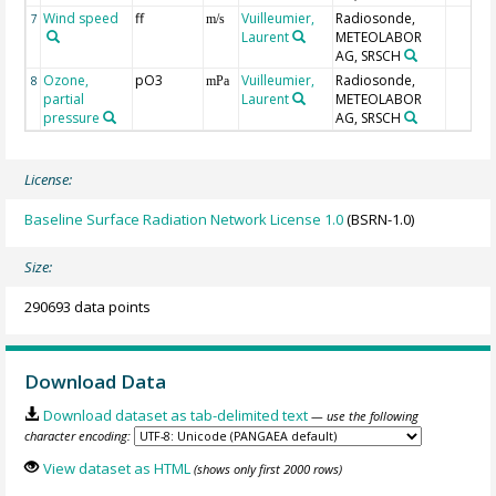
Wind speed
ff
Vuilleumier,
Radiosonde,
7
m/s
Laurent
METEOLABOR
AG, SRSCH
Ozone,
pO3
Vuilleumier,
Radiosonde,
8
mPa
partial
Laurent
METEOLABOR
pressure
AG, SRSCH
License:
Baseline Surface Radiation Network License 1.0
(BSRN-1.0)
Size:
290693 data points
Download Data
Download dataset as tab-delimited text
— use the following
character encoding:
View dataset as HTML
(shows only first 2000 rows)