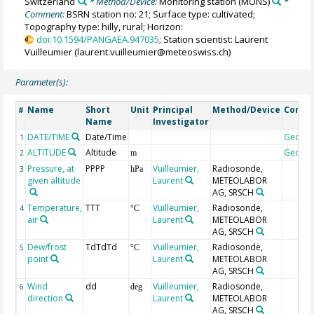
Switzerland
* Method/Device:
Monitoring station
(MONS)
*
Comment:
BSRN station no: 21; Surface type: cultivated;
Topography type: hilly, rural; Horizon:
doi:10.1594/PANGAEA.947035
; Station scientist: Laurent
Vuilleumier (laurent.vuilleumier@meteoswiss.ch)
Parameter(s):
Name
Short
Unit
Principal
Method/Device
Comm
#
Name
Investigator
DATE/TIME
Date/Time
Geoco
1
ALTITUDE
Altitude
Geoco
2
m
Pressure, at
PPPP
Vuilleumier,
Radiosonde,
3
hPa
given altitude
Laurent
METEOLABOR
AG, SRSCH
Temperature,
TTT
Vuilleumier,
Radiosonde,
4
°C
air
Laurent
METEOLABOR
AG, SRSCH
Dew/frost
TdTdTd
Vuilleumier,
Radiosonde,
5
°C
point
Laurent
METEOLABOR
AG, SRSCH
Wind
dd
Vuilleumier,
Radiosonde,
6
deg
direction
Laurent
METEOLABOR
AG, SRSCH