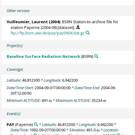
Other version:
Vuilleumier, Laurent
(2004):
BSRN Station-to-archive file for
station Payerne (2004-09) [dataset].
ftp://ftp.bsrn.awi.de/pay/pay0904.dat.gz
Project(s):
Baseline Surface Radiation Network
(BSRN)
Coverage:
Latitude:
46.812300
* Longitude:
6.942200
Date/Time Start:
2004-09-01T00:00:00
* Date/Time End:
2004-09-
30T12:00:00
Minimum ALTITUDE:
491
* Maximum ALTITUDE:
35234
m
m
Event(s):
PAY
(Payerne)
* Latitude:
46.812300
* Longitude:
6.942200
*
Date/Time:
1992-09-01T00:00:00
* Elevation:
491.0
* Location:
m