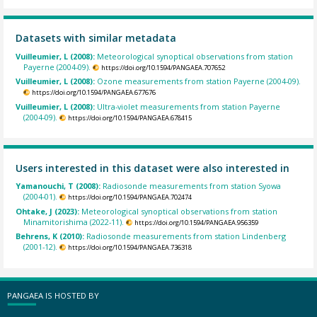
Datasets with similar metadata
Vuilleumier, L (2008):
Meteorological synoptical observations from station
Payerne (2004-09).
https://doi.org/10.1594/PANGAEA.707652
Vuilleumier, L (2008):
Ozone measurements from station Payerne (2004-09).
https://doi.org/10.1594/PANGAEA.677676
Vuilleumier, L (2008):
Ultra-violet measurements from station Payerne
(2004-09).
https://doi.org/10.1594/PANGAEA.678415
Users interested in this dataset were also interested in
Yamanouchi, T (2008):
Radiosonde measurements from station Syowa
(2004-01).
https://doi.org/10.1594/PANGAEA.702474
Ohtake, J (2023):
Meteorological synoptical observations from station
Minamitorishima (2022-11).
https://doi.org/10.1594/PANGAEA.956359
Behrens, K (2010):
Radiosonde measurements from station Lindenberg
(2001-12).
https://doi.org/10.1594/PANGAEA.736318
PANGAEA IS HOSTED BY