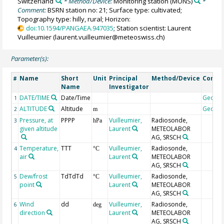
Switzerland
* Method/Device:
Monitoring station
(MONS)
*
Comment:
BSRN station no: 21; Surface type: cultivated;
Topography type: hilly, rural; Horizon:
doi:10.1594/PANGAEA.947035
; Station scientist: Laurent
Vuilleumier (laurent.vuilleumier@meteoswiss.ch)
Parameter(s):
Name
Short
Unit
Principal
Method/Device
Comm
#
Name
Investigator
DATE/TIME
Date/Time
Geoco
1
ALTITUDE
Altitude
Geoco
2
m
Pressure, at
PPPP
Vuilleumier,
Radiosonde,
3
hPa
given altitude
Laurent
METEOLABOR
AG, SRSCH
Temperature,
TTT
Vuilleumier,
Radiosonde,
4
°C
air
Laurent
METEOLABOR
AG, SRSCH
Dew/frost
TdTdTd
Vuilleumier,
Radiosonde,
5
°C
point
Laurent
METEOLABOR
AG, SRSCH
Wind
dd
Vuilleumier,
Radiosonde,
6
deg
direction
Laurent
METEOLABOR
AG, SRSCH