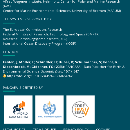
Alfred Wegener Institute, Helmholtz Center for Polar and Marine Research
(AWI)
Center for Marine Environmental Sciences, University of Bremen (MARUM)
THE SYSTEM IS SUPPORTED BY
The European Commission, Research
Federal Ministry of Research, Technology and Space (BMFTR)
Deutsche Forschungsgemeinschaft (DFG)
International Ocean Discovery Program (IODP)
CITATION
Felden, J; Möller, L; Schindler, U; Huber, R; Schumacher, S; Koppe, R;
Diepenbroek, M; Glöckner, FO (2023):
PANGAEA – Data Publisher for Earth &
Environmental Science.
Scientific Data
,
10(1)
, 347,
https://doi.org/10.1038/s41597-023-02269-x
PANGAEA IS CERTIFIED BY
LEGAL NOTICE
TERMS OF USE
PRIVACY POLICY
COOKIES