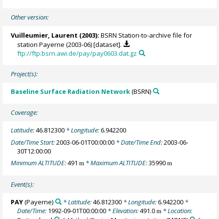
Other version:
Vuilleumier, Laurent
(2003):
BSRN Station-to-archive file for
station Payerne (2003-06) [dataset].
ftp://ftp.bsrn.awi.de/pay/pay0603.dat.gz
Project(s):
Baseline Surface Radiation Network
(BSRN)
Coverage:
Latitude:
46.812300
* Longitude:
6.942200
Date/Time Start:
2003-06-01T00:00:00
* Date/Time End:
2003-06-
30T12:00:00
Minimum ALTITUDE:
491
* Maximum ALTITUDE:
35990
m
m
Event(s):
PAY
(Payerne)
* Latitude:
46.812300
* Longitude:
6.942200
*
Date/Time:
1992-09-01T00:00:00
* Elevation:
491.0
* Location:
m