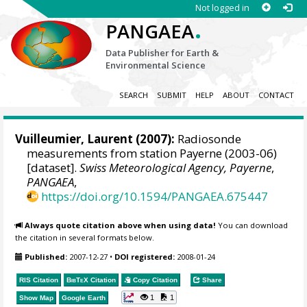
Not logged in
.
PANGAEA
Data Publisher for Earth &
Environmental Science
SEARCH
SUBMIT
HELP
ABOUT
CONTACT
Vuilleumier, Laurent
(2007):
Radiosonde
measurements from station Payerne (2003-06)
[dataset].
Swiss Meteorological Agency, Payerne
,
PANGAEA
,
https://doi.org/10.1594/PANGAEA.675447
Always quote citation above when using data!
You can download
the citation in several formats below.
Published:
2007-12-27
•
DOI registered:
2008-01-24
RIS Citation
BibTeX
Citation
Copy Citation
Share
1
1
Show Map
Google Earth