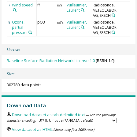
Wind speed
ff
Vuilleumier,
Radiosonde,
7
m/s
Laurent
METEOLABOR
AG, SRSCH
Ozone,
pO3
Vuilleumier,
Radiosonde,
8
mPa
partial
Laurent
METEOLABOR
pressure
AG, SRSCH
License:
Baseline Surface Radiation Network License 1.0
(BSRN-1.0)
Size:
302780 data points
Download Data
Download dataset as tab-delimited text
— use the following
character encoding:
View dataset as HTML
(shows only first 2000 rows)