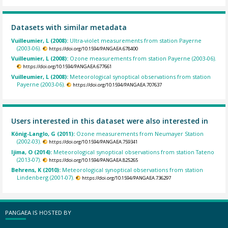
Datasets with similar metadata
Vuilleumier, L (2008):
Ultra-violet measurements from station Payerne
(2003-06).
https://doi.org/10.1594/PANGAEA.678400
Vuilleumier, L (2008):
Ozone measurements from station Payerne (2003-06).
https://doi.org/10.1594/PANGAEA.677661
Vuilleumier, L (2008):
Meteorological synoptical observations from station
Payerne (2003-06).
https://doi.org/10.1594/PANGAEA.707637
Users interested in this dataset were also interested in
König-Langlo, G (2011):
Ozone measurements from Neumayer Station
(2002-03).
https://doi.org/10.1594/PANGAEA.759341
Ijima, O (2014):
Meteorological synoptical observations from station Tateno
(2013-07).
https://doi.org/10.1594/PANGAEA.825265
Behrens, K (2010):
Meteorological synoptical observations from station
Lindenberg (2001-07).
https://doi.org/10.1594/PANGAEA.736297
PANGAEA IS HOSTED BY