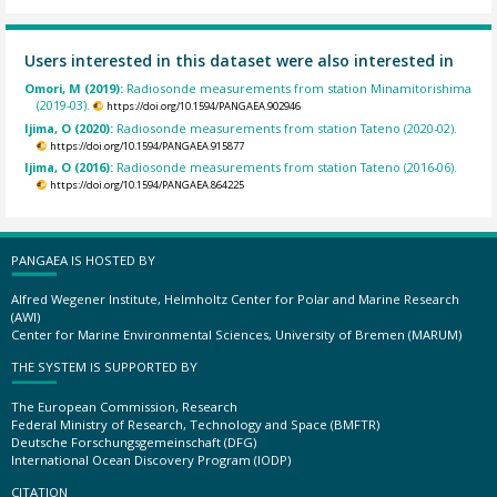
Users interested in this dataset were also interested in
Omori, M (2019):
Radiosonde measurements from station Minamitorishima
(2019-03).
https://doi.org/10.1594/PANGAEA.902946
Ijima, O (2020):
Radiosonde measurements from station Tateno (2020-02).
https://doi.org/10.1594/PANGAEA.915877
Ijima, O (2016):
Radiosonde measurements from station Tateno (2016-06).
https://doi.org/10.1594/PANGAEA.864225
PANGAEA IS HOSTED BY
Alfred Wegener Institute, Helmholtz Center for Polar and Marine Research
(AWI)
Center for Marine Environmental Sciences, University of Bremen (MARUM)
THE SYSTEM IS SUPPORTED BY
The European Commission, Research
Federal Ministry of Research, Technology and Space (BMFTR)
Deutsche Forschungsgemeinschaft (DFG)
International Ocean Discovery Program (IODP)
CITATION