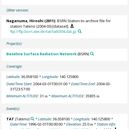
Other version:
Naganuma, Hiroshi (2011):
BSRN Station-to-archive file for
station Tateno (2004-03) [dataset].
ftp://ftp.bsrn.awi.de/tat/tat0304.dat.gz
Project(s):
Baseline Surface Radiation Network
(BSRN)
Coverage:
Latitude:
36.058100
* Longitude:
140.125800
Date/Time Start:
2004-03-01T00:01:00
* Date/Time End:
2004-03-
31T23:57:00
Minimum ALTITUDE:
31
* Maximum ALTITUDE:
35835
m
m
Event(s):
TAT
(Tateno)
* Latitude:
36.058100
* Longitude:
140.125800
*
Date/Time:
1996-02-01T00:00:00
* Elevation:
25.0
* Station info:
m