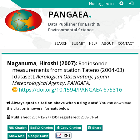
Not logged in
.
PANGAEA
Data Publisher for Earth &
Environmental Science
SEARCH
SUBMIT
HELP
ABOUT
CONTACT
Naganuma, Hiroshi (2007):
Radiosonde
measurements from station Tateno (2004-03)
[dataset].
Aerological Observatory, Japan
Meteorological Agency
,
PANGAEA
,
https://doi.org/10.1594/PANGAEA.675316
Always quote citation above when using data!
You can download
the citation in several formats below.
Published:
2007-12-27
•
DOI registered:
2008-01-24
RIS Citation
BibTeX
Citation
Copy Citation
Share
1
Show Map
Google Earth