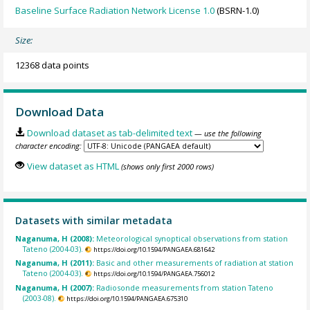
Baseline Surface Radiation Network License 1.0
(BSRN-1.0)
Size:
12368 data points
Download Data
Download dataset as tab-delimited text
— use the following
character encoding:
View dataset as HTML
(shows only first 2000 rows)
Datasets with similar metadata
Naganuma, H (2008):
Meteorological synoptical observations from station
Tateno (2004-03).
https://doi.org/10.1594/PANGAEA.681642
Naganuma, H (2011):
Basic and other measurements of radiation at station
Tateno (2004-03).
https://doi.org/10.1594/PANGAEA.756012
Naganuma, H (2007):
Radiosonde measurements from station Tateno
(2003-08).
https://doi.org/10.1594/PANGAEA.675310