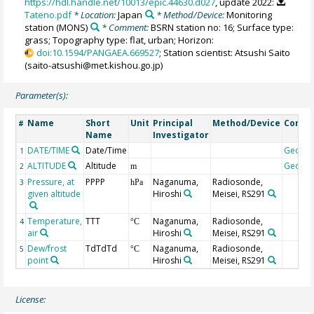
https://hdl.handle.net/10013/epic.44630.d027
, update 2022:
Tateno.pdf
* Location:
Japan
* Method/Device:
Monitoring
station
(MONS)
* Comment:
BSRN station no: 16; Surface type:
grass; Topography type: flat, urban; Horizon:
doi:10.1594/PANGAEA.669527
; Station scientist: Atsushi Saito
(saito-atsushi@met.kishou.go.jp)
Parameter(s):
Name
Short
Unit
Principal
Method/Device
Comm
#
Name
Investigator
DATE/TIME
Date/Time
Geoco
1
ALTITUDE
Altitude
Geoco
2
m
Pressure, at
PPPP
Naganuma,
Radiosonde,
3
hPa
given altitude
Hiroshi
Meisei, RS291
Temperature,
TTT
Naganuma,
Radiosonde,
4
°C
air
Hiroshi
Meisei, RS291
Dew/frost
TdTdTd
Naganuma,
Radiosonde,
5
°C
point
Hiroshi
Meisei, RS291
License: