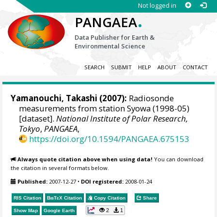
Not logged in
.
PANGAEA
Data Publisher for Earth &
Environmental Science
SEARCH
SUBMIT
HELP
ABOUT
CONTACT
Yamanouchi, Takashi
(2007):
Radiosonde
measurements from station Syowa (1998-05)
[dataset].
National Institute of Polar Research,
Tokyo
,
PANGAEA
,
https://doi.org/10.1594/PANGAEA.675153
Always quote citation above when using data!
You can download
the citation in several formats below.
Published:
2007-12-27
•
DOI registered:
2008-01-24
RIS Citation
BibTeX
Citation
Copy Citation
Share
2
1
Show Map
Google Earth