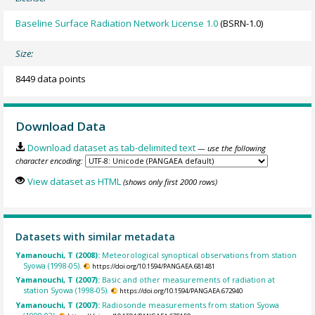
Baseline Surface Radiation Network License 1.0
(BSRN-1.0)
Size:
8449 data points
Download Data
Download dataset as tab-delimited text
— use the following
character encoding:
View dataset as HTML
(shows only first 2000 rows)
Datasets with similar metadata
Yamanouchi, T (2008):
Meteorological synoptical observations from station
Syowa (1998-05).
https://doi.org/10.1594/PANGAEA.681481
Yamanouchi, T (2007):
Basic and other measurements of radiation at
station Syowa (1998-05).
https://doi.org/10.1594/PANGAEA.672940
Yamanouchi, T (2007):
Radiosonde measurements from station Syowa