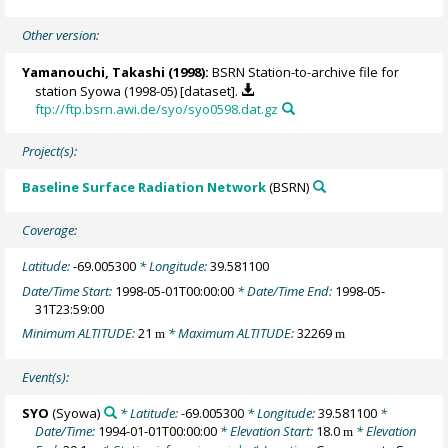
Other version:
Yamanouchi, Takashi
(1998):
BSRN Station-to-archive file for
station Syowa (1998-05) [dataset].
ftp://ftp.bsrn.awi.de/syo/syo0598.dat.gz
Project(s):
Baseline Surface Radiation Network
(BSRN)
Coverage:
Latitude:
-69.005300
* Longitude:
39.581100
Date/Time Start:
1998-05-01T00:00:00
* Date/Time End:
1998-05-
31T23:59:00
Minimum ALTITUDE:
21
* Maximum ALTITUDE:
32269
m
m
Event(s):
SYO
(Syowa)
* Latitude:
-69.005300
* Longitude:
39.581100
*
Date/Time:
1994-01-01T00:00:00
* Elevation Start:
18.0
* Elevation
m