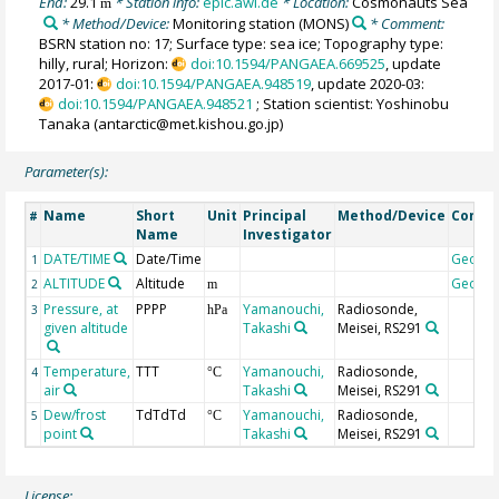
End:
29.1
* Station info:
epic.awi.de
* Location:
Cosmonauts Sea
m
* Method/Device:
Monitoring station
(MONS)
* Comment:
BSRN station no: 17; Surface type: sea ice; Topography type:
hilly, rural; Horizon:
doi:10.1594/PANGAEA.669525
, update
2017-01:
doi:10.1594/PANGAEA.948519
, update 2020-03:
doi:10.1594/PANGAEA.948521
; Station scientist: Yoshinobu
Tanaka (antarctic@met.kishou.go.jp)
Parameter(s):
Name
Short
Unit
Principal
Method/Device
Comm
#
Name
Investigator
DATE/TIME
Date/Time
Geoco
1
ALTITUDE
Altitude
Geoco
2
m
Pressure, at
PPPP
Yamanouchi,
Radiosonde,
3
hPa
given altitude
Takashi
Meisei, RS291
Temperature,
TTT
Yamanouchi,
Radiosonde,
4
°C
air
Takashi
Meisei, RS291
Dew/frost
TdTdTd
Yamanouchi,
Radiosonde,
5
°C
point
Takashi
Meisei, RS291
License: