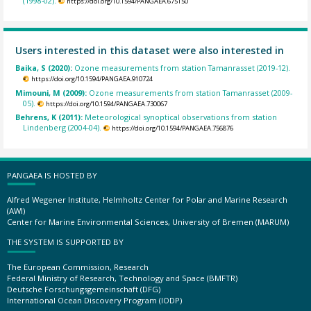
(1998-02).
https://doi.org/10.1594/PANGAEA.675150
Users interested in this dataset were also interested in
Baika, S (2020):
Ozone measurements from station Tamanrasset (2019-12).
https://doi.org/10.1594/PANGAEA.910724
Mimouni, M (2009):
Ozone measurements from station Tamanrasset (2009-
05).
https://doi.org/10.1594/PANGAEA.730067
Behrens, K (2011):
Meteorological synoptical observations from station
Lindenberg (2004-04).
https://doi.org/10.1594/PANGAEA.756876
PANGAEA IS HOSTED BY
Alfred Wegener Institute, Helmholtz Center for Polar and Marine Research
(AWI)
Center for Marine Environmental Sciences, University of Bremen (MARUM)
THE SYSTEM IS SUPPORTED BY
The European Commission, Research
Federal Ministry of Research, Technology and Space (BMFTR)
Deutsche Forschungsgemeinschaft (DFG)
International Ocean Discovery Program (IODP)