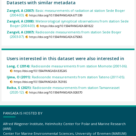
Datasets with similar metadata
Zangvil, A (2007):
Basic measurements of radiation at station Sede Boqer
(2004-03).
https://doi.org/10.1594/PANGAEA.671339
Zangvil, A (2008):
Meteorological synoptical observations from station Sede
Boqer (2004-03).
https://doi.org/10.1594/PANGAEA.681822
Zangvil, A (2007):
Radiosonde measurements from station Sede Boqer
(2003-07).
https://doi.org/10.1594/PANGAEA.675065
Users interested in this dataset were also interested in
Long, C (2014):
Radiosonde measurements from station Momote (2001-06).
https://doi.org/10.1594/PANGAEA.835245
Ijima, O (2011):
Radiosonde measurements from station Tateno (2011-05).
https://doi.org/10.1594/PANGAEA.763185
Baika, S (2021):
Radiosonde measurements from station Tamanrasset
(2020-12).
https://doi.org/10.1594/PANGAEA.926570
PANGAEA IS HOSTED BY
Alfred Wegener Institute, Helmholtz Center for Polar and Marine Research
(AWI)
Center for Marine Environmental Sciences, University of Bremen (MARUM)