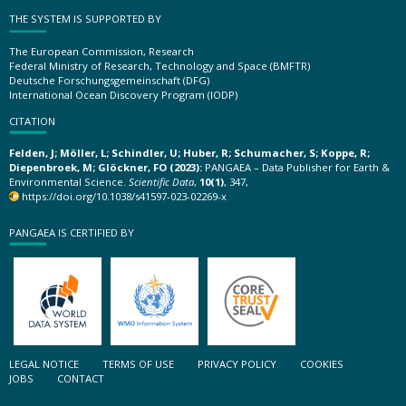
THE SYSTEM IS SUPPORTED BY
The European Commission, Research
Federal Ministry of Research, Technology and Space (BMFTR)
Deutsche Forschungsgemeinschaft (DFG)
International Ocean Discovery Program (IODP)
CITATION
Felden, J; Möller, L; Schindler, U; Huber, R; Schumacher, S; Koppe, R;
Diepenbroek, M; Glöckner, FO (2023):
PANGAEA – Data Publisher for Earth &
Environmental Science.
Scientific Data
,
10(1)
, 347,
https://doi.org/10.1038/s41597-023-02269-x
PANGAEA IS CERTIFIED BY
LEGAL NOTICE
TERMS OF USE
PRIVACY POLICY
COOKIES
JOBS
CONTACT