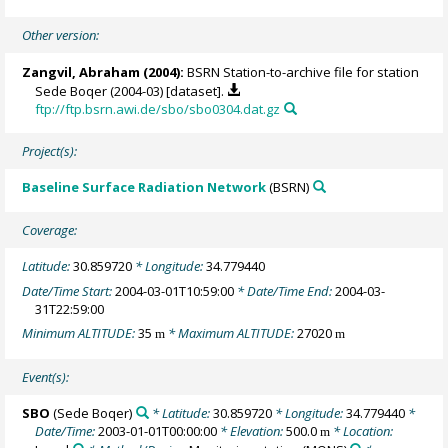
Other version:
Zangvil, Abraham
(2004):
BSRN Station-to-archive file for station
Sede Boqer (2004-03) [dataset].
ftp://ftp.bsrn.awi.de/sbo/sbo0304.dat.gz
Project(s):
Baseline Surface Radiation Network
(BSRN)
Coverage:
Latitude:
30.859720
* Longitude:
34.779440
Date/Time Start:
2004-03-01T10:59:00
* Date/Time End:
2004-03-
31T22:59:00
Minimum ALTITUDE:
35
* Maximum ALTITUDE:
27020
m
m
Event(s):
SBO
(Sede Boqer)
* Latitude:
30.859720
* Longitude:
34.779440
*
Date/Time:
2003-01-01T00:00:00
* Elevation:
500.0
* Location:
m