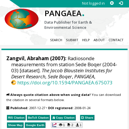
Not logged in
.
PANGAEA
Data Publisher for Earth &
Environmental Science
SEARCH
SUBMIT
HELP
ABOUT
CONTACT
Zangvil, Abraham
(2007):
Radiosonde
measurements from station Sede Boqer (2004-
03) [dataset].
The Jacob Blaustein Institutes for
Desert Research, Sede Boqer
,
PANGAEA
,
https://doi.org/10.1594/PANGAEA.675073
Always quote citation above when using data!
You can download
the citation in several formats below.
Published:
2007-12-27
•
DOI registered:
2008-01-24
RIS Citation
BibTeX
Citation
Copy Citation
Share
1
2
1
Show Map
Google Earth