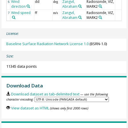
Wind
dd
Zangvil,
Radiosonde, VIZ,
6
deg
direction
Abraham
MARK2
Wind speed
ff
Zangvil,
Radiosonde, VIZ,
7
m/s
Abraham
MARK2
License:
Baseline Surface Radiation Network License 1.0
(BSRN-1.0)
Size:
11345 data points
Download Data
Download dataset as tab-delimited text
— use the following
character encoding:
View dataset as HTML
(shows only first 2000 rows)