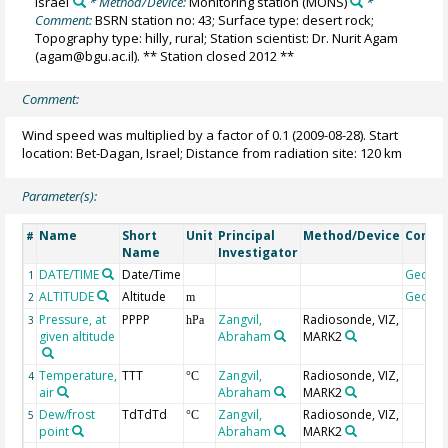
Israel
* Method/Device:
Monitoring station
(MONS)
*
Comment:
BSRN station no: 43; Surface type: desert rock;
Topography type: hilly, rural; Station scientist: Dr. Nurit Agam
(agam@bgu.ac.il). ** Station closed 2012 **
Comment:
Wind speed was multiplied by a factor of 0.1 (2009-08-28). Start
location: Bet-Dagan, Israel; Distance from radiation site: 120 km
Parameter(s):
Name
Short
Unit
Principal
Method/Device
Comm
#
Name
Investigator
DATE/TIME
Date/Time
Geoco
1
ALTITUDE
Altitude
Geoco
2
m
Pressure, at
PPPP
Zangvil,
Radiosonde, VIZ,
3
hPa
given altitude
Abraham
MARK2
Temperature,
TTT
Zangvil,
Radiosonde, VIZ,
4
°C
air
Abraham
MARK2
Dew/frost
TdTdTd
Zangvil,
Radiosonde, VIZ,
5
°C
point
Abraham
MARK2