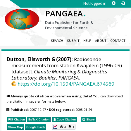
Not logged in
.
PANGAEA
Data Publisher for Earth &
Environmental Science
SEARCH
SUBMIT
HELP
ABOUT
CONTACT
Dutton, Ellsworth G
(2007):
Radiosonde
measurements from station Kwajalein (1996-09)
[dataset].
Climate Monitoring & Diagnostics
Laboratory, Boulder
,
PANGAEA
,
https://doi.org/10.1594/PANGAEA.674569
Always quote citation above when using data!
You can download
the citation in several formats below.
Published:
2007-12-27
•
DOI registered:
2008-01-24
RIS Citation
BibTeX
Citation
Copy Citation
Share
3
1
Show Map
Google Earth