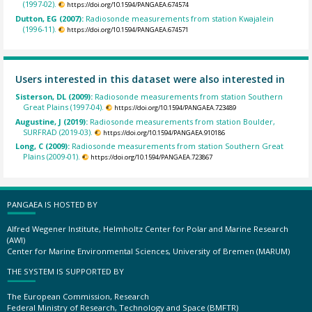
(1997-02).
https://doi.org/10.1594/PANGAEA.674574
Dutton, EG (2007):
Radiosonde measurements from station Kwajalein
(1996-11).
https://doi.org/10.1594/PANGAEA.674571
Users interested in this dataset were also interested in
Sisterson, DL (2009):
Radiosonde measurements from station Southern
Great Plains (1997-04).
https://doi.org/10.1594/PANGAEA.723489
Augustine, J (2019):
Radiosonde measurements from station Boulder,
SURFRAD (2019-03).
https://doi.org/10.1594/PANGAEA.910186
Long, C (2009):
Radiosonde measurements from station Southern Great
Plains (2009-01).
https://doi.org/10.1594/PANGAEA.723867
PANGAEA IS HOSTED BY
Alfred Wegener Institute, Helmholtz Center for Polar and Marine Research
(AWI)
Center for Marine Environmental Sciences, University of Bremen (MARUM)
THE SYSTEM IS SUPPORTED BY
The European Commission, Research
Federal Ministry of Research, Technology and Space (BMFTR)