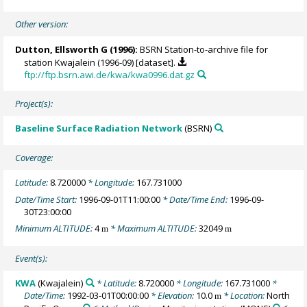
Other version:
Dutton, Ellsworth G
(1996):
BSRN Station-to-archive file for
station Kwajalein (1996-09) [dataset].
ftp://ftp.bsrn.awi.de/kwa/kwa0996.dat.gz
Project(s):
Baseline Surface Radiation Network
(BSRN)
Coverage:
Latitude:
8.720000
* Longitude:
167.731000
Date/Time Start:
1996-09-01T11:00:00
* Date/Time End:
1996-09-
30T23:00:00
Minimum ALTITUDE:
4
* Maximum ALTITUDE:
32049
m
m
Event(s):
KWA
(Kwajalein)
* Latitude:
8.720000
* Longitude:
167.731000
*
Date/Time:
1992-03-01T00:00:00
* Elevation:
10.0
* Location:
North
m