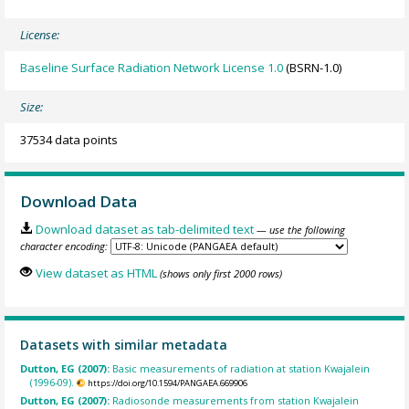
License:
Baseline Surface Radiation Network License 1.0
(BSRN-1.0)
Size:
37534 data points
Download Data
Download dataset as tab-delimited text
— use the following
character encoding:
View dataset as HTML
(shows only first 2000 rows)
Datasets with similar metadata
Dutton, EG (2007):
Basic measurements of radiation at station Kwajalein
(1996-09).
https://doi.org/10.1594/PANGAEA.669906
Dutton, EG (2007):
Radiosonde measurements from station Kwajalein