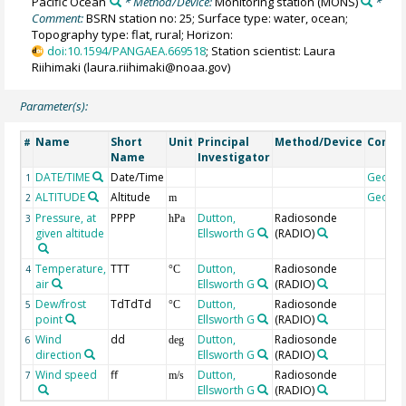
Pacific Ocean
* Method/Device:
Monitoring station
(MONS)
*
Comment:
BSRN station no: 25; Surface type: water, ocean;
Topography type: flat, rural; Horizon:
doi:10.1594/PANGAEA.669518
; Station scientist: Laura
Riihimaki (laura.riihimaki@noaa.gov)
Parameter(s):
Name
Short
Unit
Principal
Method/Device
Comm
#
Name
Investigator
DATE/TIME
Date/Time
Geoco
1
ALTITUDE
Altitude
Geoco
2
m
Pressure, at
PPPP
Dutton,
Radiosonde
3
hPa
given altitude
Ellsworth G
(RADIO)
Temperature,
TTT
Dutton,
Radiosonde
4
°C
air
Ellsworth G
(RADIO)
Dew/frost
TdTdTd
Dutton,
Radiosonde
5
°C
point
Ellsworth G
(RADIO)
Wind
dd
Dutton,
Radiosonde
6
deg
direction
Ellsworth G
(RADIO)
Wind speed
ff
Dutton,
Radiosonde
7
m/s
Ellsworth G
(RADIO)